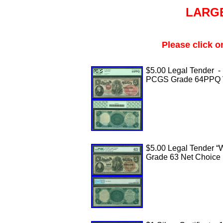
LARGE
Please click o
$5.00 Legal Tender -
PCGS Grade 64PPQ 
$5.00 Legal Tender “
Grade 63 Net Choice 