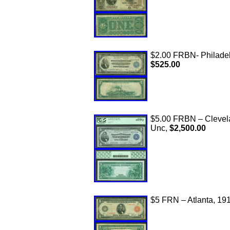
$2.00 FRBN- Philadelp
$525.00
$5.00 FRBN – Clevel
Unc,
$2,500.00
$5 FRN – Atlanta, 191