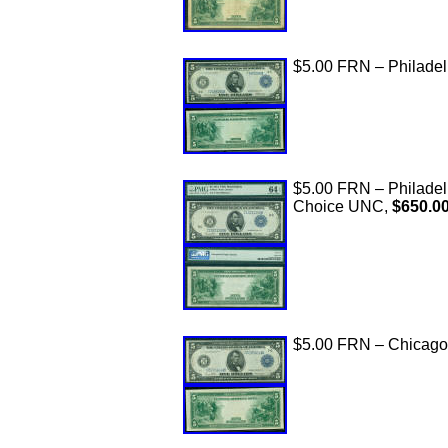
$5.00 FRN – Philadelp
$5.00 FRN – Philade
Choice UNC,
$650.0
$5.00 FRN – Chicago,