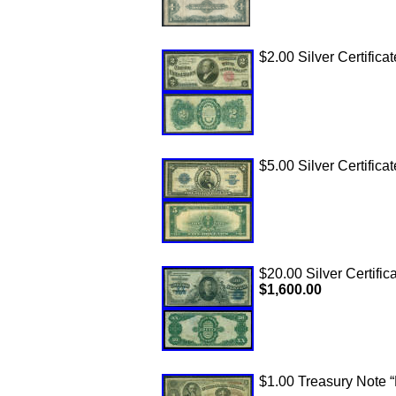
$2.00 Silver Certifica
$5.00 Silver Certificat
$20.00 Silver Certific
$1,600.00
$1.00 Treasury Note “