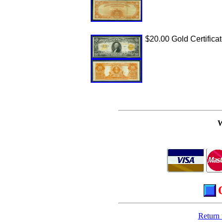
$20.00 Gold Certificat
Return