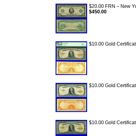
$20.00 FRN – New York
$450.00
$10.00 Gold Certifica
$10.00 Gold Certificat
$10.00 Gold Certifica