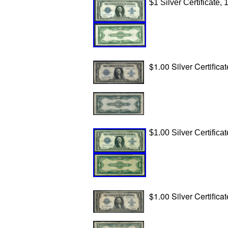
$1 Silver Certificate,
$1.00 Silver Certificat
$1.00 Silver Certificat
$1.00 Silver Certifica