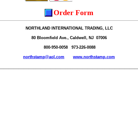
Order Form
NORTHLAND INTERNATIONAL TRADING, LLC
80 Bloomfield Ave., Caldwell, NJ 07006
800-950-0058 973-226-0088
northstamp@aol.com
www.northstamp.com
________________________________________________________