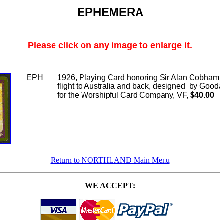
EPHEMERA
Please click on any image to enlarge it.
EPH
1926, Playing Card honoring Sir Alan Cobham
flight to Australia and back, designed by Good
for the Worshipful Card Company, VF,
$40.00
Return to NORTHLAND Main Menu
WE ACCEPT: