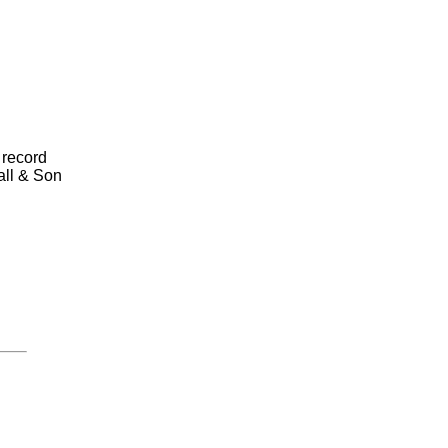
 record
all & Son