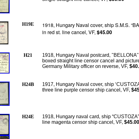
H19E
1918, Hungary Naval cover, ship S.M.S. “
in red st. line cancel, VF,
$45.00
H21
1918, Hungary Naval postcard, "BELLONA"
boxed straight line censor cancel and pictur
Germany Military officer on reverse, VF,
$40
H24B
1917, Hungary Naval cover, ship ‘CUSTOZ
three line purple censor ship cancel, VF,
$45
H24E
1918, Hungary naval card, ship “CUSTOZA”
line magenta censor ship cancel, VF,
$45.0