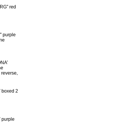
RG” red
 purple
ine
ONA’
ne
n reverse,
 boxed 2
 purple