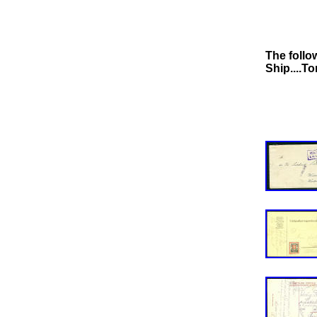
The follo
Ship....T