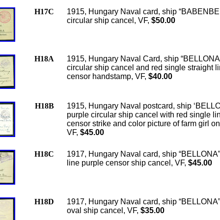
H17C
1915, Hungary Naval card, ship “BABENBE
circular ship cancel, VF,
$50.00
H18A
1915, Hungary Naval Card, ship “BELLONA”
circular ship cancel and red single straight l
censor handstamp, VF,
$40.00
H18B
1915, Hungary Naval postcard, ship ‘BELL
purple circular ship cancel with red single li
censor strike and color picture of farm girl o
VF,
$45.00
H18C
1917, Hungary Naval card, ship “BELLONA”
line purple censor ship cancel, VF,
$45.00
H18D
1917, Hungary Naval card, ship “BELLONA”
oval ship cancel, VF,
$35.00