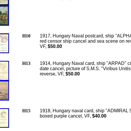
H10
1917, Hungary Naval postcard, ship "ALPH
red censor ship cancel and sea scene on re
VF,
$50.00
H13
1914, Hungary Naval card, ship "ARPAD" ci
date cancel, picture of S.M.S. "Viribus Unitis
reverse, VF,
$50.00
H15
1918, Hungary naval card, ship "ADMIRAL
boxed purple cancel, VF,
$40.00