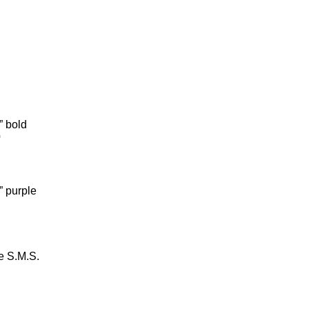
 bold
0
 purple
e S.M.S.