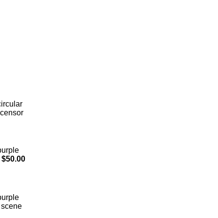
ircular
 censor
purple
$50.00
purple
l scene