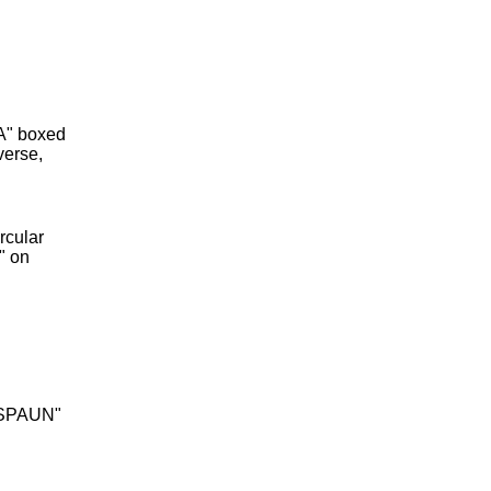
A" boxed
verse,
rcular
" on
 SPAUN"