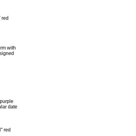
 red
rm with
 signed
purple
ular date
” red