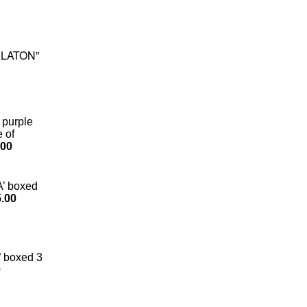
BALATON”
 purple
e of
.00
A’ boxed
.00
 boxed 3
0