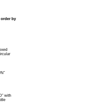
 order by
boxed
ircular
UN"
D" with
ttle