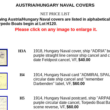
AUSTRIA/HUNGARY NAVAL COVERS
NET PRICE LIST
wing Austria/Hungary Naval covers are listed in alphabetical
orpedo Boats begin at Lot H120.
Please click on any image to enlarge it.
H3A
1918, Hungary Naval cover, ship “ADRIA” 
purple straight line censor ship cancel and c
date Feldpost cancel, VF,
$40.00
H4
1914, Hungary Naval card "ADMIRAL SPA
circular date ship cancel and "remember
Darbenden" label, VF,
$60.00
H5
1914, Hungary Naval postcard, ship "ARPA
purple circular date cancel, Torpedo Boat Ba
scene reverse, VF,
$60.00