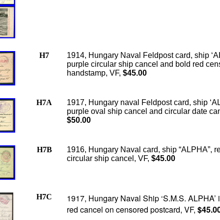
H7
1914, Hungary Naval Feldpost card, ship ‘
purple circular ship cancel and bold red cen
handstamp, VF,
$45.00
H7A
1917, Hungary naval Feldpost card, ship ‘
purple oval ship cancel and circular date ca
$50.00
H7B
1916, Hungary Naval card, ship “ALPHA”, r
circular ship cancel, VF,
$45.00
H7C
1917, Hungary Naval Ship ‘S.M.S. ALPHA’ 
red cancel on censored postcard, VF,
$45.0