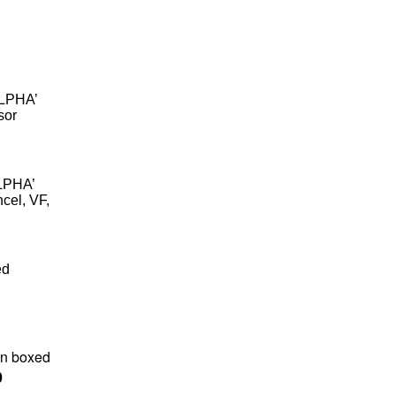
ALPHA’
sor
ALPHA’
ncel, VF,
ed
in boxed
0