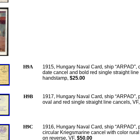
H9A
1915, Hungary Naval Card, ship “ARPAD”, c
date cancel and bold red single straight line
handstamp,
$25.00
H9B
1917, Hungary Naval Card, ship “ARPAD”, 
oval and red single straight line cancels, VF,
H9C
1916, Hungary Naval Card, ship “ARPAD”, 
circular Kriegsmarine cancel with color rura
on reverse, VF,
$50.00