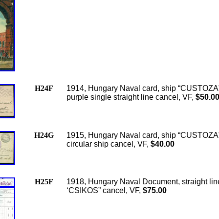
H24F
1914, Hungary Naval card, ship “CUSTOZA”
purple single straight line cancel, VF,
$50.0
H24G
1915, Hungary Naval card, ship “CUSTOZA”
circular ship cancel, VF,
$40.00
H25F
1918, Hungary Naval Document, straight lin
‘CSIKOS” cancel, VF,
$75.00