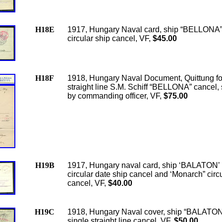
H18E
1917, Hungary Naval card, ship “BELLONA”
circular ship cancel, VF,
$45.00
H18F
1918, Hungary Naval Document, Quittung fo
straight line S.M. Schiff “BELLONA” cancel,
by commanding officer, VF,
$75.00
H19B
1917, Hungary naval card, ship ‘BALATON’ 
circular date ship cancel and ‘Monarch” circ
cancel, VF,
$40.00
H19C
1918, Hungary Naval cover, ship “BALATON
single straight line cancel, VF,
$50.00