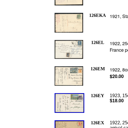
126EKA
1921, St
126EL
1922, 25
France p
126EM
1922, 8or
$20.00
126EY
1923, 15
$18.00
126EX
1922, 25
arrival c