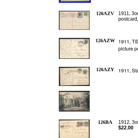
126AZV
1911, 3o
postcard,
126AZW
1911, TI
picture p
126AZY
1911, St
126BA
1912, 3o
$22.00