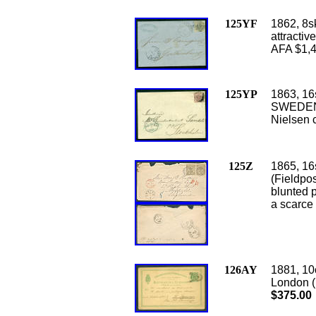
125YF
1862, 8s
attractiv
AFA $1,
125YP
1863, 16s
SWEDEN, 
Nielsen c
125Z
1865, 16
(Fieldpo
blunted p
a scarce
126AY
1881, 10
London (
$375.00