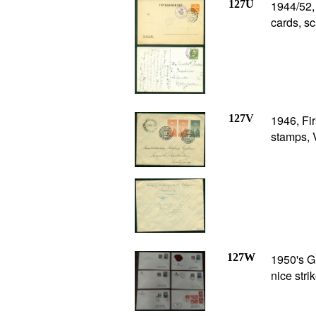
127U
1944/52
cards, s
127V
1946, Fi
stamps, 
127W
1950's Gr
nice stri