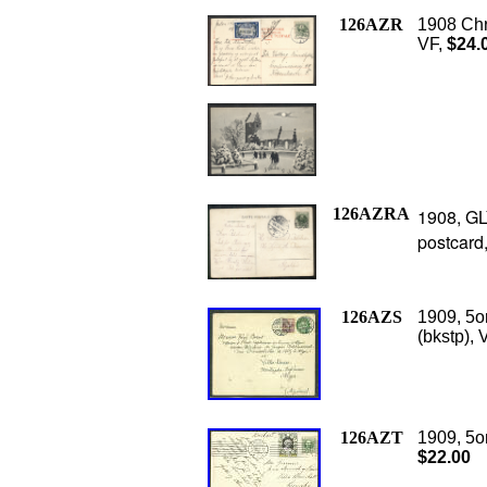
126AZR
1908 Chr
VF,
$24.
126AZRA
1908, GL
postcard
126AZS
1909, 5o
(bkstp), 
126AZT
1909, 5o
$22.00