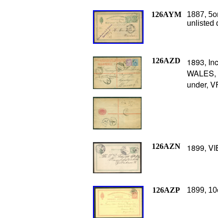
126AYM
1887, 5o
unlisted 
126AZD
1893, I
WALES, K
under, VF
126AZN
1899, VI
126AZP
1899, 10