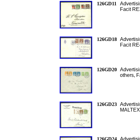
126GD11
Advertis
Facit RE
126GD18
Adverti
Facit RE
126GD20
Adverti
others, 
126GD23
Adverti
MALTEXT
126GD24
Adverti