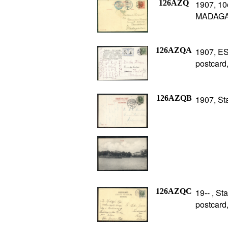
126AZQ
1907, 10o
MADAGAS
126AZQA
1907, ES
postcard
126AZQB
1907, St
126AZQC
19-- , S
postcard,