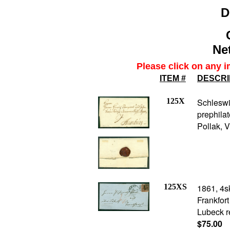
D
Net
Please click on any i
ITEM #
DESCRI
125X
Schlesw
prephila
Pollak, 
125XS
1861, 4s
Frankfor
Lubeck r
$75.00