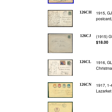
126CH
1915, GJ
postcard
126CJ
(1915) G
$18.00
126CL
1916, GL
Christma
126CN
1917, 1-
Lazarket 