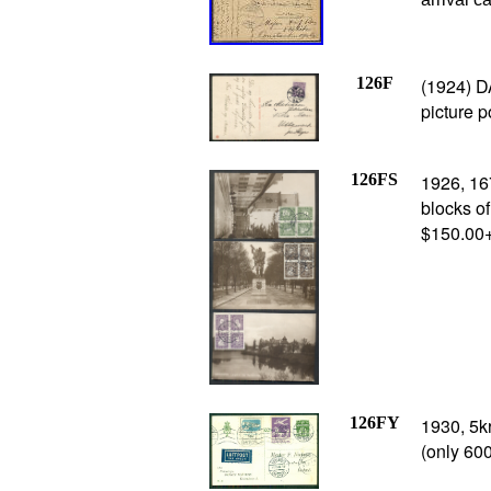
126F
(1924) D
picture p
126FS
1926, 16
blocks of
$150.00
126FY
1930, 5k
(only 600