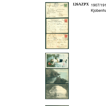
126AZPX
1907/1912
Kjobenha