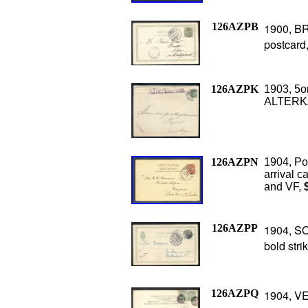
126AZPB
1900, BR
postcard,
126AZPK
1903, 5o
ALTERKA
126AZPN
1904, Po
arrival c
and VF,
$
126AZPP
1904, SO
bold stri
126AZPQ
1904, V