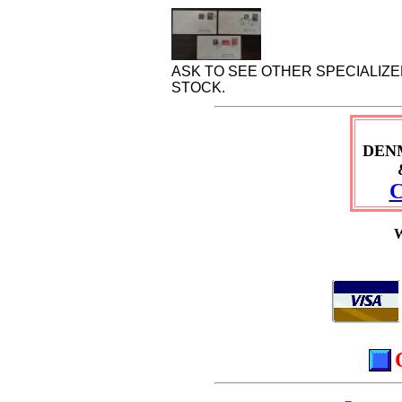
ASK TO SEE OTHER SPECIALIZ
STOCK.
DEN
C