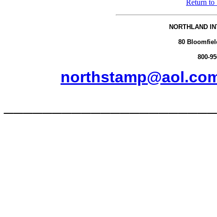
Return to
NORTHLAND IN
80 Bloomfiel
800-95
northstamp@aol.co
______________________