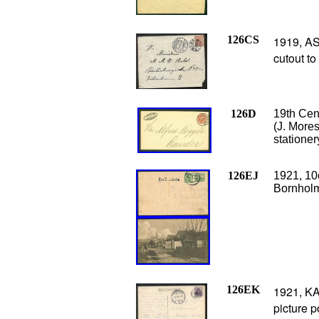
126CS
1919, AS
cutout to
126D
19th Cen
(J. More
stationer
126EJ
1921, 10
Bornhol
126EK
1921, K
picture p