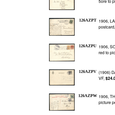
5ore to p
126AZPT
1906, LA
postcard,
126AZPU
1906, SO
red to pi
126AZPV
(1906) D
VF,
$24.
126AZPW
1906, TH
picture p