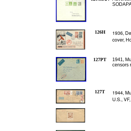
SODAPAS
126H
1936, Den
cover, H
127PT
1941, Mu
censors 
127T
1944, Mu
U.S., VF,