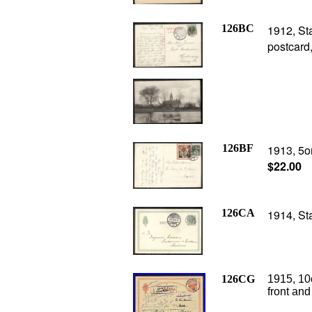
126BC
1912, St
postcard
126BF
1913, 5or
$22.00
126CA
1914, St
126CG
1915, 10o
front and