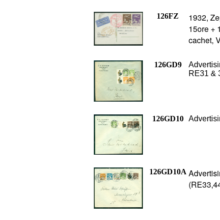
126FZ
1932, Zep
15ore + 1
cachet, 
126GD9
Advertisi
RE31 & 3
126GD10
Advertis
126GD10A
Advertis
(RE33,44