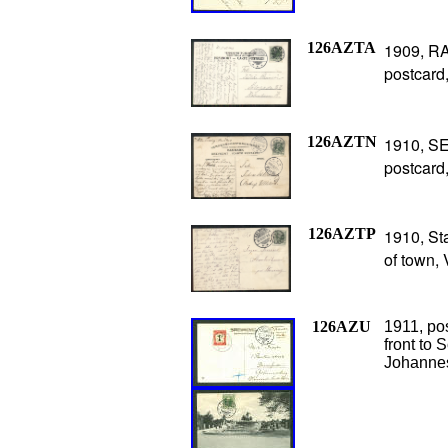
126AZTA
1909, RA
postcard,
126AZTN
1910, SE
postcard
126AZTP
1910, St
of town,
126AZU
1911, po
front to 
Johannes