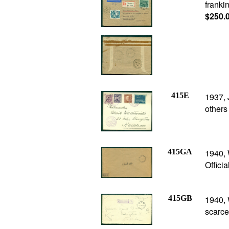
franki
$250.
415E
1937, 
others
415GA
1940, 
Offici
415GB
1940, 
scarce