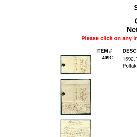
Net
Please click on any i
ITEM #
DESC
409C
1692, 
Pollak