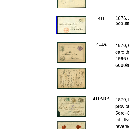
411
1876,
beauti
411A
1876, 
card t
1996 O
6000k
411ADA
1879, 
previo
5ore+3
left, 
revers