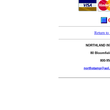
Return to
NORTHLAND IN
80 Bloomfiel
800-95
northstamp@aol
__________________________