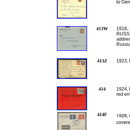
to Ger
413W
1918, 
RUSSIA
addres
Russia
413Z
1923, 
414
1924, 
red en
414F
1928, 
cover