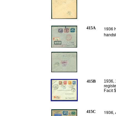
415A
1936 H
handst
415B
1936, 
regist
Facit 
415C
1936, 