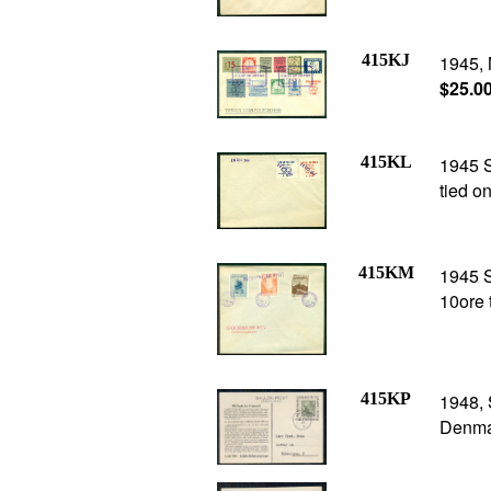
415KJ
1945, 
$25.0
415KL
1945 
tied o
415KM
1945 
10ore 
415KP
1948,
Denma