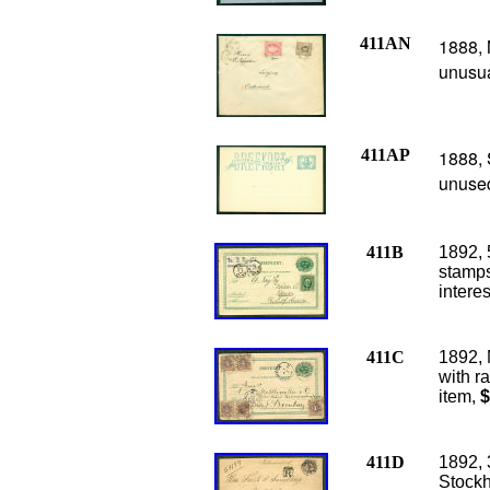
411AN
1888, 
unusua
411AP
1888, 
unused
411B
1892, 
stamps
intere
411C
1892, 
with r
item,
$
411D
1892, 
Stockh