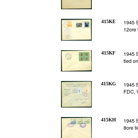
415KE
1945 
12ore 
415KF
1945 
tied o
415KG
1945 S
FDC, 
415KH
1945 
8ore t