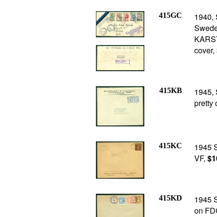
415GC
1940, 
Sweden
KARSTA
cover,
415KB
1945, 
pretty
415KC
1945 
VF,
$1
415KD
1945 S
on FD