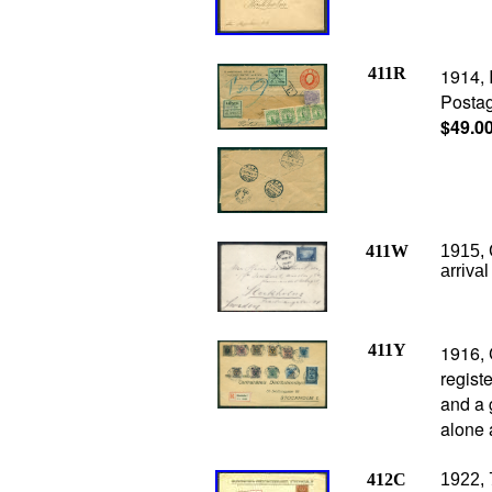
411R
1914, 
Postag
$49.0
411W
1915,
arriva
411Y
1916, 
regist
and a 
alone 
412C
1922, 