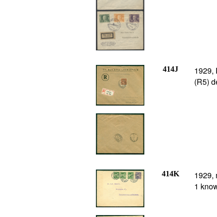
414J
1929, 
(R5) d
414K
1929, 
1 know