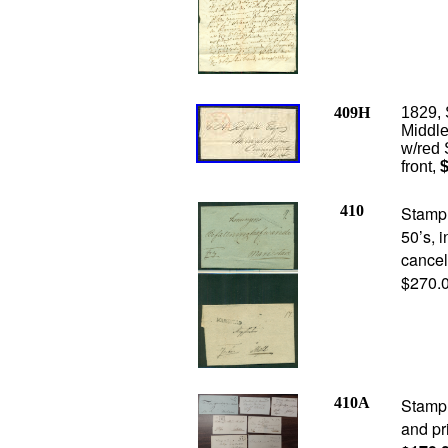
409H
1829,
Middle
w/red 
front,
$
410
Stampl
50’s, i
cancel
$270.
410A
Stampl
and pr