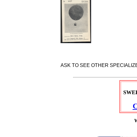
ASK TO SEE OTHER SPECIALI
SWE
C