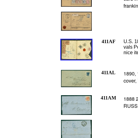
franki
411AF
U.S.
1
vals P
nice i
411AL
1890, 
cover,
411AM
1888 2
RUSSI