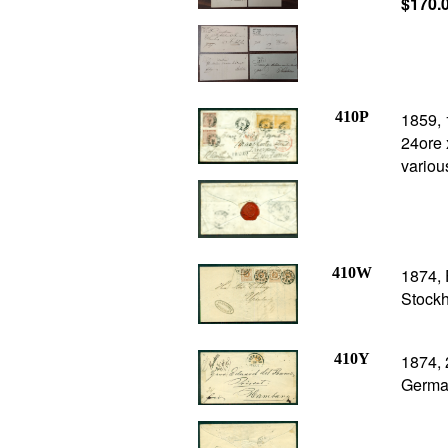
$170.
410P
1859, 
24ore 
variou
410W
1874, 
Stockh
410Y
1874, 
Germa