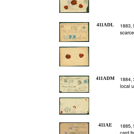
411ADL
1883, 
scarce
411ADM
1884, 
local 
411AE
1885,
card f