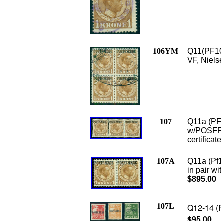
106YM
Q11(PF10)
VF, Nielse
107
Q11a (PF1
w/POSFFAE
certificat
107A
Q11a (Pf
in pair w
$895.00
107L
Q12-14 (P
$95.00