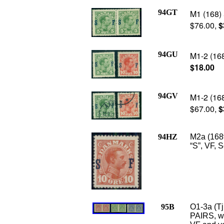
94GT
M1 (168) 
$76.00,
$
94GU
M1-2 (168
$18.00
94GV
M1-2 (168
$67.00,
$
94HZ
M2a (168
“S”, VF, 
95B
O1-3a (T
PAIRS, wa