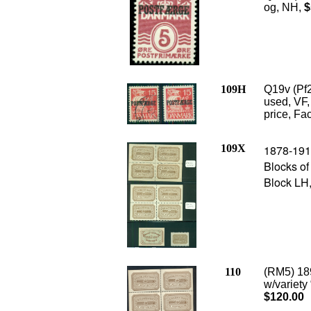
og, NH,
$
109H
Q19v (Pf
used, VF,
price, Fac
109X
1878-1915
Blocks of
Block LH
110
(RM5) 189
w/variety 
$120.00