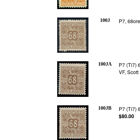
100J
P7, 68ore
100JA
P7 (Ti7) 6
VF, Scott
100JB
P7 (Ti7) 
$80.00