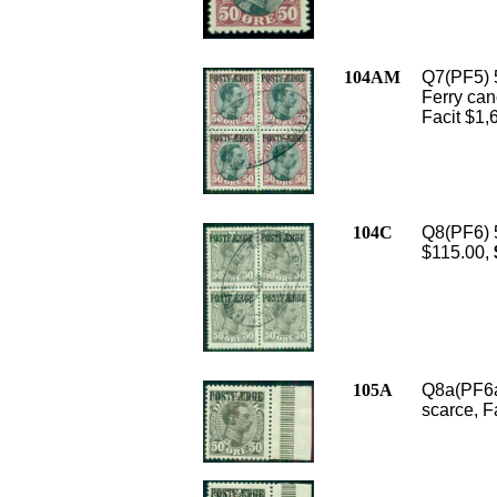
104AM
Q7(PF5) 5
Ferry canc
Facit $1,
104C
Q8(PF6) 5
$115.00,
105A
Q8a(PF6a)
scarce, F