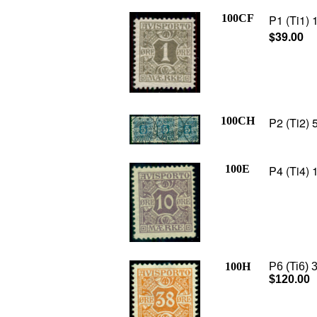
100CF
P1 (Ti1) 
$39.00
100CH
P2 (Ti2) 5
100E
P4 (Ti4) 
100H
P6 (Ti6) 
$120.00