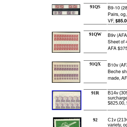
91QS
B9-10 (28
Pairs, og
VF,
$85.0
91QW
B9v (AFA
Sheet of 
AFA $375
91QX
B10v (AF
Beche she
made, AF
91R
B14v (309
surcharge
$825.00,
92
C1v (213
variety, o