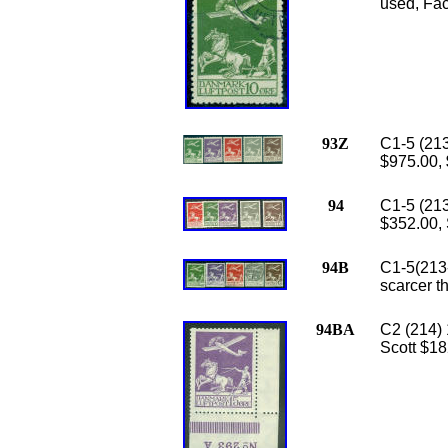
used, Faci
93Z
C1-5 (213
$975.00,
94
C1-5 (213
$352.00, 
94B
C1-5(213-
scarcer t
94BA
C2 (214) 
Scott $18