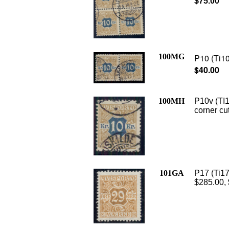
$75.00
100MG
P10 (Ti10
$40.00
100MH
P10v (TI1
corner cu
101GA
P17 (Ti17
$285.00,