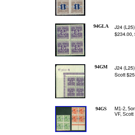
94GLA
J24 (L25) 
$234.00,
94GM
J24 (L25)
Scott $2
94GS
M1-2, 5or
VF, Scott