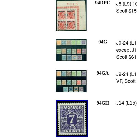
94DPC
J8 (L9) 1
Scott $15
94G
J9-24 (L1
except J12
Scott $61
94GA
J9-24 (L1
VF, Scott
94GH
J14 (L15)