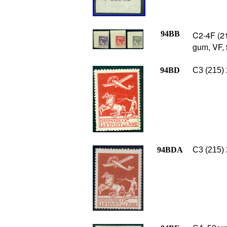
94BB
C2-4F (21
gum, VF,
94BD
C3 (215) 
94BDA
C3 (215) 