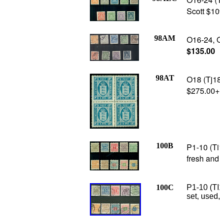
Scott $10
98AM
O16-24, O
$135.00
98AT
O18 (Tj18
$275.00+
100B
P1-10 (Ti
fresh and
100C
P1-10 (TI
set, used