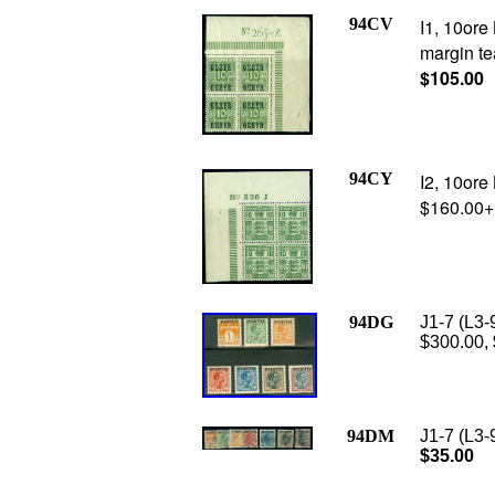
94CV
I1, 10ore
margin tea
$105.00
94CY
I2, 10ore
$160.00+
94DG
J1-7 (L3-
$300.00,
94DM
J1-7 (L3-
$35.00