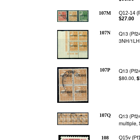
107M
Q12-14 (P
$27.00
107N
Q13 (Pf24
3NH/1LH, 
107P
Q13 (Pf24
$80.00,
$
107Q
Q13 (Pf24
multiple,
108
Q15v (Pf