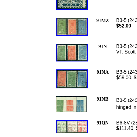
91MZ
B3-5 (243
$52.00
91N
B3-5 (243
VF, Scott
91NA
B
3-5 (243
$59.00,
$
91NB
B3-5 (243
hinged in
91QN
B6-8V (28
$111.40,