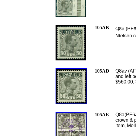
105AB
Q8a (PF6a
Nielsen c
105AD
Q8av (AFA
and left b
$560.00,
105AE
Q8a(PF6a)
crown & p
item, Moll