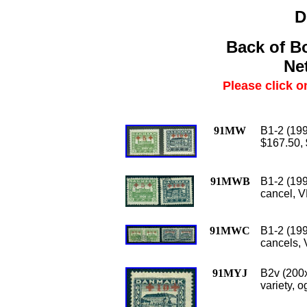
D
Back of B
Net
Please click o
91MW
B1-2 (199
$167.50,
91MWB
B1-2 (199
cancel, V
91MWC
B1-2 (199
cancels, 
91MYJ
B2v (200x
variety, o