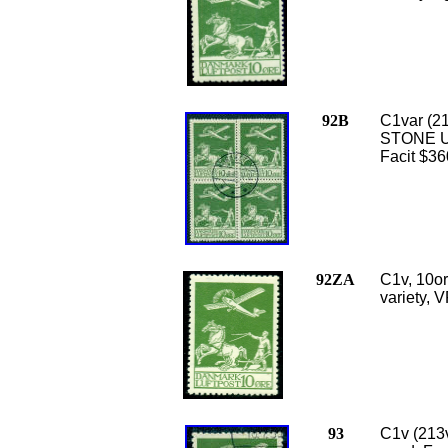
92B
C1var (21
STONE UN
Facit $36
92ZA
C1v, 10or
variety, V
93
C1v (213