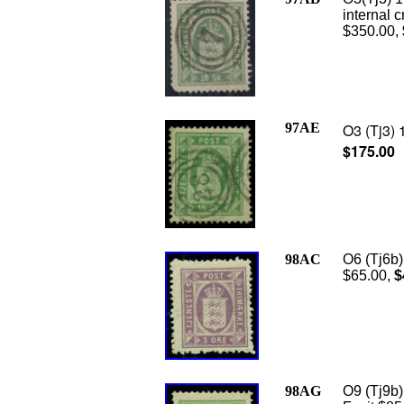
internal 
$350.00,
97AE
O3 (Tj3) 
$175.00
98AC
O6 (Tj6b)
$65.00,
$
98AG
O9 (Tj9b