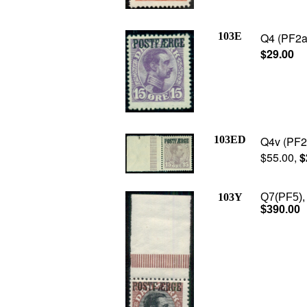
103E
Q4 (PF2a)
$29.00
103ED
Q4v (PF2b
$55.00,
$
103Y
Q7(PF5), 
$390.00