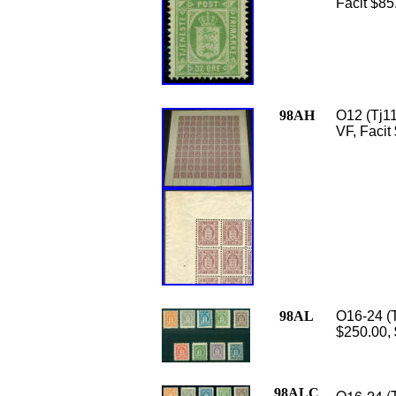
Facit $85
98AH
O12 (Tj11
VF, Facit
98AL
O16-24 (T
$250.00,
98ALC
O16-24 (T