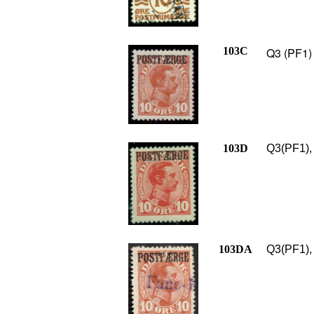
103C
Q3 (PF1) 
103D
Q3(PF1), 
103DA
Q3(PF1), 