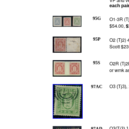
VF and v
each pai
95G
O1-3R (Tj
$54.00,
$
95P
O2 (Tj2) 4
Scott $23
95S
O2R (Tj2E
or wmk as
97AC
O3 (Tj3),
97AD
O3(Tj3) 1