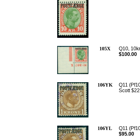
105X
Q10, 10kr
$100.00
106YK
Q11 (Pf10
Scott $22
106YL
Q11 (Pf10
$95.00