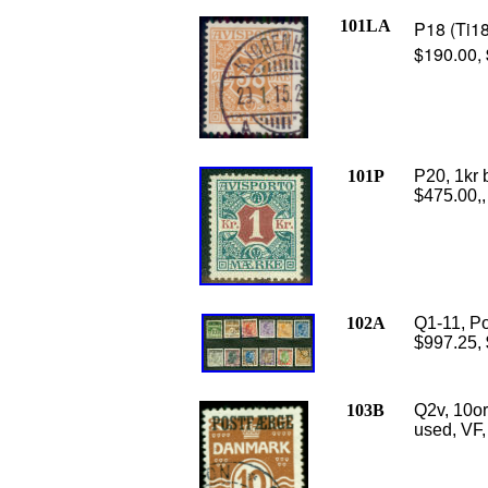
101LA
P18 (Ti18
$190.00,
101P
P20, 1kr 
$475.00,,
102A
Q1-11, Po
$997.25,
103B
Q2v, 10o
used, VF,