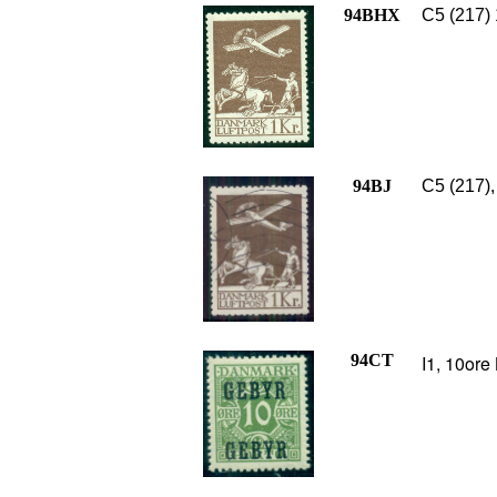
94BHX
C5 (217) 
94BJ
C5 (217),
94CT
I1, 10ore