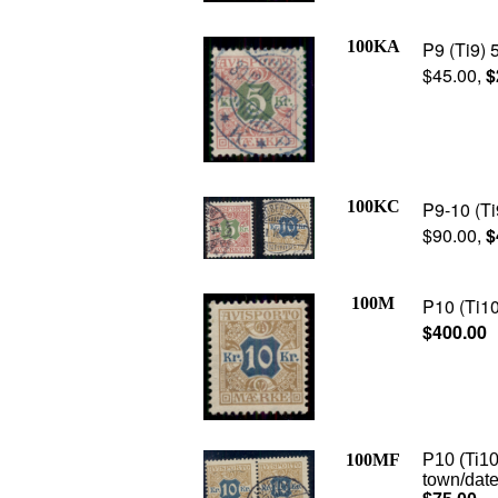
100KA
P9 (Ti9) 
$45.00,
$
100KC
P9-10 (Ti9
$90.00,
$
100M
P10 (Ti10
$400.00
100MF
P10 (Ti10
town/date