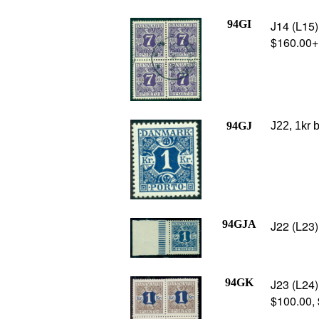
94GI
J14 (L15) 
$160.00+
94GJ
J22, 1kr 
94GJA
J22 (L23)
94GK
J23 (L24)
$100.00,