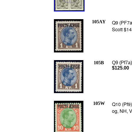
105AY
Q9 (PF7a) 
Scott $14
105B
Q9 (Pf7a),
$125.00
105W
Q10 (Pf9)
og, NH, V