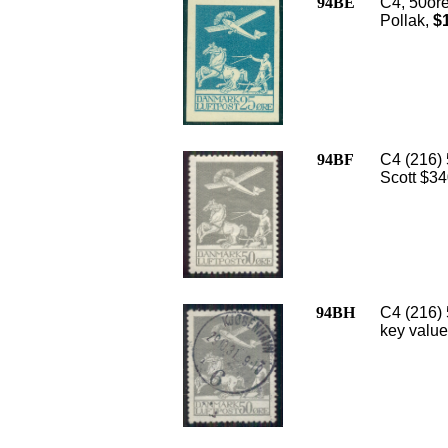
94BE
C4, 50or
Pollak,
$1
94BF
C4 (216) 
Scott $34
94BH
C4 (216) 
key value