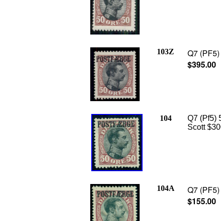
103Z
Q7 (PF5) 
$395.00
104
Q7 (Pf5) 5
Scott $30
104A
Q7 (PF5) 
$155.00