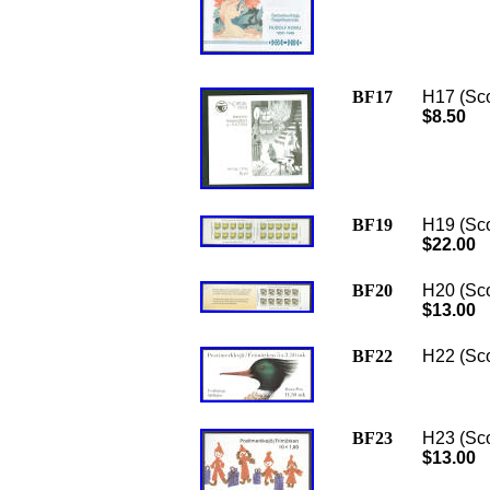
BF17
H17 (Sco
$8.50
BF19
H19 (Sco
$22.00
BF20
H20 (Sco
$13.00
BF22
H22 (Scot
BF23
H23 (Sco
$13.00