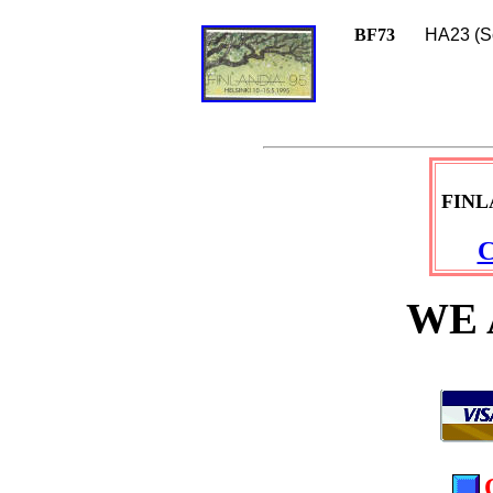
BF73
HA23 (Sc
FINL
C
WE 