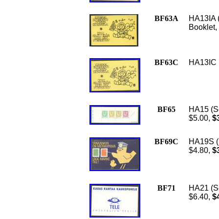
BF63A
HA13IA 
Booklet,
BF63C
HA13IC (
BF65
HA15 (Sc
$5.00,
$3
BF69C
HA19S (S
$4.80,
$3
BF71
HA21 (Sc
$6.40,
$4