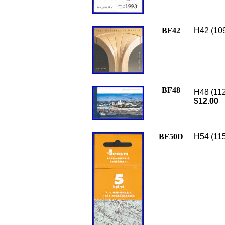
BF42
H42 (109
BF48
H48 (112
$12.00
BF50D
H54 (115