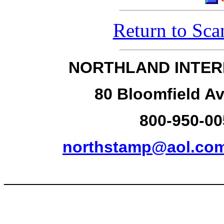
Return to Sca
NORTHLAND INTER
80 Bloomfield Av
800-950-00
northstamp@aol.co
______________________