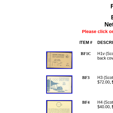
Net
Please click o
ITEM #
DESCRI
BF1C
H1v (Sco
back cov
BF3
H3 (Scot
$72.00
,
BF4
H4 (Scot
$40.00,
$