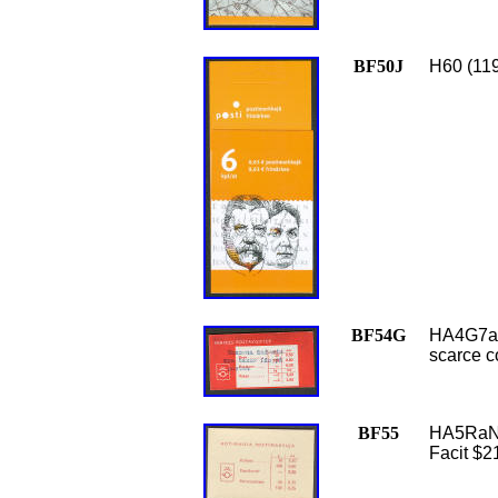
BF50J
H60 (119
BF54G
HA4G7a (
scarce c
BF55
HA5RaN (
Facit $2