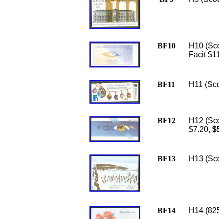
BF10
H10 (Sco
Facit $1
BF11
H11 (Sco
BF12
H12 (Scot
$7.20,
$5
BF13
H13 (Sco
BF14
H14 (825a