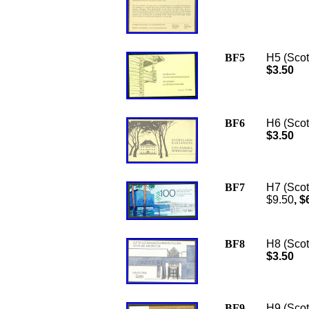
BF5
H5 (Scot
$3.50
BF6
H6 (Scot
$3.50
BF7
H7 (Scot
$9.50
, $
BF8
H8 (Scott
$3.50
BF9
H9 (Scot