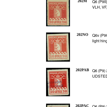
202M
Q6 (P9II
VLH, VF,
202NO
Q6v (P9C
light hin
202PAB
Q6 (P9) 
UDSTEDE
202PAC
Q6 (P9) 