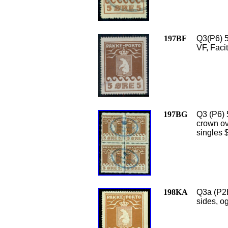
197BF
Q3(P6) 5
VF, Faci
197BG
Q3 (P6) 
crown ova
singles 
198KA
Q3a (P2B
sides, o