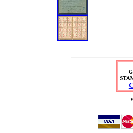
G
STA
C