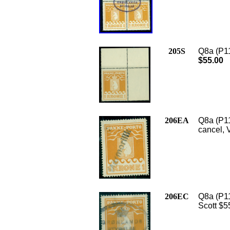
205S
Q8a (P11
$55.00
206EA
Q8a (P1
cancel, 
206EC
Q8a (P11
Scott $5