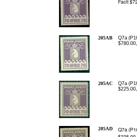
Facit $7
205AB
Q7a (P10
$780.00,
205AC
Q7a (P10
$225.00,
205AD
Q7a (P10
$225.00,