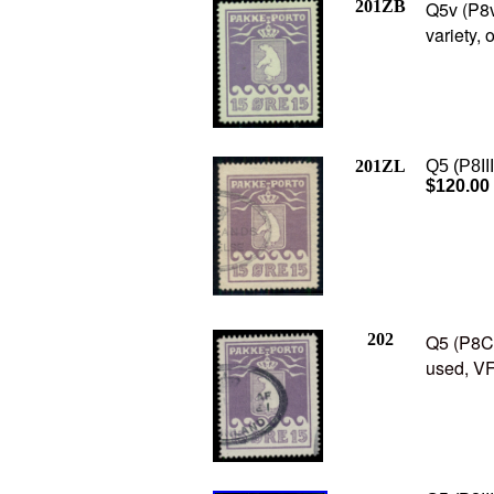
201ZB
Q5v (P8v
variety, 
201ZL
Q5 (P8III
$120.00
202
Q5 (P8C2
used, VF