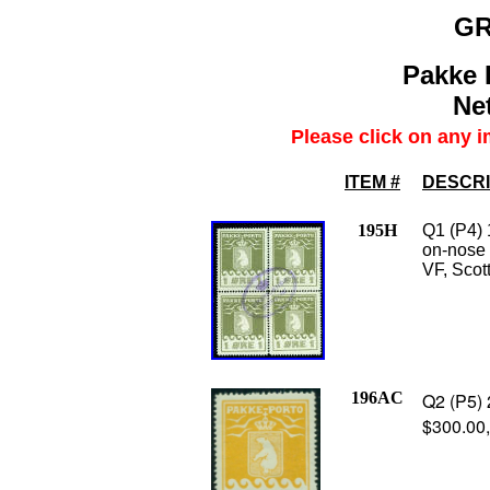
G
Pakke 
Net
Please click on any i
ITEM #
DESCRI
195H
Q1 (P4) 
on-nose 
VF, Scot
196AC
Q2 (P5) 
$300.00