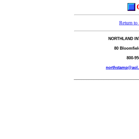
Return to
NORTHLAND IN
80 Bloomfiel
800-95
northstamp@aol
__________________________