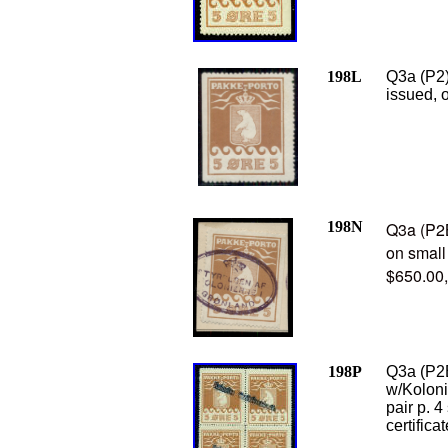
198L
Q3a (P2)
issued, 
198N
Q3a (P2B
on small
$650.00
198P
Q3a (P2B
w/Koloni
pair p. 4
certifica