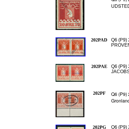
UDSTEDE
202PAD
Q6 (P9) 
PROVEN 
202PAE
Q6 (P9) 
JACOBSH
202PF
Q6 (P9) 
Gronland
202PG
Q6 (P9) 