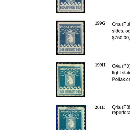
199G
Q4a (P3B
sides, o
$750.00
199H
Q4a (P3)
light st
Pollak ce
201E
Q4a (P3B
reperfora