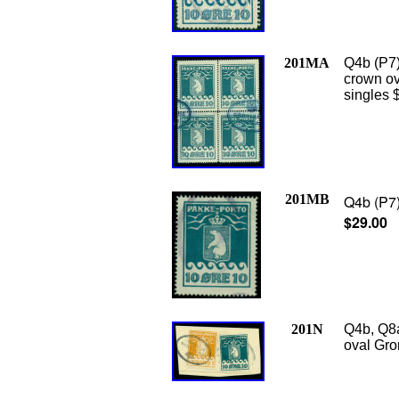
201MA
Q4b (P7)
crown ova
singles 
201MB
Q4b (P7)
$29.00
201N
Q4b, Q8a
oval Gro