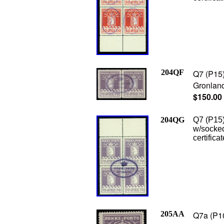
204QF
Q7 (P15)
Gronland
$150.00
204QG
Q7 (P15)
w/socked
certifica
205AA
Q7a (P10