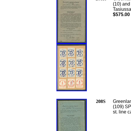
(10) an
Tasiussa
$575.00
208S
Greenlan
(109) S
st. line 