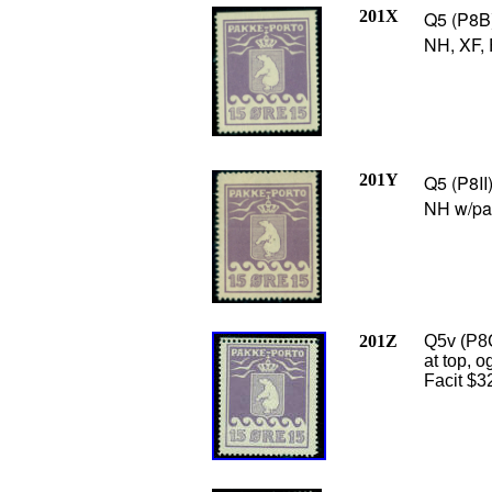
201X
Q5 (P8B) 
NH, XF, 
201Y
Q5 (P8II
NH w/par
201Z
Q5v (P8C
at top, o
Facit $3