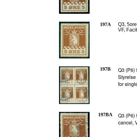
197A
Q3, 5ore 
VF, Faci
197B
Q3 (P6) 
Styrelse
for sing
197BA
Q3 (P6) 
cancel, 