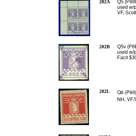
202A
Q5 (P8III
used w/p
VF, Scot
202B
Q5v (P8B
used w/pu
Facit $3
202L
Q6 (P9II
NH, VF/X