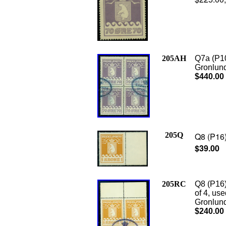
205AH
Q7a (P10
Gronlund 
$440.00
205Q
Q8 (P16)
$39.00
205RC
Q8 (P16)
of 4, us
Gronlund 
$240.00