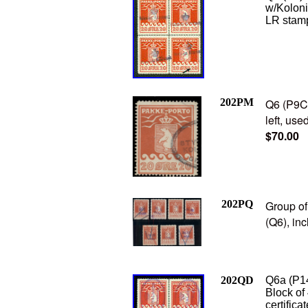
w/Kolon
LR stamp
202PM
Q6 (P9C2
left, use
$70.00
202PQ
Group of
(Q6), inc
202QD
Q6a (P14
Block of
certifica