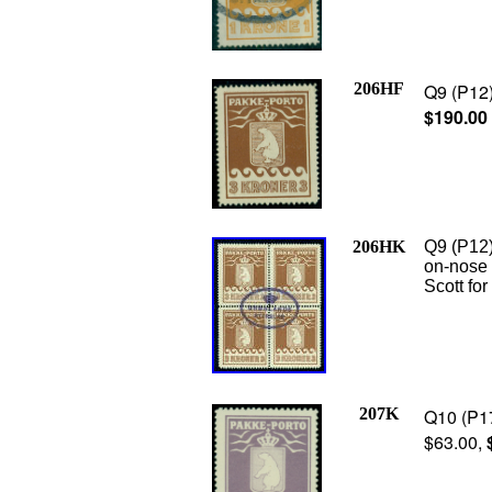
206HF
Q9 (P12)
$190.00
206HK
Q9 (P12)
on-nose 
Scott fo
207K
Q10 (P17
$63.00,