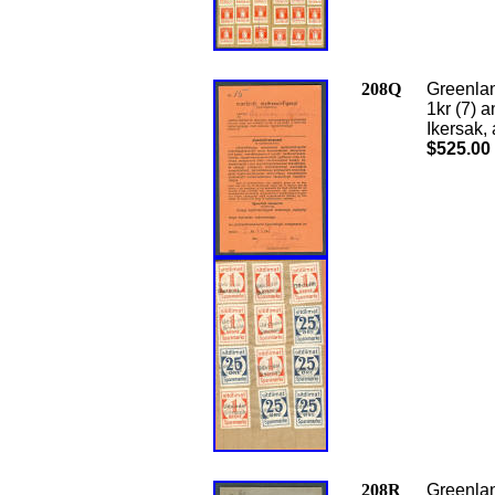
208Q
Greenlan
1kr (7)
Ikersak,
$525.00
208R
Greenlan