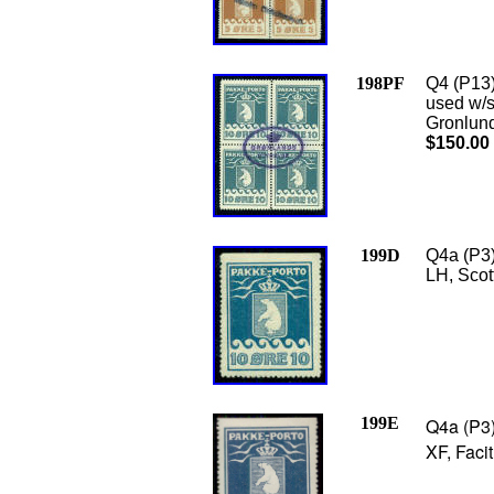
198PF
Q4 (P13)
used w/s
Gronlund 
$150.00
199D
Q4a (P3)
LH, Scot
199E
Q4a (P3)
XF, Faci