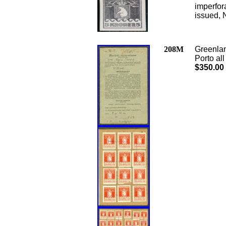
imperfor
issued, 
208M
Greenlan
Porto al
$350.00