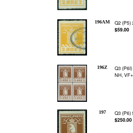
196AM
Q2 (P5) 
$59.00
196Z
Q3 (P6I) 
NH, VF+,
197
Q3 (P6) 
$250.00