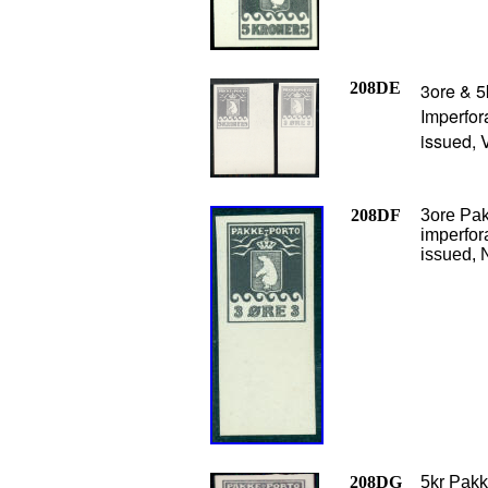
208DE
3ore & 5
Imperfor
issued, 
208DF
3ore Pak
imperfor
issued, 
208DG
5kr Pakk