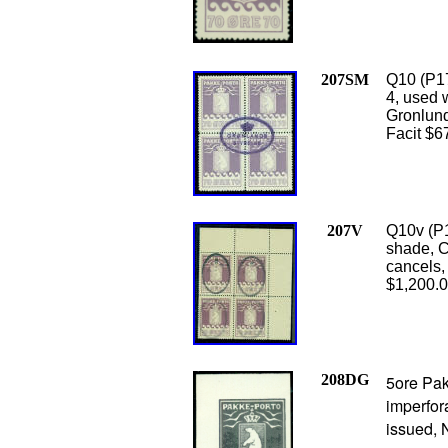
207SM
Q10 (P17
4, used 
Gronlund 
Facit $6
207V
Q10v (P1
shade, C
cancels, 
$1,200.
208DG
5ore Pak
imperfor
issued, 