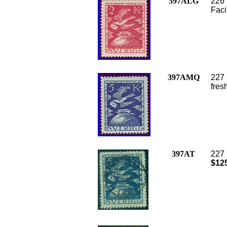
397ALG
226 
Faci
397AMQ
227 
fres
397AT
227 
$12