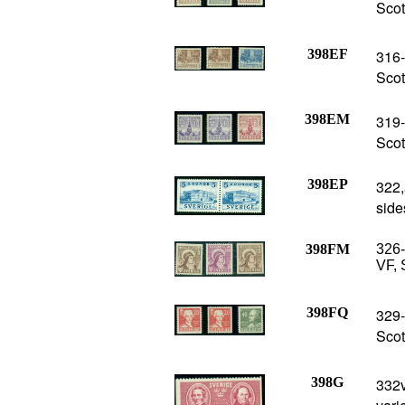
Scot
398EF
316-
Scot
398EM
319-
Scot
398EP
322,
side
398FM
326-
VF, 
398FQ
329-
Scot
398G
332v