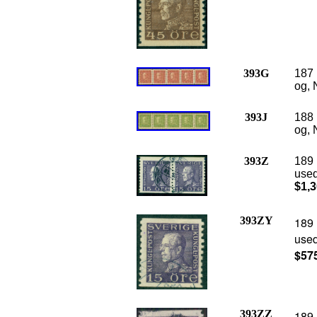
393G
187 
og, 
393J
188 
og, 
393Z
189 
used
$1,3
393ZY
189 
used
$57
393ZZ
189 