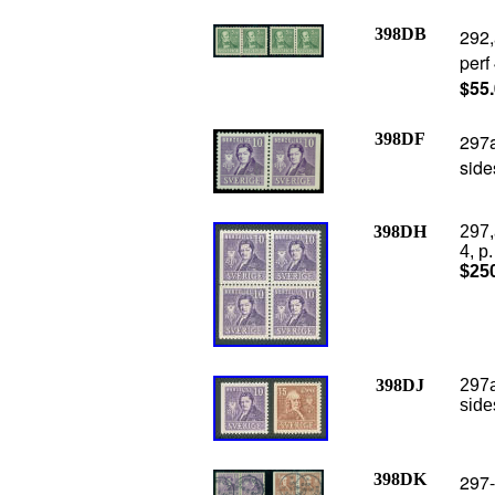
398DB
292,
perf
$55
398DF
297a
side
398DH
297,
4, p
$25
398DJ
297a
side
398DK
297-