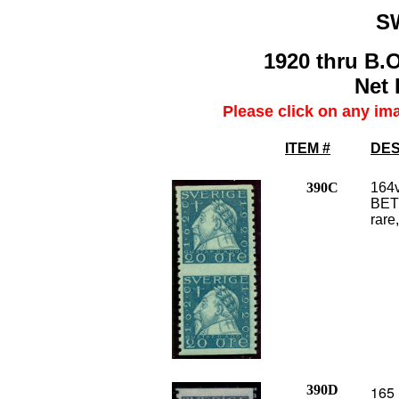
S
1920 thru B.O
Net 
Please click on any im
ITEM #
DES
390C
164v
BETW
rare,
390D
165 