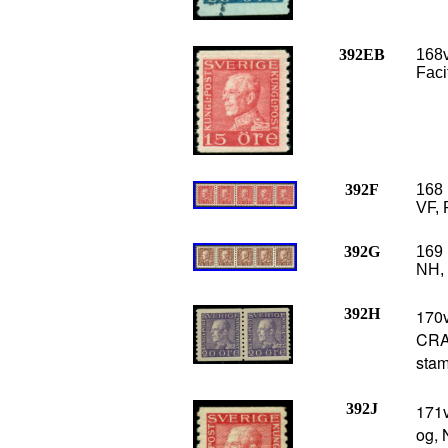
392EB
168v
Faci
392F
168 
VF, 
392G
169 
NH, 
392H
170
CRA
stam
392J
171
og, 