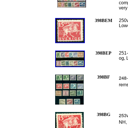
comp
very
398BEM
250v
Lowe
398BEP
251-
og, 
398BF
248-
rems
398BG
253v
NH,