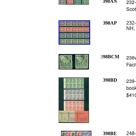
398AN
232-
Scot
398AP
232-
NH, 
3
98BCM
236v
Faci
398BD
239-
book
$41
398BE
248-