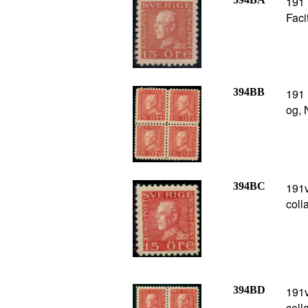
191 
Faci
394BB
191 
og, 
394BC
191v
coll
394BD
191v
coll