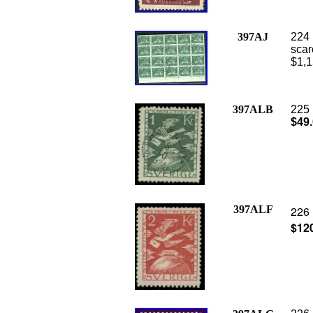
397AJ
224 
scar
$1,1
397ALB
225 
$49
397ALF
226 
$12