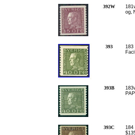
392W
181v
og, 
393
183 
Faci
393B
183v
PAPE
393C
184 
$135