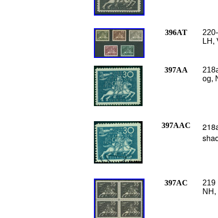
396AT
220-
LH, 
397AA
218a
og, 
397AAC
218a
shad
397AC
219 
NH, 