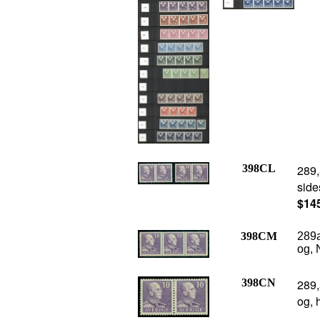
398CL
289,
side
$14
398CM
289a
og, 
398CN
289,
og, 