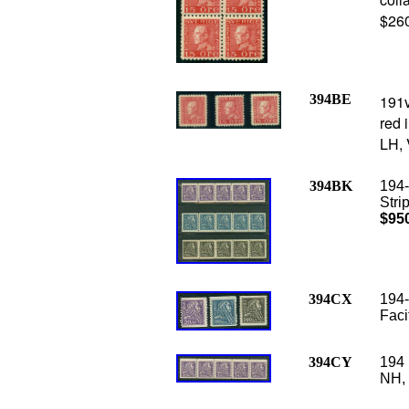
$26
394BE
191v
red i
LH, 
394BK
194-
Stri
$95
394CX
194-
Faci
394CY
194 
NH, 