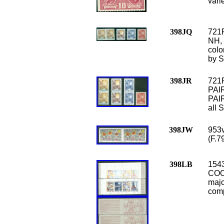
vari
398JQ
721
NH, 
colo
by S
398JR
721
PAIR
PAIR
all 
398JW
953v
(F.7
398LB
1543
COO
majo
comp