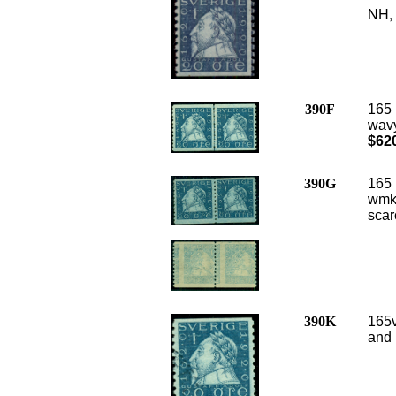
NH, 
390F
165 
wavy
$62
390G
165 
wmk,
scar
390K
165v
and 