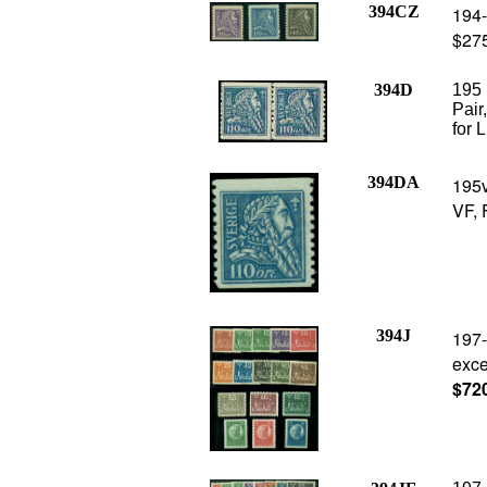
394CZ
194-
$275
394D
195 
Pair
for 
394DA
195v
VF, 
394J
197-
exce
$72