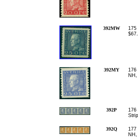
392MW
175 
$67.
392MY
176 
NH, 
392P
176 
Stri
392Q
177 
NH, 