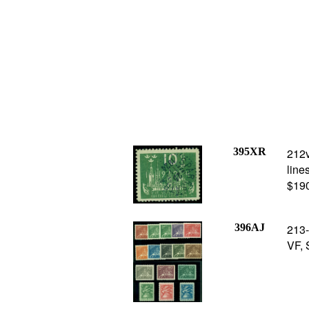
395XR
212v
line
$19
396AJ
213-
VF, 