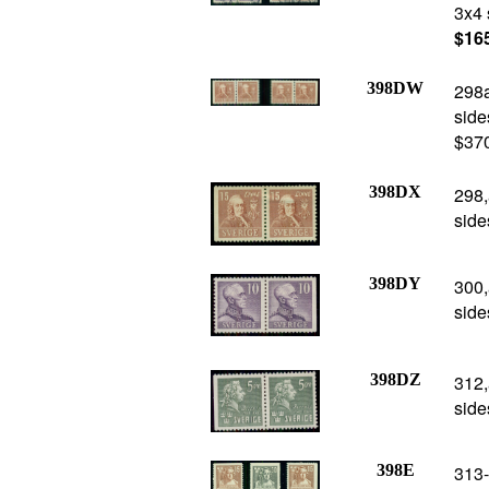
3x4 
$16
398DW
298a
side
$37
398DX
298,
side
398DY
300,
side
398DZ
312,
side
398E
313-