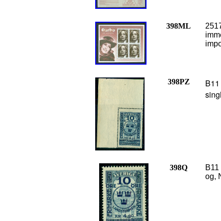
398ML
2517
imme
impo
398PZ
B11 
sing
398Q
B11 
og, 