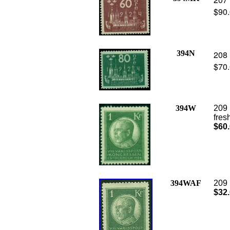
$90
394N
208 
$70
394W
209 
fres
$60
394WAF
209 
$32