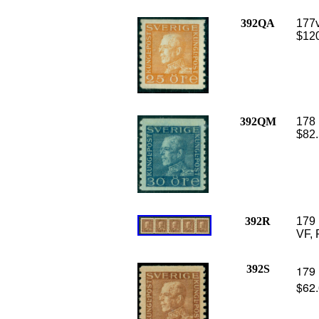
392QA
177v
$120
392QM
178 
$82.
392R
179 
VF, 
392S
179 
$62