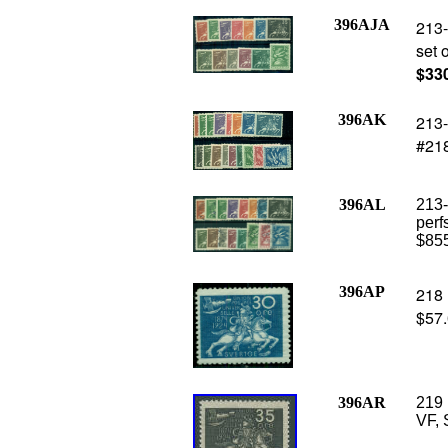
396AJA
213-
set 
$33
396AK
213-
#218
396AL
213-
perf
$85
396AP
218 
$57
396AR
219 
VF, 