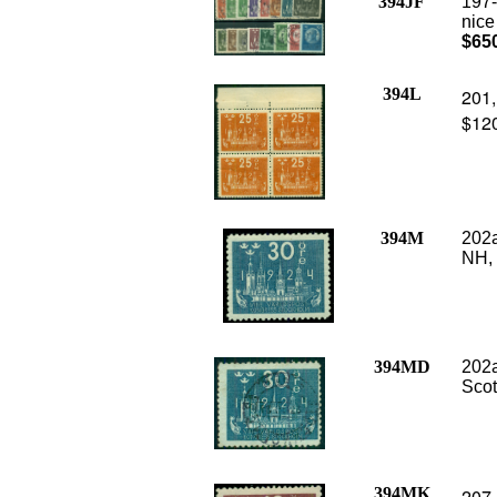
394JF
197-
nice
$65
394L
201,
$12
394M
202a
NH,
394MD
202a
Scot
394MK
207 