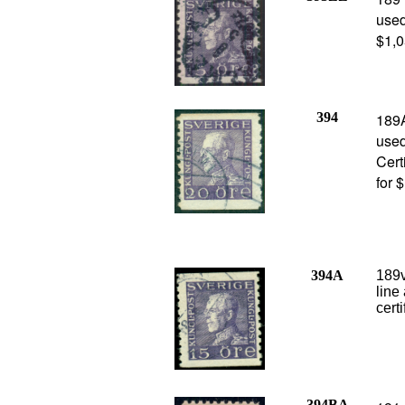
used
$1,0
394
189
use
Cert
for 
394A
189v
line
cert
394BA