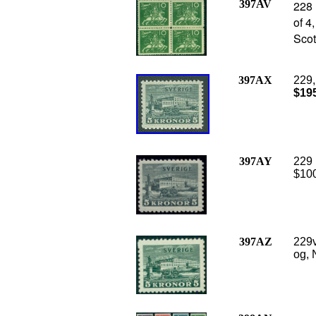
397AV
228 
of 4
Scot
397AX
229,
$19
397AY
229 
$100
397AZ
229v
og, 