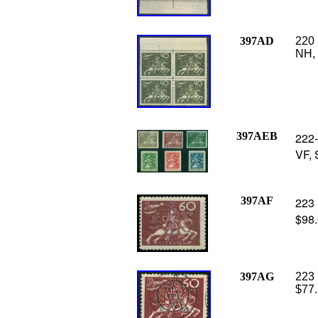
397AD
220 
NH, 
397AEB
222-
VF, 
397AF
223 
$98
397AG
223 
$77