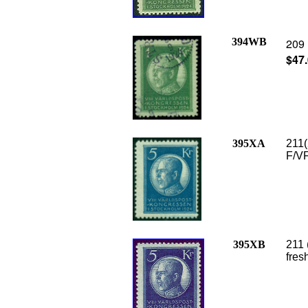
394WB
209 
$47
395XA
211(
F/VF
395XB
211 
fres