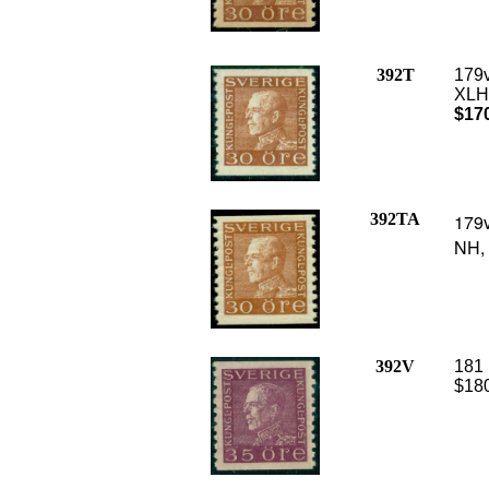
392T
179v
XLH,
$17
392TA
179v
NH, 
392V
181 
$180