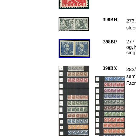
398BH
273,
side
398BP
277 
og, 
sing
398BX
282/
semi
Faci