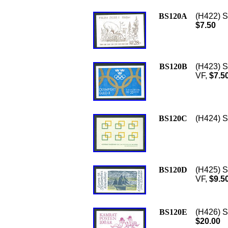
BS120A
(H422) S
$7.50
BS120B
(H423) S
VF,
$7.5
BS120C
(H424) S
BS120D
(H425) S
VF,
$9.5
BS120E
(H426) S
$20.00