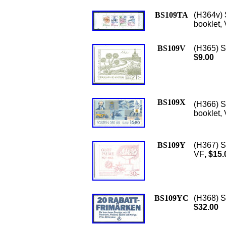
BS109TA
(H364v) 
booklet, 
BS109V
(H365) Sc
$9.00
BS109X
(H366) S
booklet,
BS109Y
(H367) S
VF
, $15.
BS109YC
(H368) S
$32.00