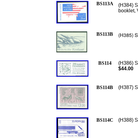
BS113A
(H384) S
booklet,
BS113B
(H385) S
BS114
(H386) S
$44.00
BS114B
(H387) Sc
BS114C
(H388) S