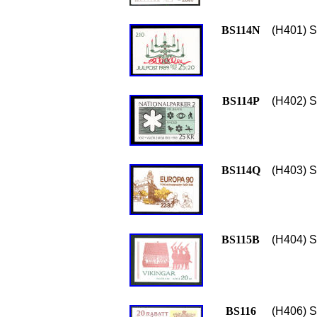
BS114N
(H401) S
BS114P
(H402) S
BS114Q
(H403) S
BS115B
(H404) S
BS116
(H406) S