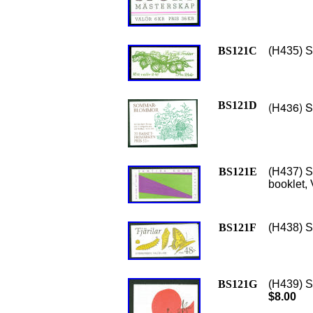
BS121C
(H435) Sc
BS121D
(H436) S
BS121E
(H437) S
booklet,
BS121F
(H438) Sc
BS121G
(H439) Sc
$8.00