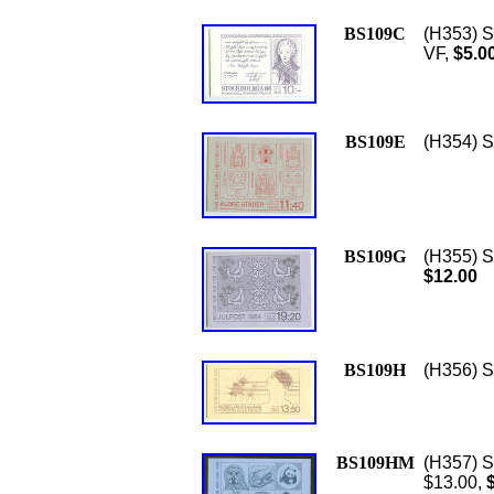
BS109C
(H353) S
VF,
$5.0
BS109E
(H354) S
BS109G
(H355) S
$12.00
BS109H
(H356) S
BS109HM
(H357) Sc
$13.00,