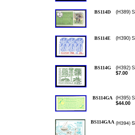
BS114D
(H389) S
BS114E
(H390) S
BS114G
(H392) S
$7.00
BS114GA
(H395) S
$44.00
BS114GAA
(H394) S