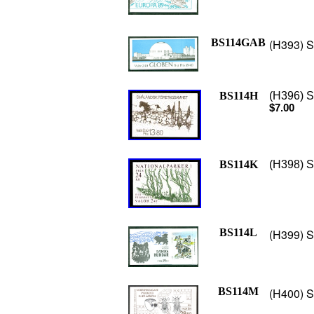
BS114GAB
(H393) S
BS114H
(H396) S
$7.00
BS114K
(H398) S
BS114L
(H399) S
BS114M
(H400) S