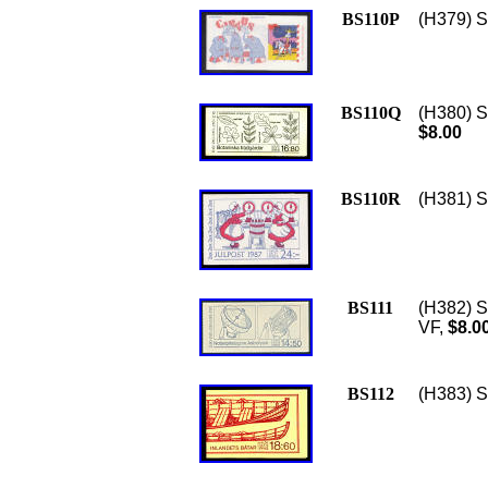
BS110P
(H379) S
BS110Q
(H380) S
$8.00
BS110R
(H381) S
BS111
(H382) S
VF,
$8.0
BS112
(H383) Sc