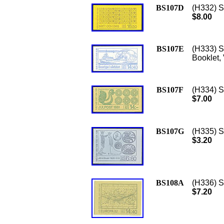
BS107D
(H332) S
$8.00
BS107E
(H333) S
Booklet,
BS107F
(H334) S
$7.00
BS107G
(H335) S
$3.20
BS108A
(H336) Sc
$7.20