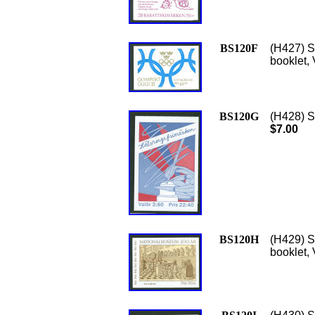
BS120F
(H427) S
booklet, 
BS120G
(H428) S
$7.00
BS120H
(H429) S
booklet,