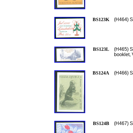
BS123K
(H464) S
BS123L
(H465) S
booklet,
BS124A
(H466) S
BS124B
(H467) Sc