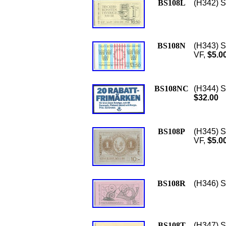
BS108L
(H342) Sc
BS108N
(H343) S
VF,
$5.0
BS108NC
(H344) S
$32.00
BS108P
(H345) S
VF,
$5.0
BS108R
(H346) Sc
BS108T
(H347) S