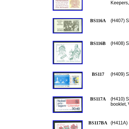
Keepers,
BS116A
(H407) S
BS116B
(H408) S
BS117
(H409) S
BS117A
(H410) Sc
booklet,
BS117BA
(H411A) 