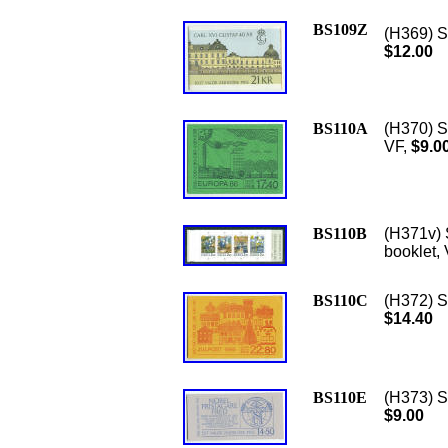
BS109Z
(H369) S
$12.00
BS110A
(H370) Sc
VF,
$9.0
BS110B
(H371v) 
booklet, 
BS110C
(H372) S
$14.40
BS110E
(H373) S
$9.00