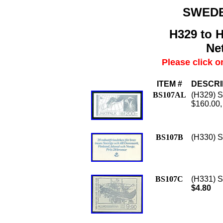
SWED
H329 to H
Net
Please click o
ITEM #
DESCRI
BS107AL
(H329) Sc
$160.00,
BS107B
(H330) S
BS107C
(H331) Sc
$4.80