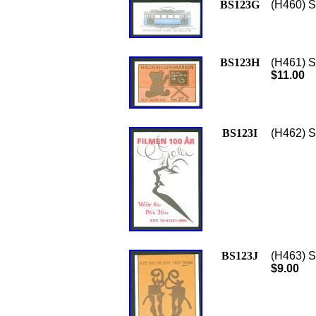
BS123G
(H460) Sc
BS123H
(H461) S
$11.00
BS123I
(H462) S
BS123J
(H463) S
$9.00