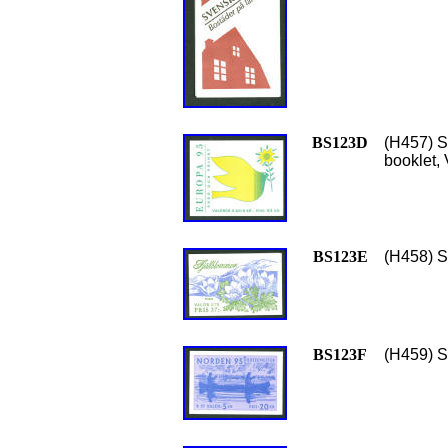
BS123D
(H457) S
booklet, 
BS123E
(H458) S
BS123F
(H459) Sc