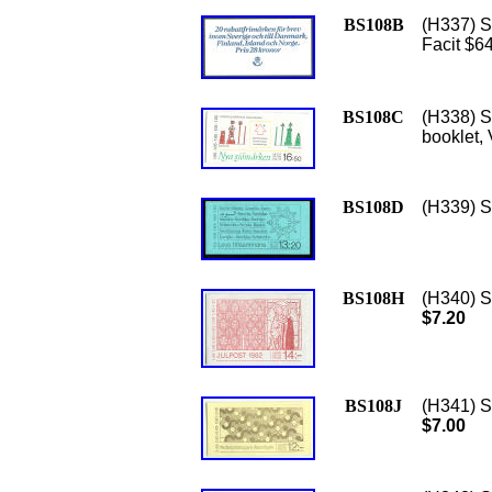
BS108B
(H337) S
Facit $6
BS108C
(H338) S
booklet,
BS108D
(H339) Sc
BS108H
(H340) S
$7.20
BS108J
(H341) S
$7.00