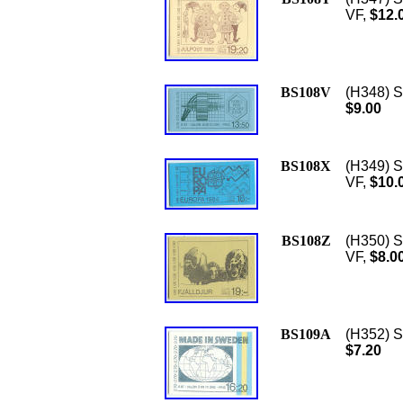
VF,
$12.
BS108V
(H348) S
$9.00
BS108X
(H349) S
VF,
$10.
BS108Z
(H350) S
VF,
$8.0
BS109A
(H352) S
$7.20