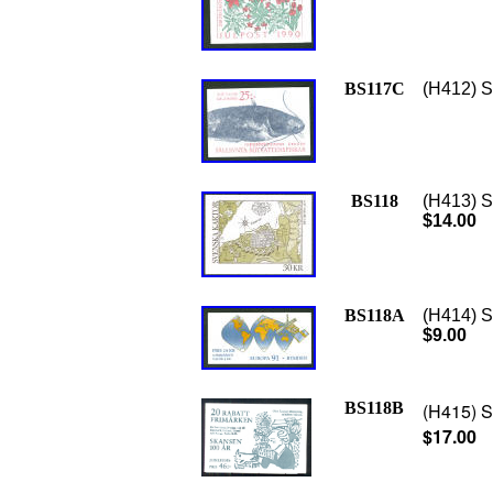
BS117C
(H412) S
BS118
(H413) S
$14.00
BS118A
(H414) S
$9.00
BS118B
(H415) S
$17.00