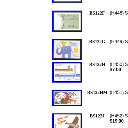
BS122F
(H448) S
BS122G
(H449) S
BS122H
(H450) Sc
$7.00
BS122HM
(H451) S
BS122J
(H452) S
$19.00