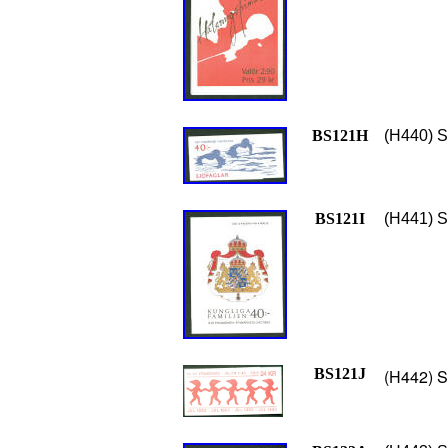
BS121H
(H440) S
BS121I
(H441) S
BS121J
(H442) S