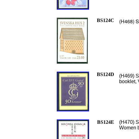
BS124C
(H468) S
BS124D
(H469) S
booklet, 
BS124E
(H470) S
Women b