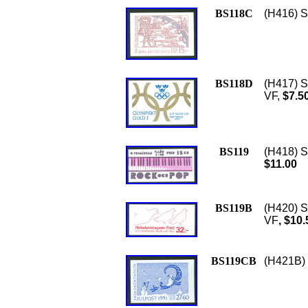
BS118C
(H416) S
BS118D
(H417) S
VF,
$7.5
BS119
(H418) S
$11.00
BS119B
(H420) S
VF
, $10.
BS119CB
(H421B) 