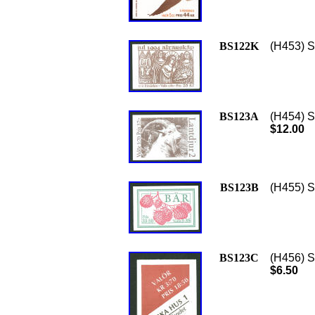
BS122K
(H453) S
BS123A
(H454) S
$12.00
BS123B
(H455) S
BS123C
(H456) S
$6.50