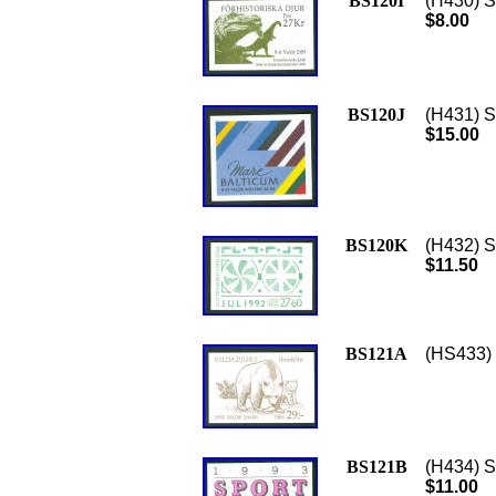
BS120I
(H430) Sc
$8.00
BS120J
(H431) Sc
$15.00
BS120K
(H432) S
$11.50
BS121A
(HS433) 
BS121B
(H434) S
$11.00