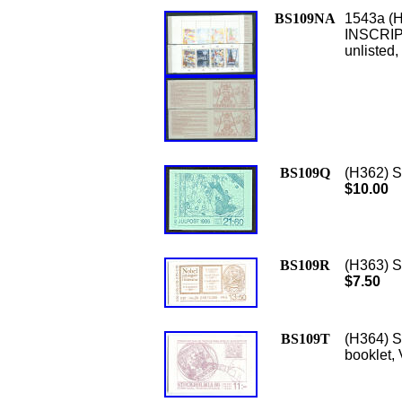
BS109NA
1543a (H
INSCRIPT
unlisted
BS109Q
(H362) S
$10.00
BS109R
(H363) Sc
$7.50
BS109T
(H364) S
booklet,