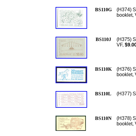
BS110G
(H374) S
booklet,
BS110J
(H375) S
VF,
$9.0
BS110K
(H376) S
booklet, 
BS110L
(H377) S
BS110N
(H378) S
booklet,