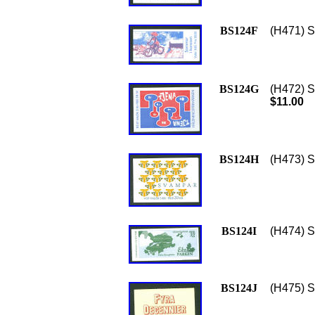
BS124F
(H471) S
BS124G
(H472) S
$11.00
BS124H
(H473) S
BS124I
(H474) S
BS124J
(H475) S