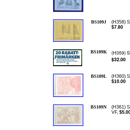
BS109J
(H358) S
$7.80
BS109K
(H359) Sc
$32.00
BS109L
(H360) S
$10.00
BS109N
(H361) S
VF,
$5.0