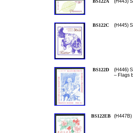
BS122A
(H443) S
BS122C
(H445) S
BS122D
(H446) S
– Flags b
BS122EB
(H447B) 