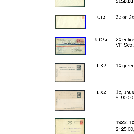
$150.00
U12
3¢ on 2¢
UC2a
2¢ entire
VF, Scot
UX2
1¢ green
UX2
1
¢, unus
$190.00
1922, 1¢
$125.00