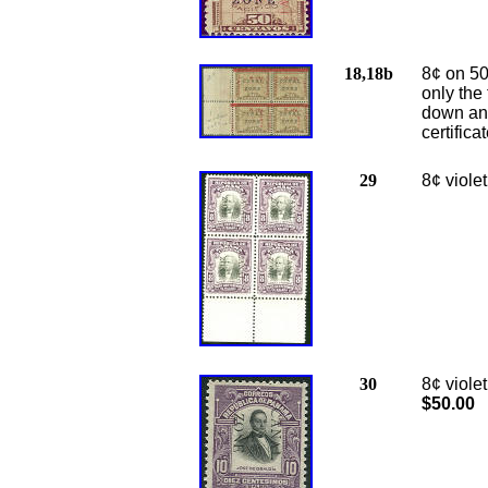
18,18b
8¢ on 50
only the 
down and
certific
29
8
¢ viole
30
8¢ viole
$50.00