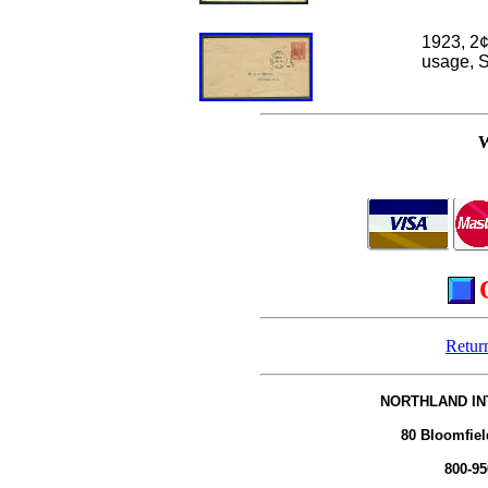
1923, 2
¢
usage, S
Retur
NORTHLAND IN
80 Bloomfiel
800-95