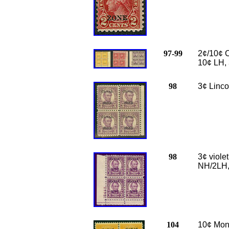
97-99
2¢/10¢ C
10¢ LH, 
98
3¢ Linco
98
3¢ viole
NH/2LH,
104
10¢ Monro