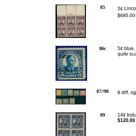
85
3¢ Linco
$685.00
86c
5¢ blue
quite sc
87//98
8 diff, o
89
14
¢ Indi
$120.00