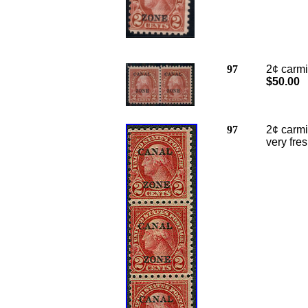
97
2¢ carmin
$50.00
97
2
¢ carmi
very fre