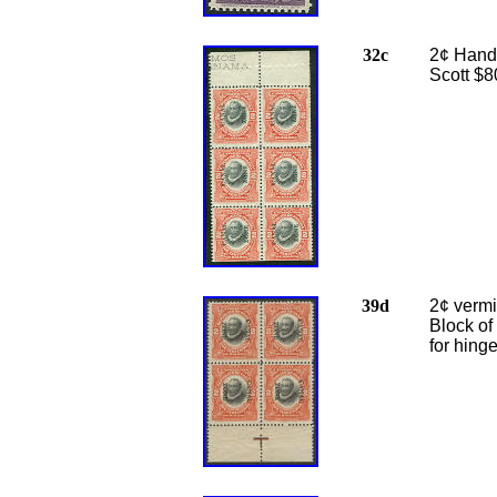
32c
2¢ Handm
Scott $8
39d
2¢ vermi
Block of
for hing