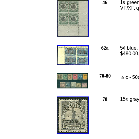
46
1¢ green
VF/XF, q
62a
5
¢ blue,
$480.00
70-80
½ ¢ - 50
78
15¢ gray