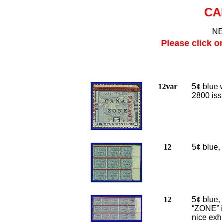
CA
NE
Please click o
12var
5¢ blue 
2800 iss
12
5¢ blue,
12
5¢ blue,
“ZONE” i
nice exhi