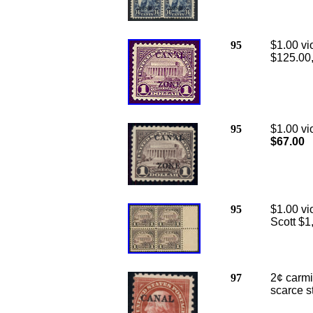
95
$1.00 vi
$125.00
95
$1.00 vi
$67.00
95
$1.00 vi
Scott $1
97
2¢ carmi
scarce s