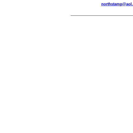
northstamp@aol
__________________________