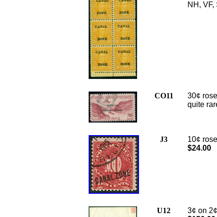
NH, VF, 
CO11
30¢ rose
quite rar
J3
10¢ rose
$24.00
U12
3
¢ on 2¢