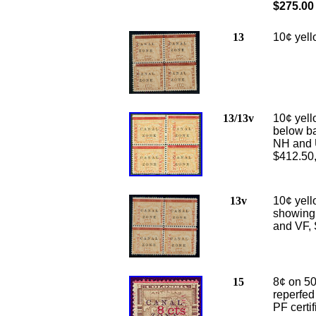
$275.00
13
10
¢ yell
13/13v
10¢ yell
below bar
NH and U
$412.50
13v
10¢ yell
showing 
and VF, 
15
8¢ on 50
reperfed
PF certi