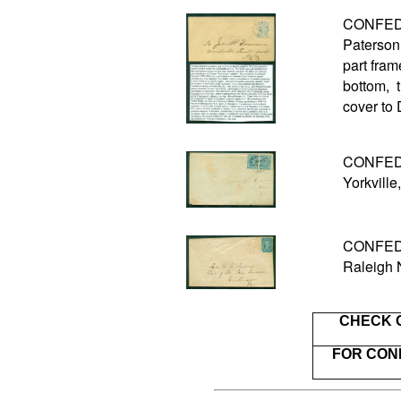
CONFEDE
Paterson 
part fram
bottom, 
cover to
CONFEDER
Yorkville
CONFEDE
Raleigh 
CHECK 
FOR CON