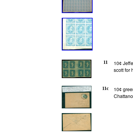
11
10
Jeffe
¢
scott fo
11c
10
green
¢
Chattano