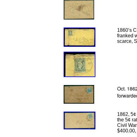
1860’s C
franked 
scarce, 
Oct. 186
forwarded
1862, 5¢ 
the 5¢ ra
Civil War
$400.00