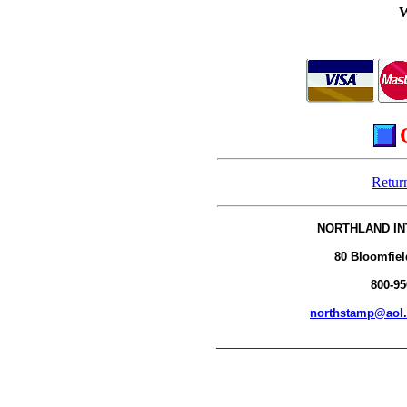
Retur
NORTHLAND IN
80 Bloomfiel
800-95
northstamp@aol
__________________________