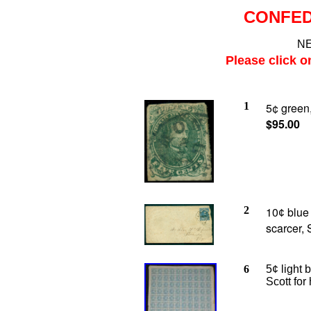
CONFED
NE
Please click o
1
5¢ green,
$95.00
2
10
blue 
¢
scarcer, 
6
5¢ light 
Scott fo