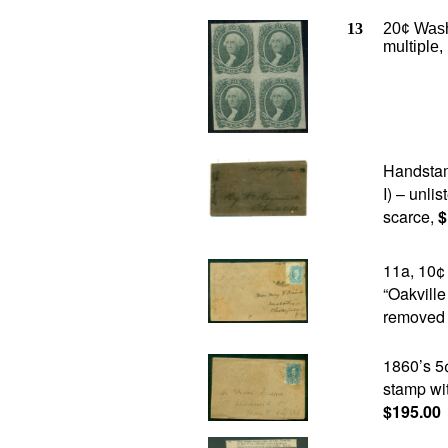
13
20
¢ Wash
multiple,
Handstam
I) – unlis
scarce,
$
11a, 10¢
“Oakvill
removed p
1860’s 5
stamp wit
$195.00