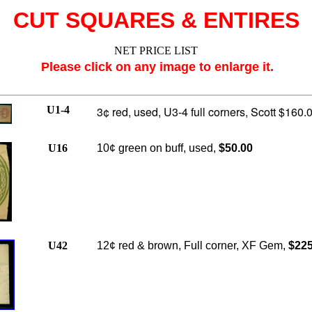
CUT SQUARES & ENTIRES
NET PRICE LIST
Please click on any image to enlarge it.
U1-4
3¢ red, used, U3-4 full corners, Scott $160.0
U16
10¢ green on buff, used,
$50.00
U42
12¢ red & brown, Full corner, XF Gem,
$225