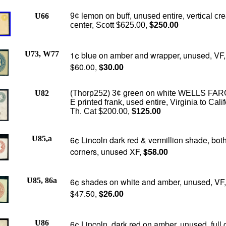
U66
9¢ lemon on buff, unused entire, vertical cr
center, Scott $625.00,
$250.00
U73, W77
1¢ blue on amber and wrapper, unused, VF,
$60.00,
$30.00
U82
(Thorp252) 3¢ green on white WELLS FA
E printed frank, used entire, Virginia to Calif
Th. Cat $200.00,
$125.00
U85,a
6¢ Lincoln dark red & vermillion shade, both 
corners, unused XF,
$58.00
U85, 86a
6¢ shades on white and amber, unused, VF,
$47.50,
$26.00
U86
6¢ Lincoln, dark red on amber, unused, full 