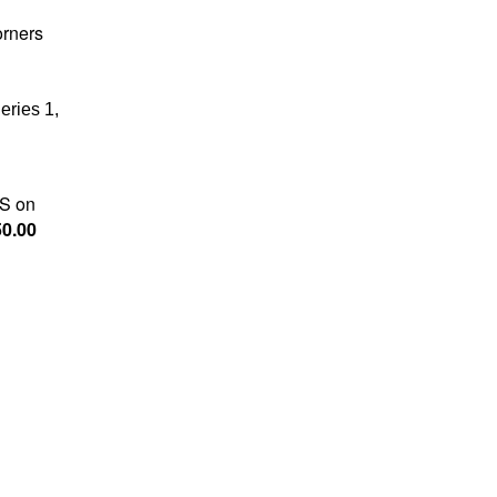
orners
eries 1,
S on
0.00