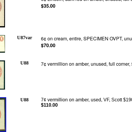
$35.00
U87var
6
¢
on cream, entire, SPECIMEN OVPT, unu
$70.00
U88
7¢ vermillion on amber, unused, full corner,
U88
7¢ vermillion on amber, used, VF, Scott $19
$110.00