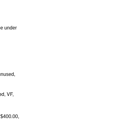
ne under
unused,
ed, VF,
 $400.00,