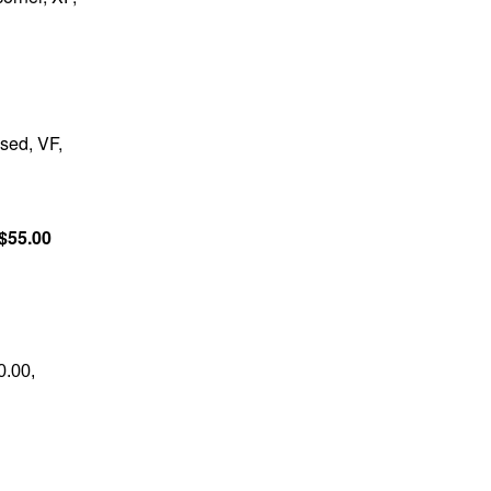
sed, VF,
$55.00
0.00,