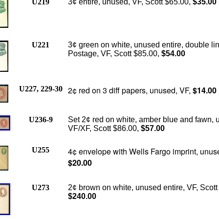
U219
3¢ entire, unused, VF, Scott $65.00,
$35.00
U221
3¢ green on white, unused entire, double li
Postage, VF, Scott $85.00,
$54.00
U227, 229-30
2¢ red on 3 diff papers, unused, VF,
$14.00
U236-9
Set 2¢ red on white, amber blue and fawn, 
VF/XF, Scott $86.00,
$57.00
U255
4¢ envelope with Wells Fargo imprint, unus
$20.00
U273
2¢ brown on white, unused entire, VF, Scott
$240.00