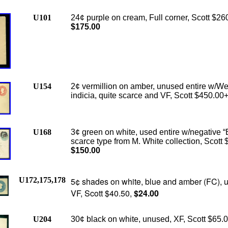
U101
24¢ purple on cream, Full corner, Scott $26
$175.00
U154
2¢ vermillion on amber, unused entire w/We
indicia, quite scarce and VF, Scott $450.00
U168
3¢ green on white, used entire w/negative “
scarce type from M. White collection, Scott 
$150.00
U172,175,178
5¢ shades on white, blue and amber (FC), 
VF, Scott $40.50,
$24.00
U204
30¢ black on white, unused, XF, Scott $65.0