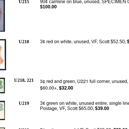
U215
90¢ carmine on blue, unused, SPECIMEN O
$100.00
U218
3¢ red on white, unused, VF, Scott $52.50,
$
U218, 221
3¢ red and green, U221 full corner, unused,
$60.00+,
$32.00
U219
3¢ green on white, unused entire, single lin
Postage, VF, Scott $65.00,
$39.00