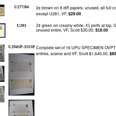
U277/84
2¢ brown on 8 diff papers, unused, all full c
except U281, VF,
$29.00
U293
2¢ green on creamy white, 41 perfs at top, S
unused entire, VF, Scott $30.00,
$18.00
U294SP-331SP
Complete set of 16 UPU SPECIMEN OVPT
entires, scarce and VF, Scott $1,640.00,
$85