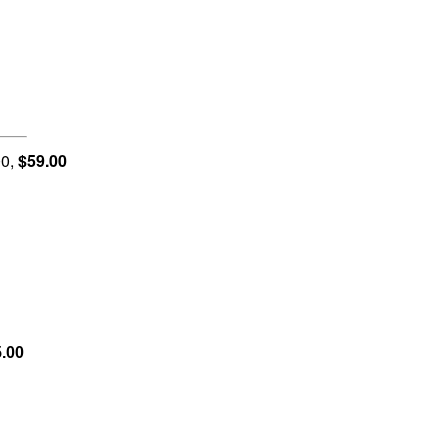
0,
$59.00
.00