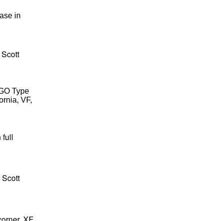
ease in
 Scott
RGO Type
ornia, VF,
full
 Scott
corner, XF,