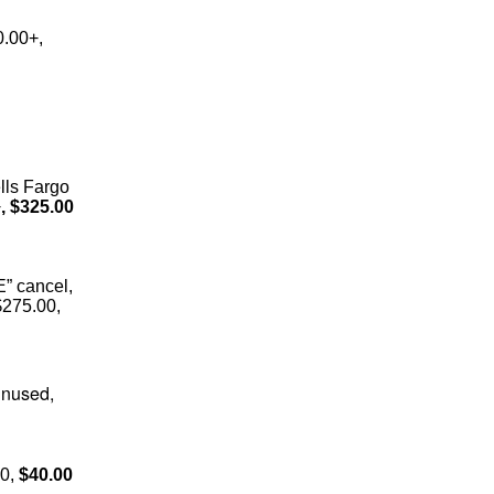
0.00+,
lls Fargo
+
, $325.00
E” cancel,
$275.00,
unused,
0,
$40.00