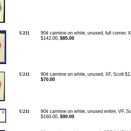
U211
90¢ carmine on white, unused, full corner, X
$142.00,
$85.00
U211
90¢ carmine on white, unused, XF, Scott $1
$70.00
U211
90¢ carmine on white, unused entire, VF, Sc
$160.00,
$90.00