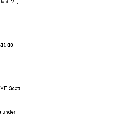
vpt, VF,
31.00
 VF, Scott
e under