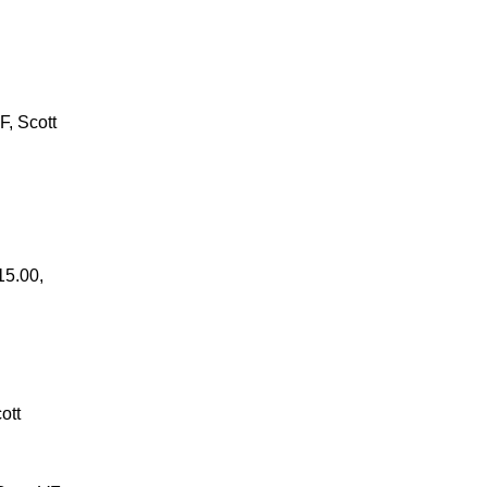
F, Scott
15.00,
ott