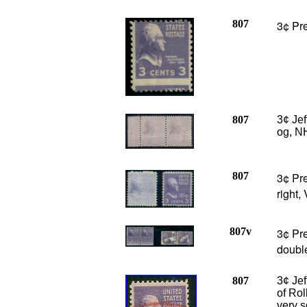
807
3¢ Pre
807
3¢ Je
og, NH
807
3¢ Pre
right,
807v
3¢ Pre
double
807
3¢ Je
of Rol
very s