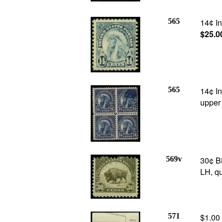
565
14
In
¢
$25.0
565
14¢ In
upper 
569v
30¢ B
LH, qu
571
$1.00 