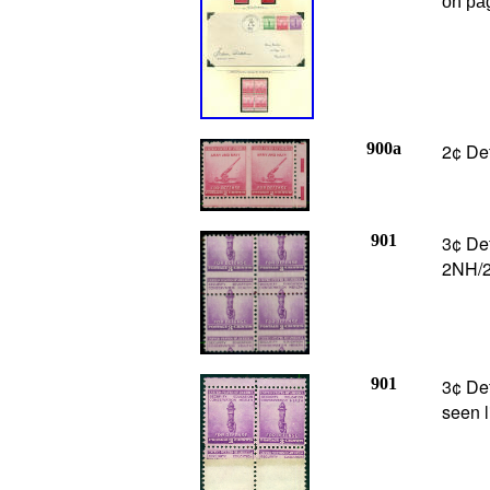
on pa
900a
2¢ De
901
3¢ Def
2NH/2
901
3¢ Def
seen l