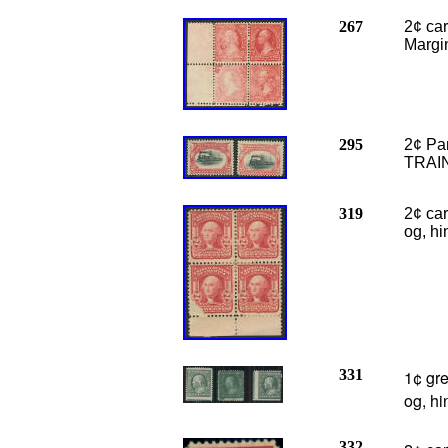
267
2¢ ca
Margin
295
2¢ Pa
TRAIN
319
2¢ car
og, hi
331
1¢ gr
og, h
332