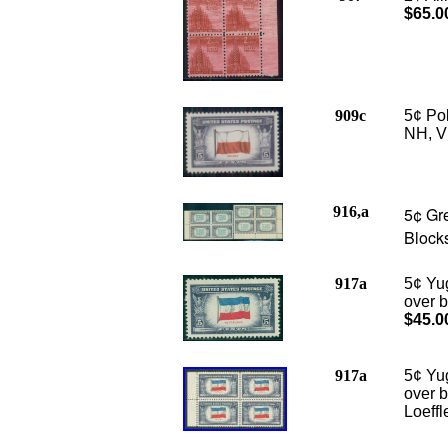
$65.0
909c
5¢ Po
NH, VF
916,a
5¢ Gre
Blocks
917a
5¢ Yu
over b
$45.0
917a
5¢ Yu
over b
Loeffl