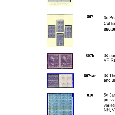
807
3¢ Pre
Cut Er
$80.0
807b
3¢ pu
VF, Ra
807var
3¢ Tho
and u
810
5¢ Ja
press 
variet
NH, V