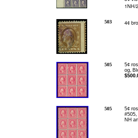
1NH/2
503
4
bro
¢
505
5¢ ro
og, Bl
$500.
505
5¢ ro
#505, 
NH and