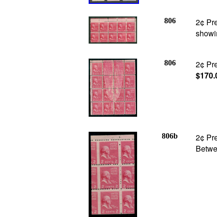
806
2¢ Pre
showi
806
2¢ Pre
$170.
806b
2¢ Pre
Betwee