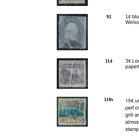
92
1¢ blu
Weiss 
114
3¢ Loc
paperf
118v
15
us
¢
perf c
grill 
almost
stamp