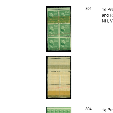
804
1¢ Pre
and Re
NH, V
804
1¢ Pre