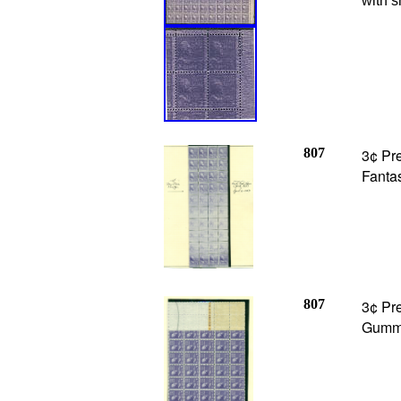
with s
807
3¢ Pre
Fantas
807
3¢ Pre
Gummi