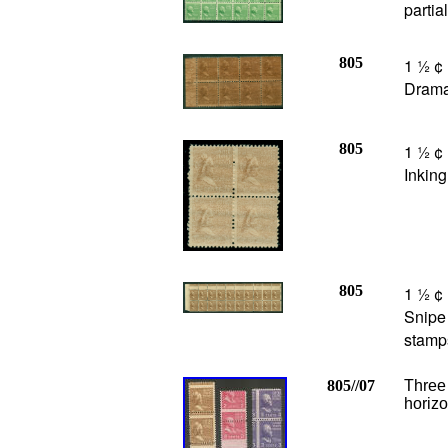
partia
805
1 ½ ¢
Dramat
805
1 ½ ¢
Inking
805
1 ½ ¢ 
Snipe 
stamp
805//07
Three 
horizo