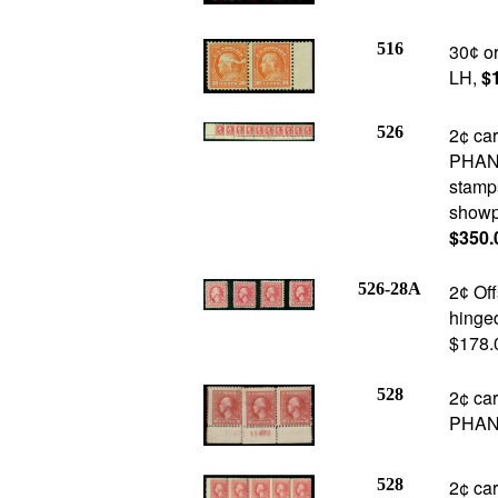
516
30
or
¢
LH,
$
526
2¢ car
PHANT
stamps
showpi
$350.
526-28A
2
Offs
¢
hinged
$178.
528
2¢ car
PHANT
528
2¢ ca