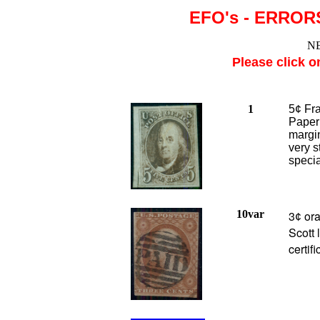
EFO's - ERROR
NE
Please click o
1
5¢ Fra
Paper 
margin
very s
specia
10var
3
ora
¢
Scott 
certif