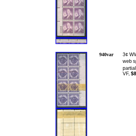
940var
3¢ WWI
web sp
partia
VF,
$8