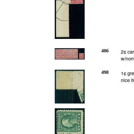
406
2¢ ca
w/norm
498
1¢ gre
nice i