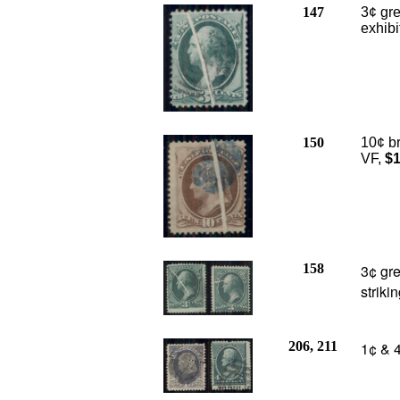
147
3¢ gre
exhibi
150
10¢ br
VF,
$1
158
3¢ gr
striki
206, 211
1¢ & 