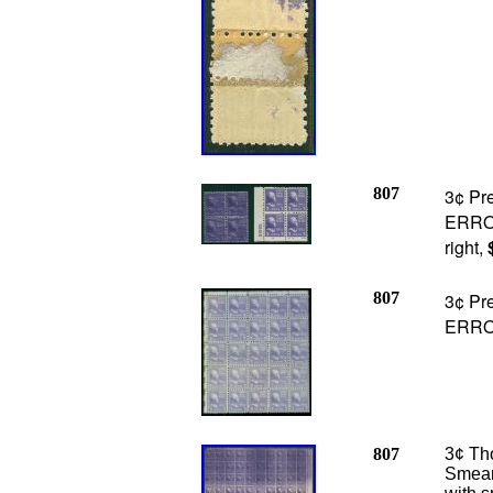
807
3¢ Pre
ERROR
right,
807
3¢ Pr
ERRO
807
3¢ Tho
Smear 