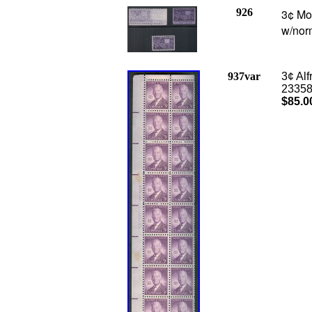
926
3¢ Mot
w/norm
937var
3¢ Alf
23358/
$85.0