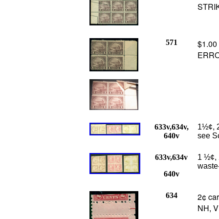
STRI
571
$1.00
ERROR
633v,634v,
1½¢, 2
640v
see Sc
633v,634v
1 ½¢, 
waste-
640v
634
2¢ car
NH, V