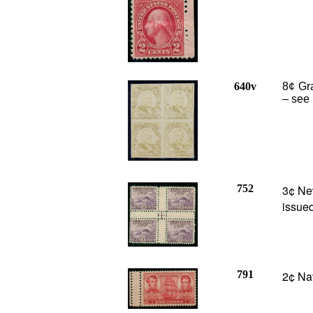
640v
8¢ Gra
– see 
752
3¢ Ne
issued
791
2¢ Nav