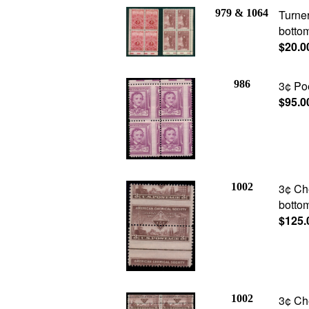
979 & 1064
Turner
bottom
$20.0
986
3¢ Poe
$95.0
1002
3¢ Che
botto
$125.
1002
3¢ Ch