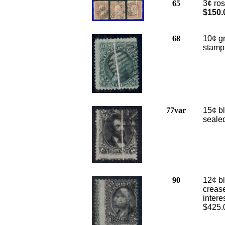
65
3¢ ros
$150.
68
10¢ gr
stamp
77var
15¢ bl
sealed
90
12¢ bl
creas
intere
$425.