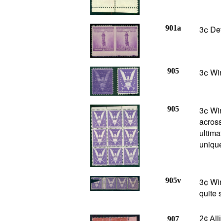
901a
3¢ De
905
3¢ Win
905
3¢ Win
acros
ultima
uniqu
905v
3¢ Win
quite 
907
2
¢ Al