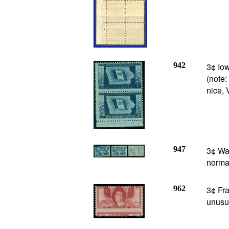
942
3¢ Iow
(note:
nice, 
947
3¢ Was
normal
962
3¢ Fra
unusua