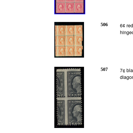
506
6
red
¢
hinge
507
7¢ bl
diagon