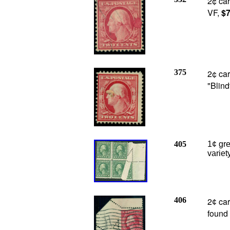
2¢ car
VF,
$7
375
2¢ car
"Blin
405
1¢ gre
variet
406
2
car
¢
found 