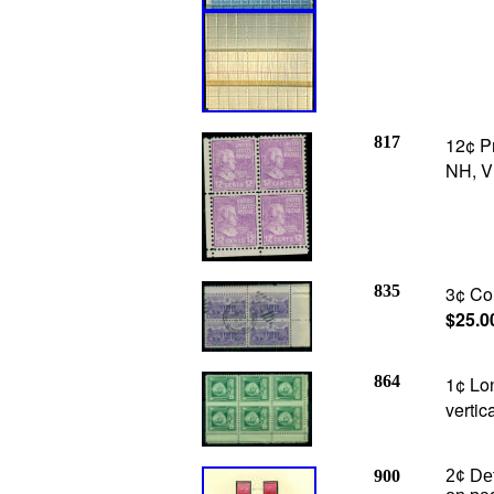
817
12¢ P
NH, V
835
3¢ Con
$25.0
864
1¢ Lon
vertic
900
2¢ De