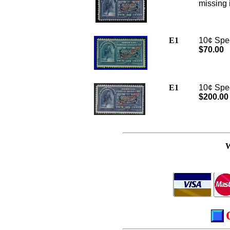
missing 
E1
10¢ Spec
$70.00
E1
10¢ Speci
$200.00