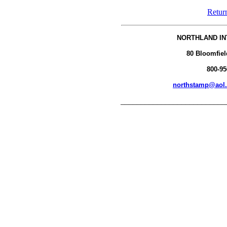
Retur
NORTHLAND IN
80 Bloomfiel
800-95
northstamp@aol
__________________________