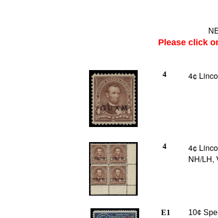
NE
Please click o
4
4¢ Linco
4
4¢ Lincol
NH/LH, 
E1
10¢ Spec