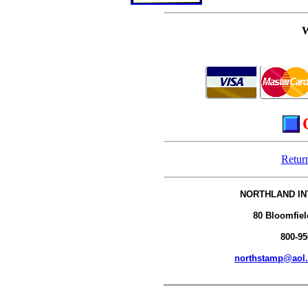
Retur
NORTHLAND IN
80 Bloomfiel
800-95
northstamp@aol
__________________________