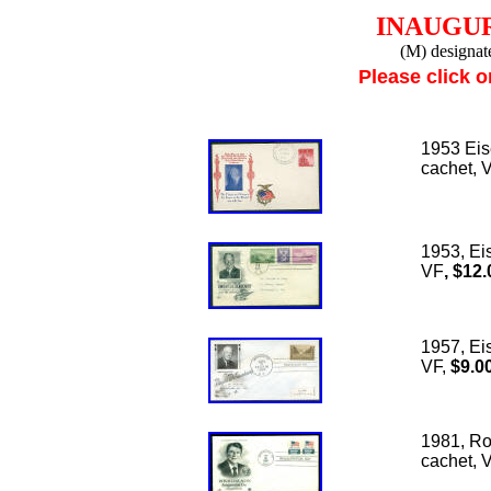
INAUGU
(M) designat
Please click o
1953 Eis
cachet, 
1953, Ei
VF
, $12.
1957, Ei
VF,
$9.0
1981, Ro
cachet, 