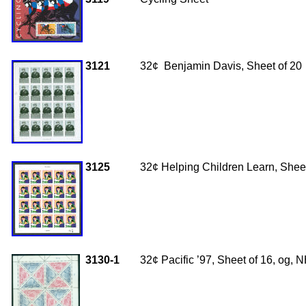
3121
32
¢ Benjamin Davis, Sheet of 20
3125
32¢ Helping Children Learn, Sheet
3130-1
32¢ Pacific ’97, Sheet of 16, og,