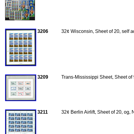
3206
32¢ Wisconsin, Sheet of 20, self
3209
Trans-Mississippi Sheet, Sheet of 
3211
32¢ Berlin Airlift, Sheet of 20, o