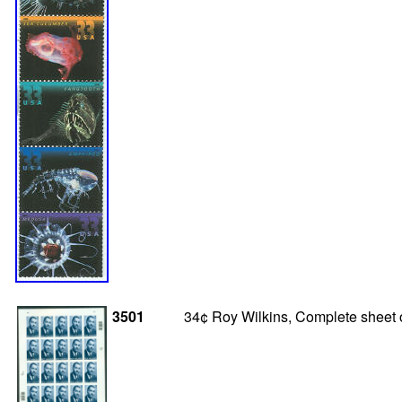
3501
34¢ Roy Wilkins, Complete sheet o