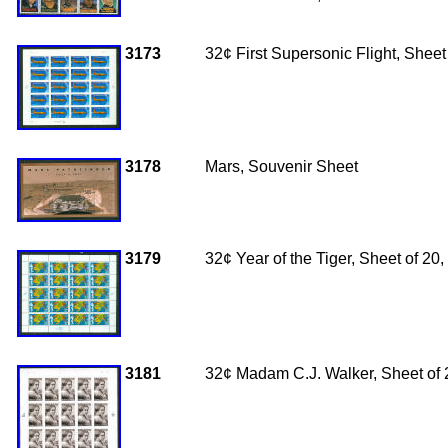
3173
32¢ First Supersonic Flight, Sheet
3178
Mars, Souvenir Sheet
3179
32¢ Year of the Tiger, Sheet of 2
3181
32
¢ Madam C.J. Walker, Sheet of 