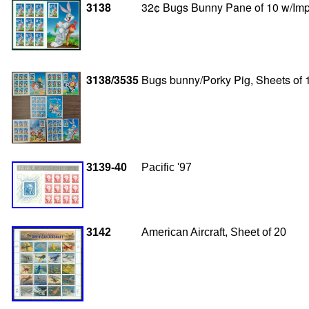
3138
32¢ Bugs Bunny Pane of 10 w/Impe
3138/3535
Bugs bunny/Porky Pig, Sheets of 
3139-40
Pacific '97
3142
American Aircraft, Sheet of 20