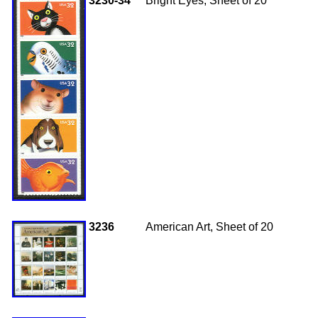
3230-34
Bright Eyes, Sheet of 20
3236
American Art, Sheet of 20