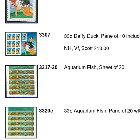
3307
33¢ Daffy Duck, Pane of 10 includi
NH, Vf, Scott $13.00
3317-20
Aquarium Fish, Sheet of 20
3320c
33¢ Aquarium Fish, Pane of 20 wit