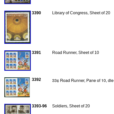
3390
Library of Congress, Sheet of 20
3391
Road Runner, Sheet of 10
3392
33¢ Road Runner, Pane of 10, die-
3393-96
Soldiers, Sheet of 20