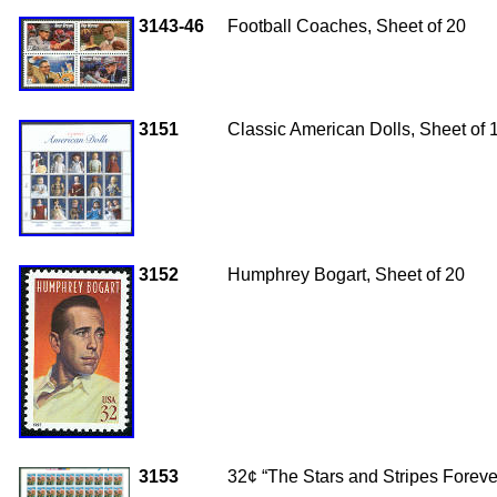
3143-46
Football Coaches, Sheet of 20
3151
Classic American Dolls, Sheet of 
3152
Humphrey Bogart, Sheet of 20
3153
32¢ “The Stars and Stripes Forev