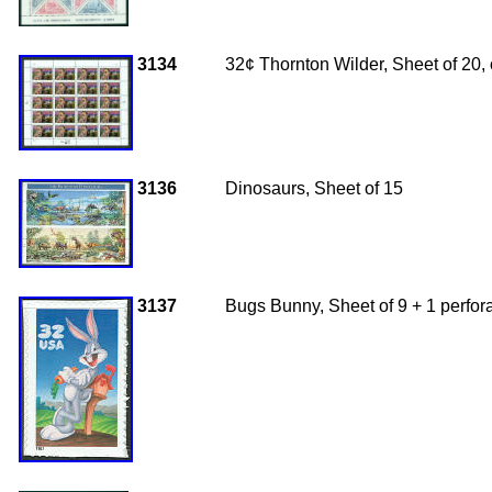
3134
32¢ Thornton Wilder, Sheet of 20
3136
Dinosaurs, Sheet of 15
3137
Bugs Bunny, Sheet of 9 + 1 perfor