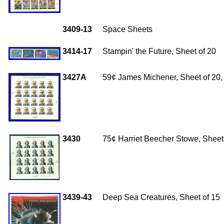
3409-13
Space Sheets
3414-17
Stampin' the Future, Sheet of 20
3427A
59¢ James Michener, Sheet of 20, 
3430
75¢ Harriet Beecher Stowe, Sheet 
3439-43
Deep Sea Creatures, Sheet of 15