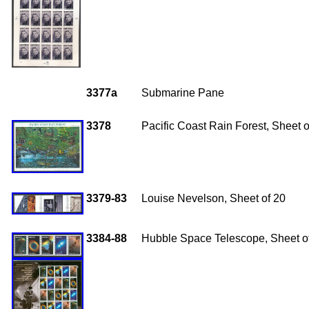
3377a
Submarine Pane
3378
Pacific Coast Rain Forest, Sheet o
3379-83
Louise Nevelson, Sheet of 20
3384-88
Hubble Space Telescope, Sheet o