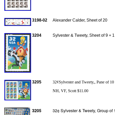
3198-02
Alexander Calder, Sheet of 20
3204
Sylvester & Tweety, Sheet of 9 + 1
3205
32¢Sylvester and Tweety,, Pane of 10 
NH, VF, Scott $11.00
3205
32¢ Sylvester & Tweety, Group of 1