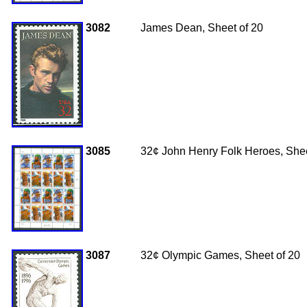
3082
James Dean, Sheet of 20
3085
32
¢ John Henry Folk Heroes, Shee
3087
32
¢
Olympic Games, Sheet of 20