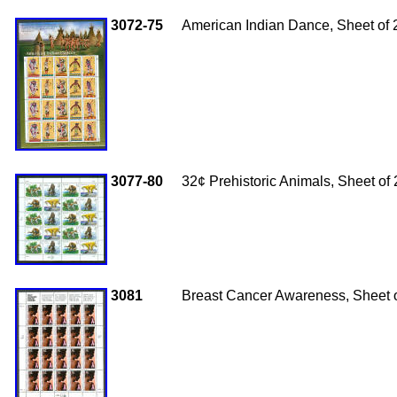
3072-75
American Indian Dance, Sheet of 
3077-80
32¢ Prehistoric Animals, Sheet of
3081
Breast Cancer Awareness, Sheet 