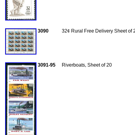
3090
32
¢ Rural Free Delivery Sheet of 
3091-95
Riverboats, Sheet of 20