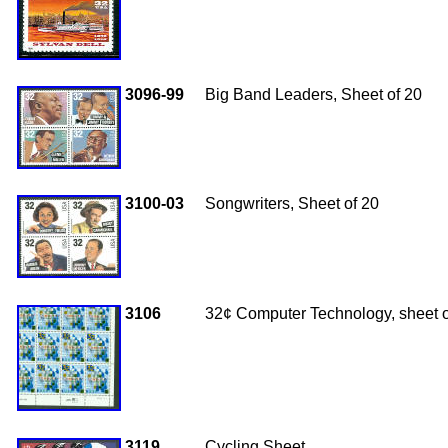
3096-99
Big Band Leaders, Sheet of 20
3100-03
Songwriters, Sheet of 20
3106
32¢ Computer Technology, sheet o
3119
Cycling Sheet