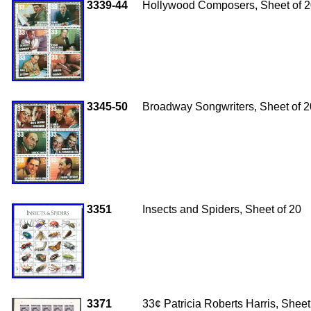
3339-44
Hollywood Composers, Sheet of 
3345-50
Broadway Songwriters, Sheet of 2
3351
Insects and Spiders, Sheet of 20
3371
33
¢ Patricia Roberts Harris, Sheet