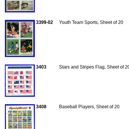
3399-02
Youth Team Sports, Sheet of 20
3403
Stars and Stripes Flag, Sheet of 2
3408
Baseball Players, Sheet of 20