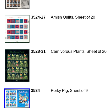
3524-27
Amish Quilts, Sheet of 20
3528-31
Carnivorous Plants, Sheet of 20
3534
Porky Pig, Sheet of 9