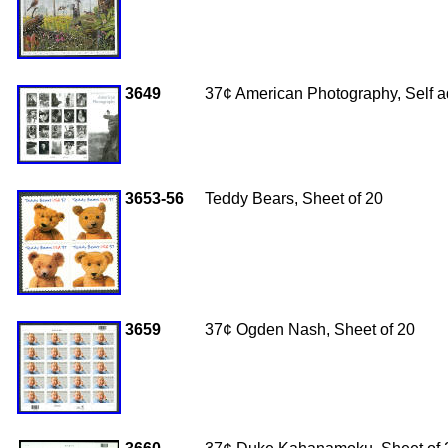
3649
37
¢ American Photography, Self a
3653-56
Teddy Bears, Sheet of 20
3659
37¢ Ogden Nash, Sheet of 20