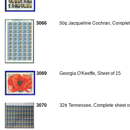
3066
50¢ Jacqueline Cochran, Complete
3069
Georgia O'Keeffe, Sheet of 15
3070
32¢ Tennessee, Complete sheet o