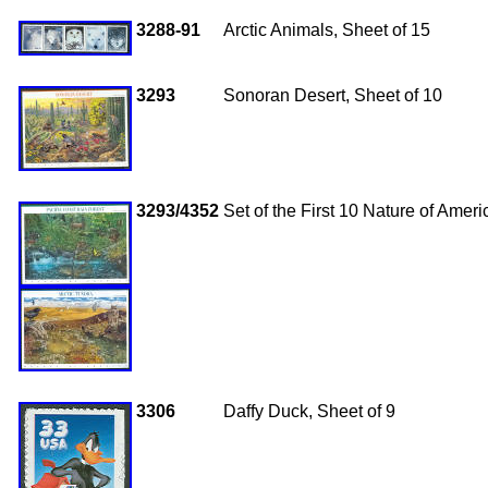
3288-91
Arctic Animals, Sheet of 15
3293
Sonoran Desert, Sheet of 10
3293/4352
Set of the First 10 Nature of Amer
3306
Daffy Duck, Sheet of 9