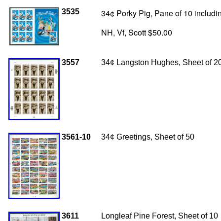
3535
34¢ Porky Pig, Pane of 10 includin
NH, Vf, Scott $50.00
3557
34
¢ Langston Hughes, Sheet of 2
3561-10
34¢ Greetings, Sheet of 50
3611
Longleaf Pine Forest, Sheet of 10