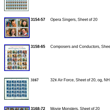
3154-57
Opera Singers, Sheet of 20
3158-65
Composers and Conductors, Sheet
3167
32¢ Air Force, Sheet of 20, og, N
3168-72
Movie Monsters, Sheet of 20