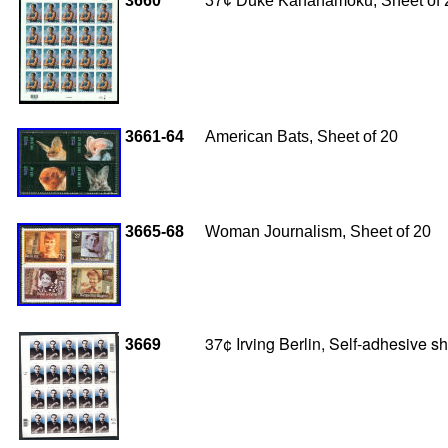
3660
37¢ Duke Kahanamoku, Sheet of 
3661-64
American Bats, Sheet of 20
3665-68
Woman Journalism, Sheet of 20
3669
37¢ Irving Berlin, Self-adhesive 