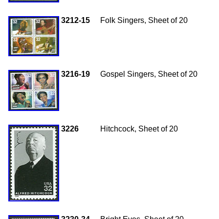
3212-15
Folk Singers, Sheet of 20
3216-19
Gospel Singers, Sheet of 20
3226
Hitchcock, Sheet of 20