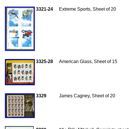
3321-24
Extreme Sports, Sheet of 20
3325-28
American Glass, Sheet of 15
3329
James Cagney, Sheet of 20