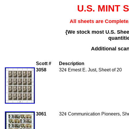
U.S. MINT 
All sheets are Complete,
{We stock most U.S. Sheet
quantiti
Additional scan
Scott #
Description
3058
32
¢ Ernest E. Just, Sheet of 20
3061
32¢ Communication Pioneers, She