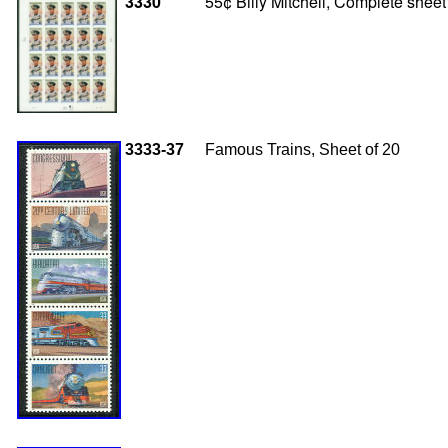
3330
55¢ Billy Mitchell, Complete shee
3333-37
Famous Trains, Sheet of 20