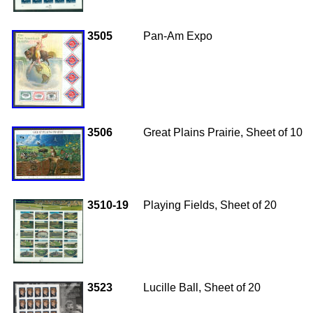
3505
Pan-Am Expo
3506
Great Plains Prairie, Sheet of 10
3510-19
Playing Fields, Sheet of 20
3523
Lucille Ball, Sheet of 20