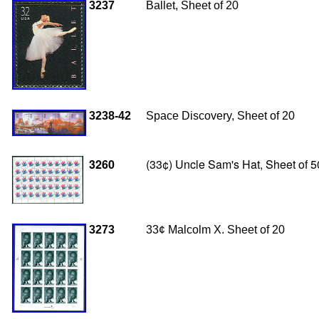
3237
Ballet, Sheet of 20
3238-42
Space Discovery, Sheet of 20
3260
(33¢) Uncle Sam's Hat, Sheet of 
3273
33
¢ Malcolm X. Sheet of 20