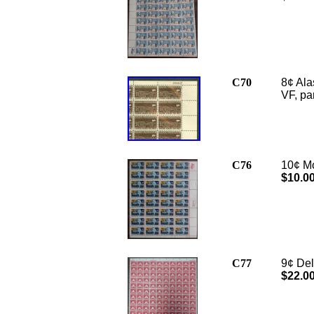
C70
8¢ Ala
VF,
pa
C76
10¢ Mo
$10.0
C77
9¢ Del
$22.0