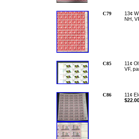
C79
13¢ Wi
NH, VF
C85
11¢ Ol
VF,
pa
C86
11¢ El
$22.0