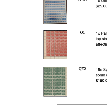
1¢ Off
$25.0
Q1
1¢ Par
top st
affect
QE2
15¢ Sp
some w
$150.