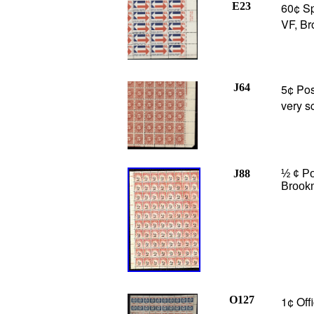
E23
60¢ Sp
VF, Br
J64
5¢ Pos
very s
J88
½ ¢ Po
Brook
O127
1¢ Off