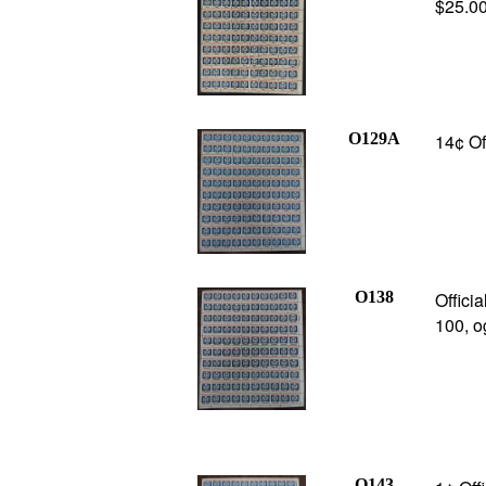
$25.0
O129A
14¢ Of
O138
Offici
100, o
O143