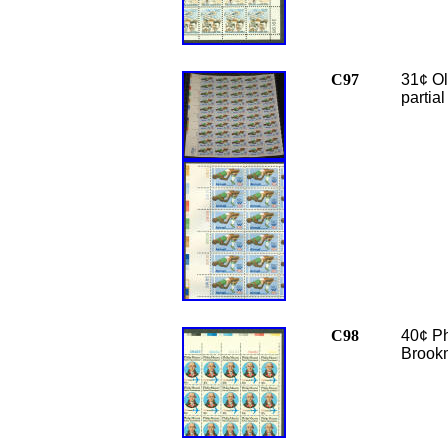
C97
31¢ Ol
partia
C98
40¢ Ph
Brookm