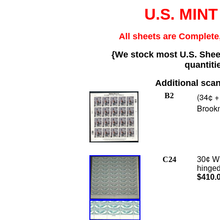
U.S. MINT
All sheets are Complete,
{We stock most U.S. Sheet
quantiti
Additional scan
B2
(34¢ +
Brook
C24
30¢ Wi
hinged
$410.