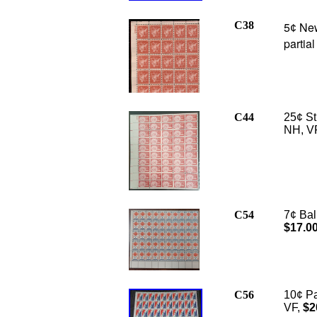
C38
5
New 
¢
partia
C44
25¢ St
NH, VF
C54
7¢ Bal
$17.0
C56
10¢ Pa
VF,
$2