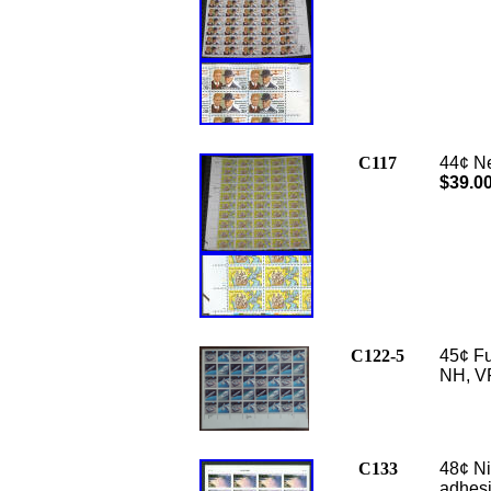
C117
44¢ Ne
$39.0
C122-5
45¢ Fu
NH, V
C133
48¢ Ni
adhesi