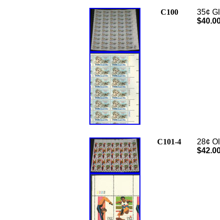
C100
35¢ Gl
$40.0
C101-4
28¢ Ol
$42.0