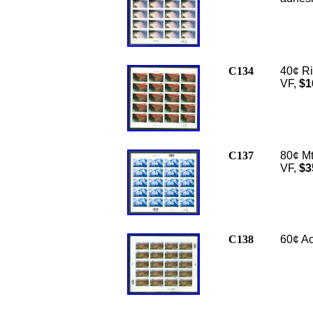
C134
40¢ Ri
VF,
$1
C137
80¢ Mt
VF,
$3
C138
60
¢ Ac