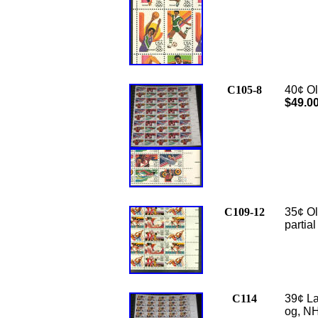
C105-8
40¢ Ol
$49.0
C109-12
35¢ Ol
partia
C114
39¢ La
og, NH