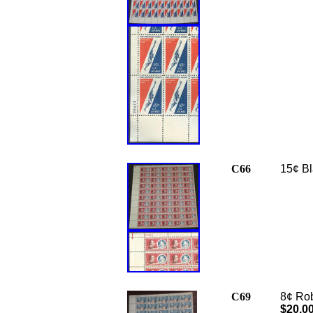
C66
15¢ Bl
C69
8¢ Rob
$20.0