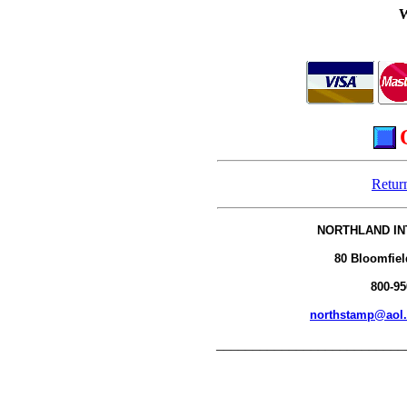
Retur
NORTHLAND IN
80 Bloomfiel
800-95
northstamp@aol
__________________________