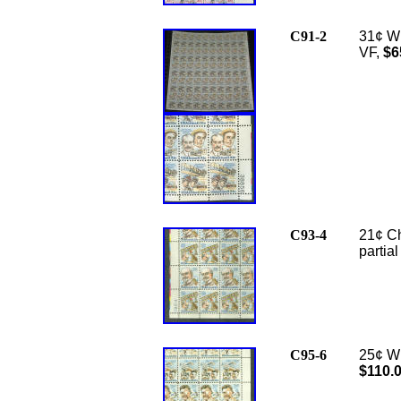
C91-2
31¢ Wr
VF,
$6
C93-4
21¢ Ch
partia
C95-6
25¢ Wi
$110.