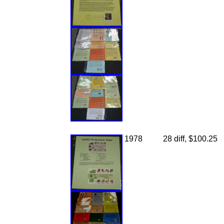
1978
28 diff, $100.25