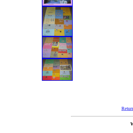
Retur