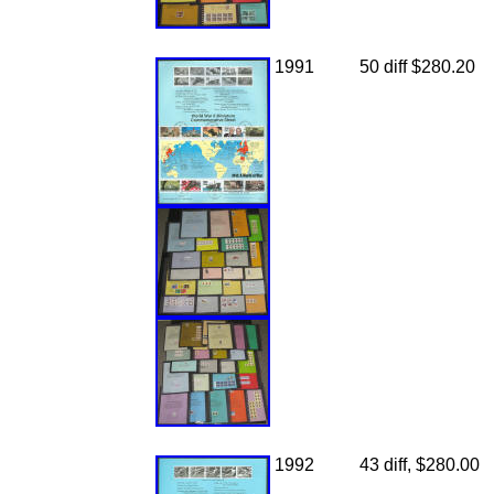
1991
50 diff $280.20
1992
43 diff, $280.00