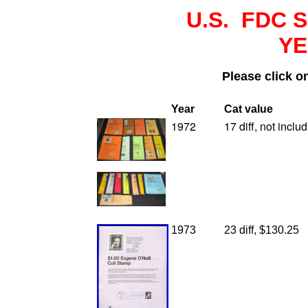
U.S. FDC 
YE
Please click o
Y
ear
Cat value
1972
17 diff, not incl
1973
23 diff, $130.25