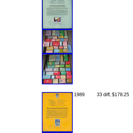
1989
33 diff, $178.25