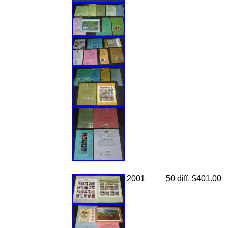
2001
50 diff, $401.00