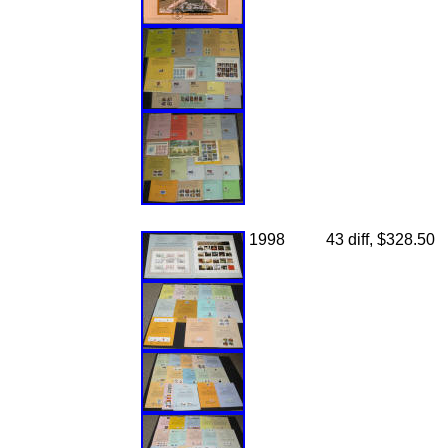
1998
43 diff, $328.50