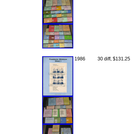
1986
30 diff, $131.25