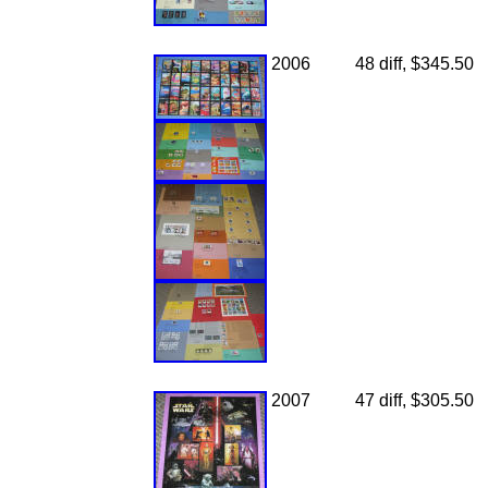
2006
48 diff, $345.50
2007
47 diff, $305.50