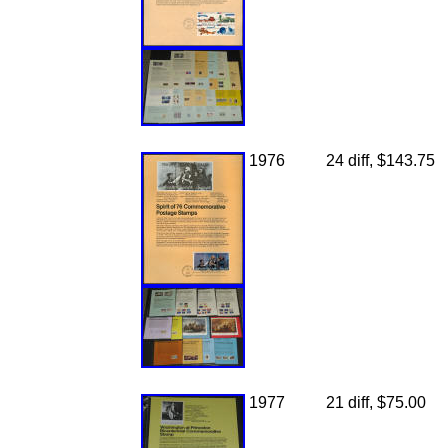
1976
24 diff, $143.75
1977
21 diff, $75.00