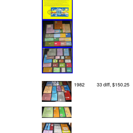
1982
33 diff, $150.25