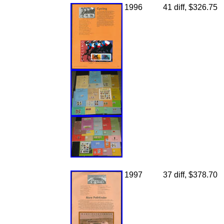
1996
41 diff, $326.75
1997
37 diff, $378.70