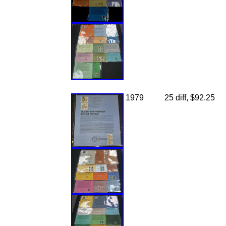
1979
25 diff, $92.25