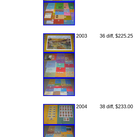
2003
36 diff, $225.25
2004
38 diff, $233.00