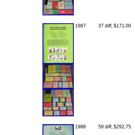
1987
37 diff, $171.00
1988
59 diff, $292.75