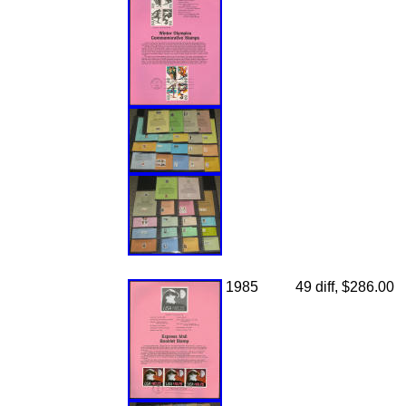
1985
49 diff, $286.00