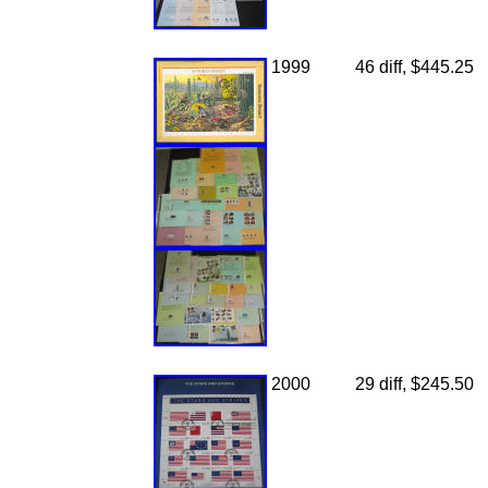
1999
46 diff, $445.25
2000
29 diff, $245.50