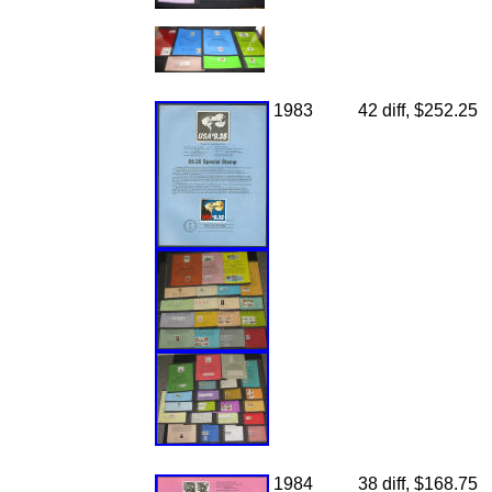
1983
42 diff, $252.25
1984
38 diff, $168.75