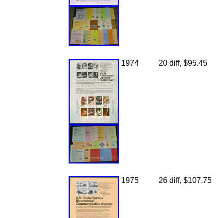
1974
20 diff, $95.45
1975
26 diff, $107.75