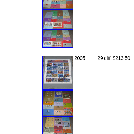
2005
29 diff, $213.50