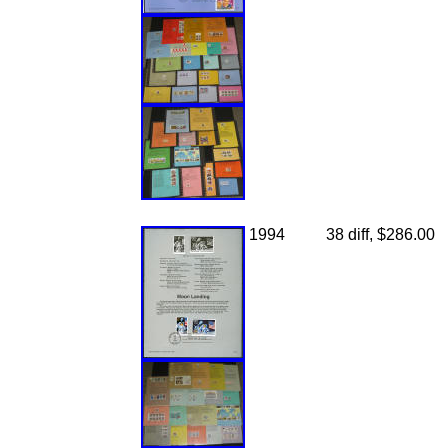
1994
38 diff, $286.00