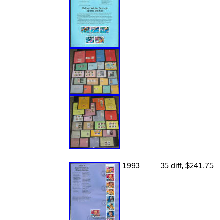
1993
35 diff, $241.75