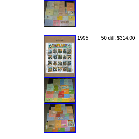
1995
50 diff, $314.00