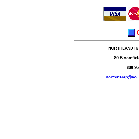
NORTHLAND IN
80 Bloomfiel
800-95
northstamp@aol
__________________________