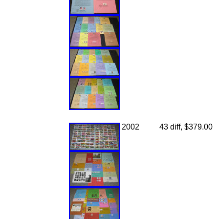
2002
43 diff, $379.00