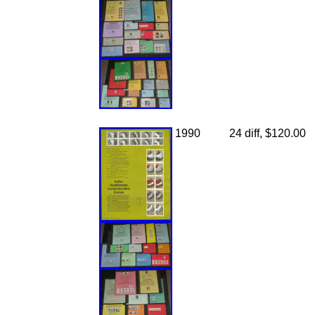
1990
24 diff, $120.00