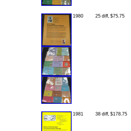
1980
25 diff, $75.75
1981
38 diff, $178.75