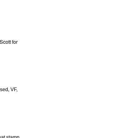
Scott for
used, VF,
eat stamp,