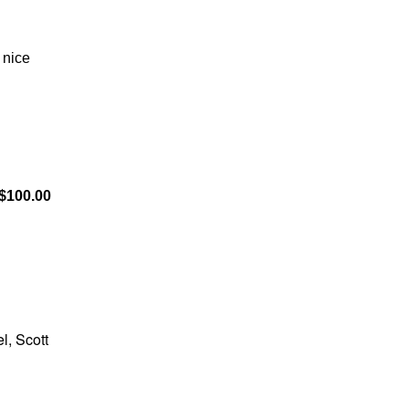
 nice
$100.00
l, Scott