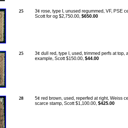
25
3¢ rose, type I, unused regummed, VF, PSE cer
Scott for og $2,750.00,
$650.00
25
3¢ dull red, type I, used, trimmed perfs at top, a
example, Scott $150.00,
$44.00
28
5¢ red brown, used, reperfed at right, Weiss cer
scarce stamp, Scott $1,100.00,
$425.00