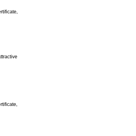
tificate,
ttractive
tificate,