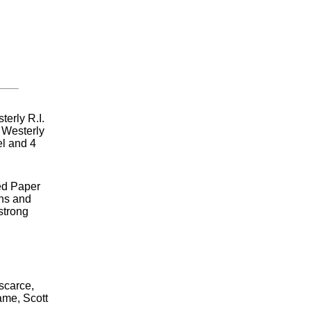
terly R.I.
 Westerly
el and 4
ed Paper
ins and
strong
 scarce,
ame, Scott