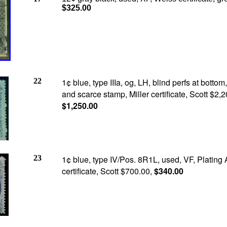
$325.00
22
1¢ blue, type IIIa, og, LH, blind perfs at bottom,
and scarce stamp, Miller certificate, Scott $2,2
$1,250.00
23
1¢ blue, type IV/Pos. 8R1L, used, VF, Plating 
certificate, Scott $700.00,
$340.00