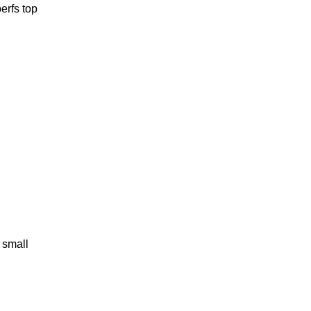
perfs top
 small