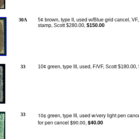
30A
5¢ brown, type II, used w/Blue grid cancel, VF,
stamp, Scott $280.00,
$150.00
33
10¢ green, type III, used, F/VF, Scott $180.00,
33
10¢ green, type III, used w/very light pen cance
for pen cancel $90.00,
$40.00