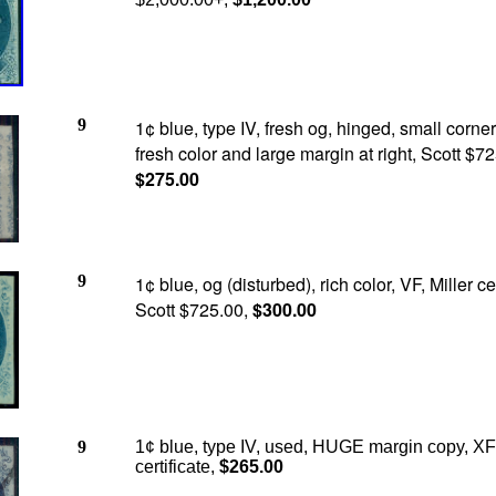
9
1¢ blue, type IV, fresh og, hinged, small corne
fresh color and large margin at right, Scott $72
$275.00
9
1¢ blue, og (disturbed), rich color, VF, Miller cer
Scott $725.00,
$300.00
9
1¢ blue, type IV, used, HUGE margin copy, XF+
certificate,
$265.00