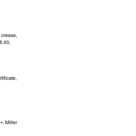
r crease,
5.00,
tificate,
, Miller