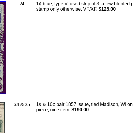
24
1¢ blue, type V, used strip of 3, a few blunted 
stamp only otherwise, VF/XF,
$125.00
24 & 35
1¢ & 10¢ pair 1857 issue, tied Madison, WI on
piece, nice item,
$190.00