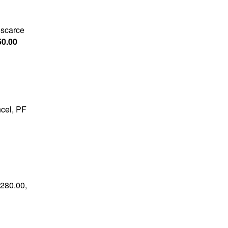
 scarce
50.00
ncel, PF
$280.00,