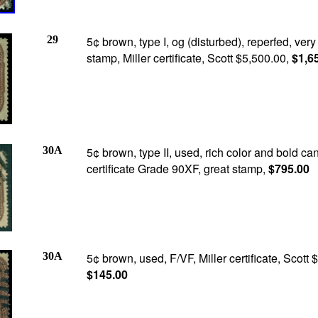
29
5¢ brown, type I, og (disturbed), reperfed, very
stamp, Miller certificate, Scott $5,500.00,
$1,6
30A
5¢ brown, type II, used, rich color and bold ca
certificate Grade 90XF, great stamp,
$795.00
30A
5¢ brown, used, F/VF, Miller certificate, Scott 
$145.00