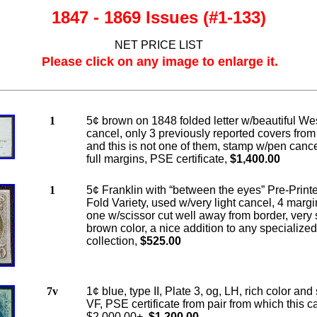
1847 - 1869 Issues (#1-133)
NET PRICE LIST
Please click on any image to enlarge it.
1
5¢ brown on 1848 folded letter w/beautiful Wes
cancel, only 3 previously reported covers from
and this is not one of them, stamp w/pen canc
full margins, PSE certificate,
$1,400.00
1
5¢ Franklin with “between the eyes” Pre-Print
Fold Variety, used w/very light cancel, 4 marg
one w/scissor cut well away from border, very 
brown color, a nice addition to any specialized
collection,
$525.00
7v
1¢ blue, type II, Plate 3, og, LH, rich color and
VF, PSE certificate from pair from which this c
$2,000.00+,
$1,200.00