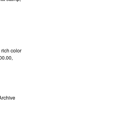
 rich color
00.00,
Archive