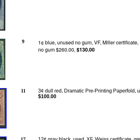
9
1¢ blue, unused no gum, VF, Miller certificate, 
no gum $260.00,
$130.00
11
3¢ dull red, Dramatic Pre-Printing Paperfold, 
$100.00
17
12¢ gray black, used, XF, Weiss certificate, gr