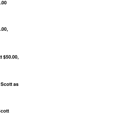
.00
.00,
t $50.00,
 Scott as
cott