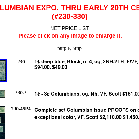
LUMBIAN EXPO. THRU EARLY 20TH C
(#230-330)
NET PRICE LIST
Please click on any image to enlarge it.
purple, Strip
230
1¢ deep blue, Block, of 4, og, 2NH/2LH, F/VF,
$94.00, $49.00
230-2
1¢ - 3¢ Columbians, og, Nh, VF, Scott $161.0
230-45P4
Complete set Columbian Issue PROOFS on c
exceptional color, VF, Scott $2,110.00
$1,450