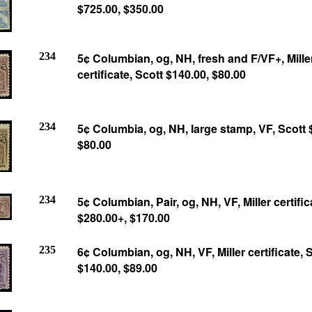
$725.00, $350.00
234
5¢ Columbian, og, NH, fresh and F/VF+, Mille
certificate, Scott $140.00, $80.00
234
5¢ Columbia, og, NH, large stamp, VF, Scott 
$80.00
234
5¢ Columbian, Pair, og, NH, VF, Miller certific
$280.00+, $170.00
235
6¢ Columbian, og, NH, VF, Miller certificate, 
$140.00,
$89.00