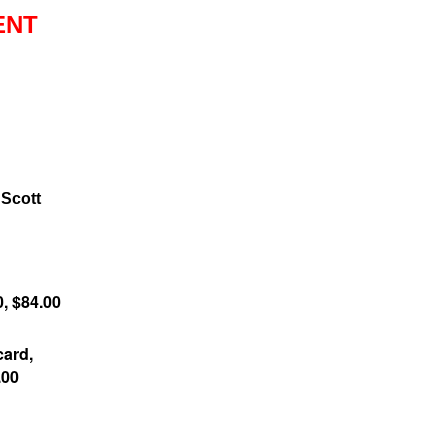
ENT
 Scott
0, $84.00
ard,
.00