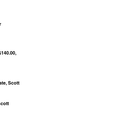
r
$140.00,
ate, Scott
Scott