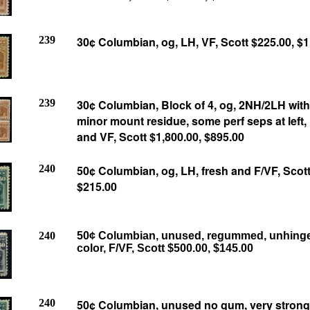
239
30¢ Columbian, og, LH, VF, Scott $225.00, $
239
30
¢
Columbian, Block of 4, og, 2NH/2LH wit
minor mount residue, some perf seps at left, 
and VF, Scott $1,800.00, $895.00
240
50¢ Columbian, og, LH, fresh and F/VF, Scott
$215.00
240
50¢ Columbian, unused, regummed, unhinge
color, F/VF, Scott $500.00, $145.00
240
50¢ Columbian, unused no gum, very strong 