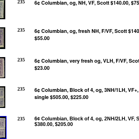
235
6¢ Columbian, og, NH, VF, Scott $140.00, $75
235
6¢ Columbian, og, fresh NH, F/VF, Scott $140
$55.00
235
6¢ Columbian, very fresh og, VLH, F/VF, Scot
$23.00
235
6¢ Columbian, Block of 4, og, 3NH/1LH, VF+,
single $505.00, $225.00
235
6¢ Columbian, Block of 4, og, 2NH/2LH, VF, S
$380.00, $205.00