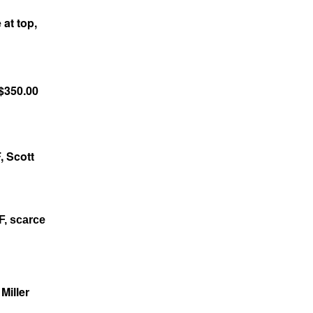
at top,
 $350.00
, Scott
F, scarce
Miller