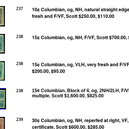
237
10¢ Columbian, og, NH, natural straight edge 
fresh and F/VF, Scott $250.00,
$110.00
238
15¢ Columbian, og, NH, F/VF, Scott $700.00,
238
15¢ Columbian, og, VLH, very fresh and F/VF
$200.00,
$95.00
238
15¢ Columbian, Block of 4, og, 2NH/2LH, F/V
multiple, Scott $1,600.00, $825.00
239
30¢ Columbian, og, NH, reperfed at right, VF, 
certificate, Scott $600.00, $285.00