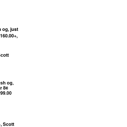
 og, just
$160.00+,
cott
esh og,
ir 8¢
999.00
, Scott