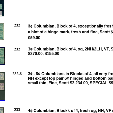
232
3¢ Columbian, Block of 4, exceptionally fresh
a hint of a hinge mark, fresh and fine, Scott 
$59.00
232
3¢ Columbian, Block of 4, og, 2NH/2LH, VF, S
$270.00, $155.00
232-6
3¢ - 8¢ Columbians in Blocks of 4, all very fr
NH except top pair 6¢ hinged and bottom pa
small thin, Fine, Scott $3,234.00, SPECIAL $
233
4¢ Columbian, Blockk of 4, fresh og, NH, VF+