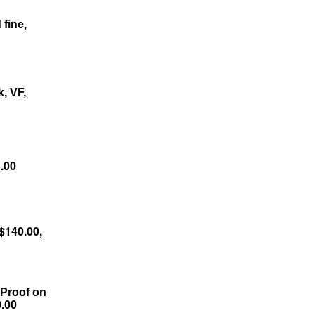
 fine,
, VF,
.00
$140.00,
 Proof on
0.00