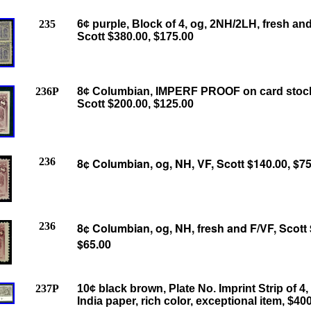
235
6¢ purple, Block of 4, og, 2NH/2LH, fresh and
Scott $380.00, $175.00
236P
8¢ Columbian, IMPERF PROOF on card stock
Scott $200.00, $125.00
236
8¢ Columbian, og, NH, VF, Scott $140.00, $75
236
8¢ Columbian, og, NH, fresh and F/VF, Scott 
$65.00
237P
10¢ black brown, Plate No. Imprint Strip of 4,
India paper, rich color, exceptional item, $40