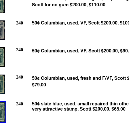
Scott for no gum $200.00, $110.00
240
50¢ Columbian, used, VF, Scott $200.00, $10
240
50¢ Columbian, used, VF, Scott $200.00, $90
240
50¢ Columbian, used, fresh and F/VF, Scott 
$79.00
240
50¢ slate blue, used, small repaired thin oth
very attractive stamp, Scott $200.00, $65.00