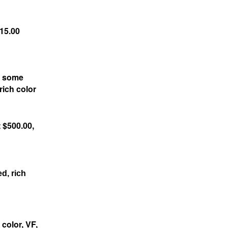
115.00
h some
rich color
 $500.00,
d, rich
color, VF,