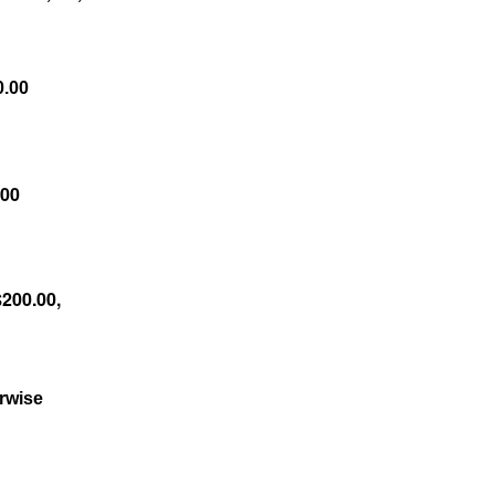
0.00
.00
$200.00,
erwise