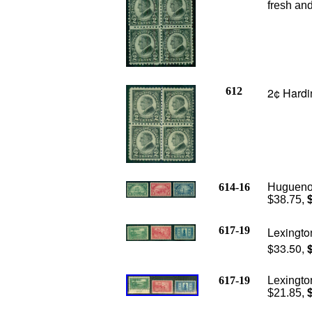
fresh and
612
2¢ Hardin
614-16
Huguenot
$38.75,
617-19
Lexingto
$33.50,
617-19
Lexingto
$21.85,
$