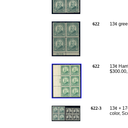
622
13¢ green
622
13¢ Harri
$300.00,
622-3
13¢ + 17
color, Sc