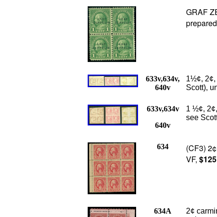
GRAF ZEP
prepared
633v,634v,
1½¢, 2¢,
640v
Scott), u
633v,634v
1 ½¢, 2¢,
see Scot
640v
634
(CF3) 2¢ 
VF,
$125
634A
2¢ carmin