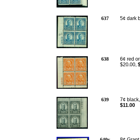
637
5¢ dark b
638
6¢ red or
$20.00,
$
639
7¢ black,
$11.00
640v
8¢ Grant,