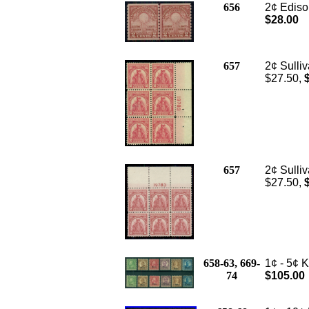
656
2¢ Edison
$28.00
657
2¢ Sulliv
$27.50,
657
2¢ Sulliv
$27.50,
658-63, 669-
1¢ - 5¢ 
74
$105.00