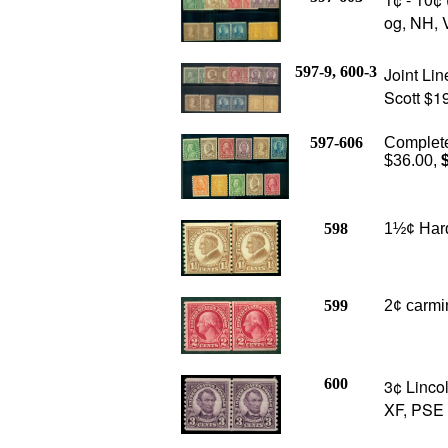
og, NH, 
597-9, 600-3
Joint Lin
Scott $1
597-606
Complete 
$36.00,
$
598
1½¢ Hardi
599
2¢ carmin
600
3¢ Lincol
XF, PSE c