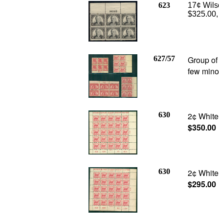
623
17¢ Wilso
$325.00,
627/57
Group of
few mino
630
2¢ White 
$350.00
630
2¢ White 
$295.00