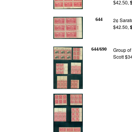
$42.50,
$
644
2¢ Sarato
$42.50,
$
644/690
Group of
Scott $3