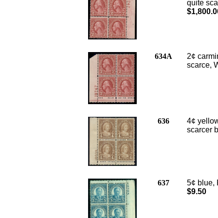
quite sca
$1,800.0
634A
2¢ carmin
scarce, W
636
4¢ yellow
scarcer b
637
5¢ blue, 
$9.50