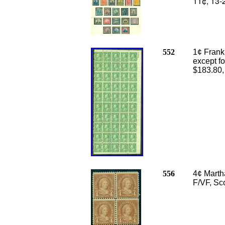
11¢, 13-
552
1¢ Frankl
except fo
$183.80
556
4¢ Marth
F/VF, Sc