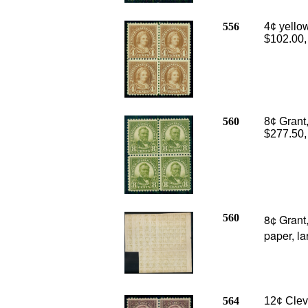
556
4¢ yello
$102.00
560
8¢ Grant,
$277.50,
560
8¢ Grant
paper, la
564
12¢ Cleve