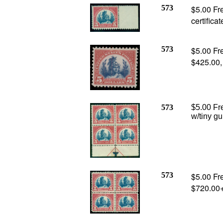
573
$5.00 Fr
certificat
573
$5.00 Fr
$425.00
573
$5.00 Fr
w/tiny gu
573
$5.00 Fr
$720.00