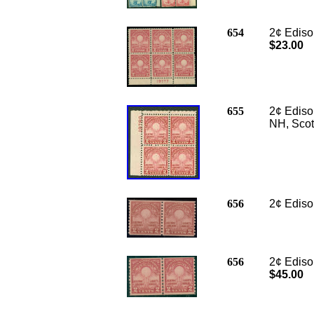
654
2¢ Edison
$23.00
655
2¢ Edison
NH, Scot
656
2
¢ Ediso
656
2¢ Edison
$45.00