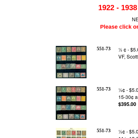
1922 - 193
NE
Please click o
551-73
½ ¢ - $5
VF, Scot
551-73
½¢ - $5.0
15-30¢ an
$395.00
551-73
½¢ - $5.