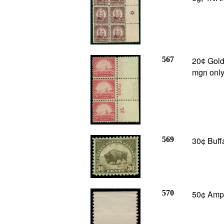
567
20
Golde
¢
mgn only
569
30¢ Buffa
570
50¢ Amph