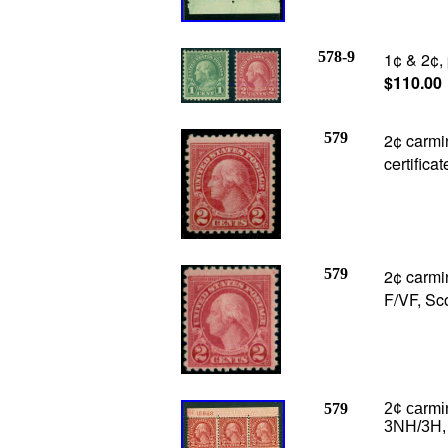
578-9
1¢ & 2¢,
$110.00
579
2¢ carmin
certifica
579
2¢ carmin
F/VF, Sc
579
2¢ carmin
3NH/3H, F