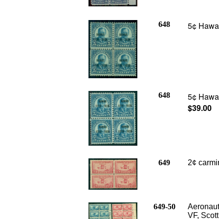
648
5¢ Hawaii
648
5¢ Hawaii
$39.00
649
2
¢ carmi
649-50
Aeronauti
VF, Scot