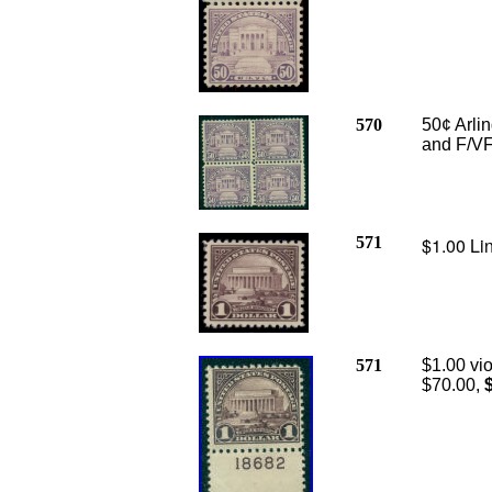
570
50¢ Arlin
and F/VF
571
$1.00 Li
571
$1.00 vio
$70.00,
$