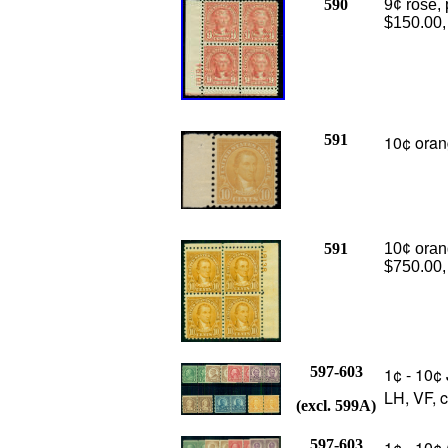
590
9¢ rose, 
$150.00
591
10¢ oran
591
10¢ orang
$750.00,
597-603
1¢ - 10¢ 
LH, VF, 
(excl. 599A)
597-603
1¢ - 10¢