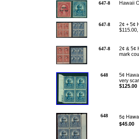
647-8
Hawaii O
647-8
2¢ + 5¢ H
$115.00
647-8
2¢ & 5¢ 
mark cou
648
5¢ Hawaii
very sca
$125.00
648
5¢ Hawaii
$45.00