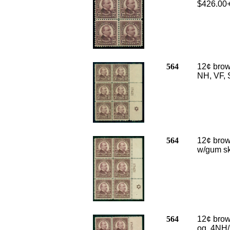
$426.00
564
12¢ brown
NH, VF, 
564
12¢ brown
w/gum sk
564
12¢ brown
og, 4NH/