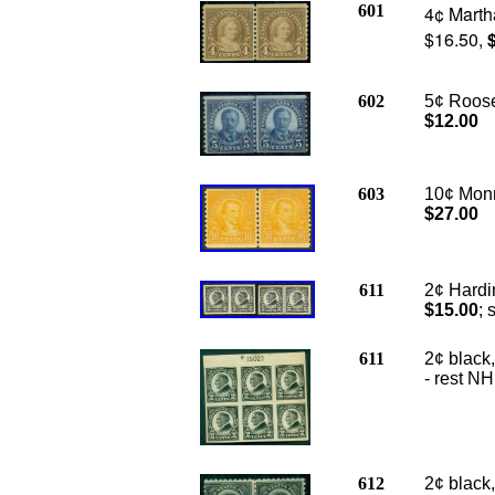
601
4¢ Marth
$16.50,
602
5¢ Roosev
$12.00
603
10¢ Monro
$27.00
611
2¢ Hardin
$15.00
; 
611
2¢ black,
- rest NH
612
2¢ black,