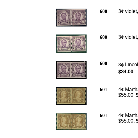
600
3¢ violet
600
3¢ violet
600
3¢ Lincol
$34.00
601
4¢ Marth
$55.00,
601
4¢ Martha
$55.00
, 