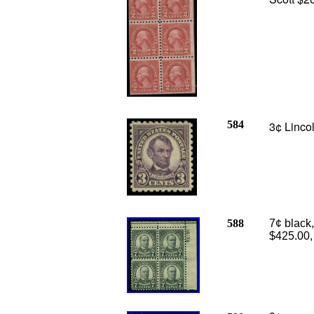
584
3¢ Linco
588
7¢ black,
$425.00,