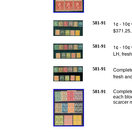
581-91
1¢ - 10¢ 
$371.25
581-91
1¢ - 10¢ 
LH, fres
581-91
Complete 
fresh an
581-91
Complete 
each blo
scarcer m