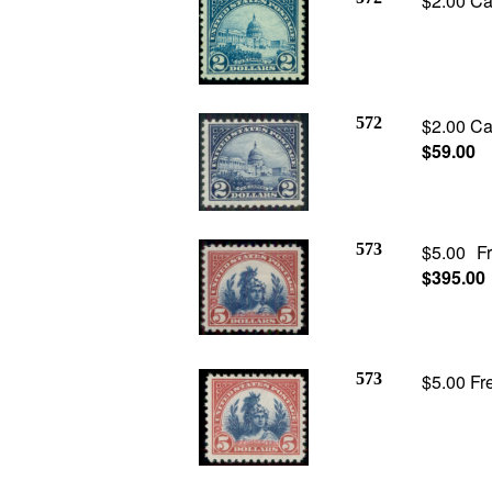
$2.00 Ca
572
$2.00 Cap
$59.00
573
$5.00 F
$395.00
573
$5.00 Fre