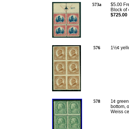
573a
$5.00 Fr
Block of 
$725.00
576
1½¢ yell
578
1¢ green 
bottom, o
Weiss cer