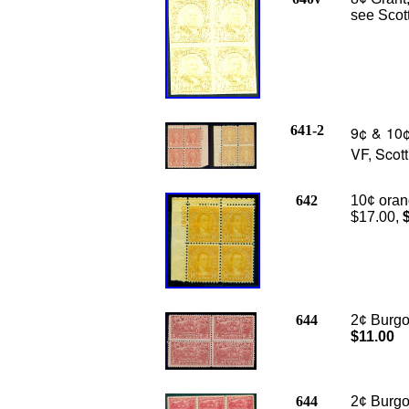
see Scott
641-2
9¢ & 10¢ 
VF, Scot
642
10¢ orang
$17.00,
644
2¢ Burgoy
$11.00
644
2¢ Burgoy