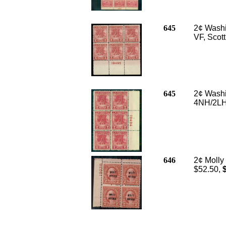
645
2¢ Washin
VF, Scot
645
2¢ Washin
4NH/2LH,
646
2¢ Molly 
$52.50,