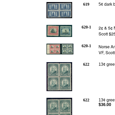
619
5¢ dark b
620-1
2¢ & 5¢ 
Scott $25
620-1
Norse Am
VF, Scot
622
13¢ green
622
13¢ gree
$36.00