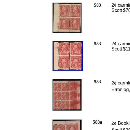
583
2¢ carmin
Scott $7
583
2¢ carmin
Scott $1
583
2¢ carmi
Error, o
583a
2¢ Bookle
Scott $2