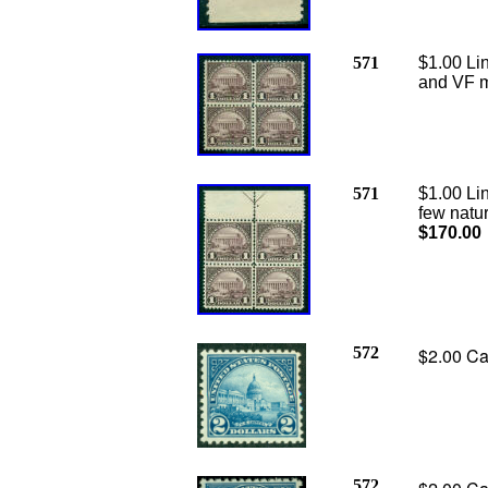
571
$1.00 Lin
and VF mu
571
$1.00 Lin
few natur
$170.00
572
$2.00 Ca
572