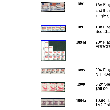
1891
18¢ Flag
and thus
single 
1891
18¢ Flag
Scott $1
1894d
20¢ Fla
ERROR a
1895
20¢ Flag
NH, RAR
1900
5.2¢ Sle
$90.00
1904a
10.9¢ H
1&2 Coil