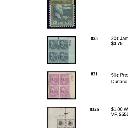
825
20¢ Jame
$3.75
831
50¢ Prex
Durland
832b
$1.00 Wi
VF,
$55