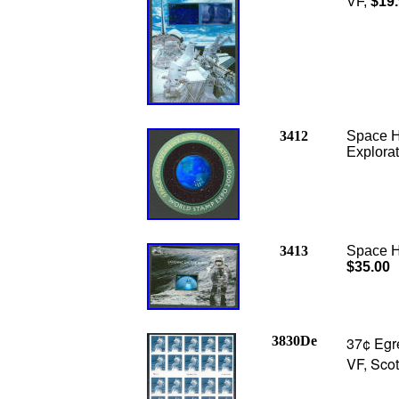
VF,
$19
3412
Space H
Explora
3413
Space H
$35.00
3830De
37¢ Egre
VF, Scot