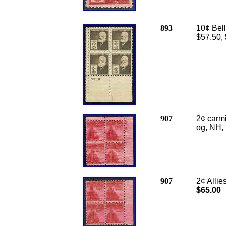
893
10¢ Bell
$57.50,
907
2¢ carmi
og, NH, 
907
2
¢ Alli
$65.00