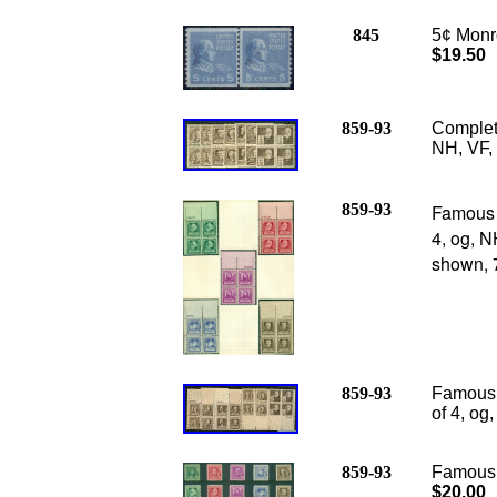
845
5¢ Monro
$19.50
859-93
Complete
NH, VF, 
859-93
Famous 
4, og, N
shown, 7
859-93
Famous 
of 4, og
859-93
Famous A
$20.00