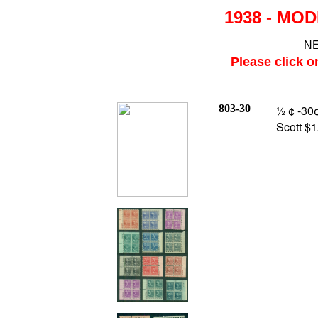
1938 - MOD
NE
Please click o
803-30
½ ¢ -30¢
Scott $