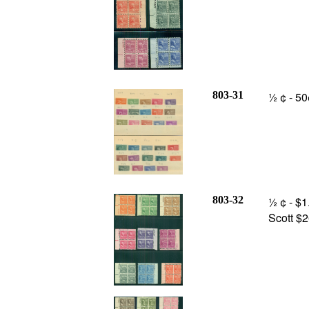
803-31
½ ¢ - 50
803-32
½ ¢ - $1
Scott $