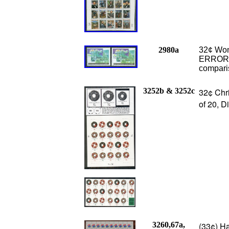
2980a
32¢ Wom
ERROR, 
compari
3252b & 3252c
32¢ Chr
of 20, D
3260,67a,
(33¢) Ha