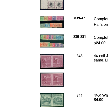
839-47
Complete
Pairs on
839-851
Complete
$24.00
843
4¢ coil
same, L
844
4½¢ Whit
$4.00