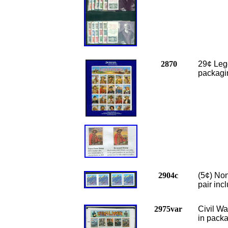
2870
29¢ Leg
packagi
2904c
(5¢) Non
pair inc
2975var
Civil W
in packa