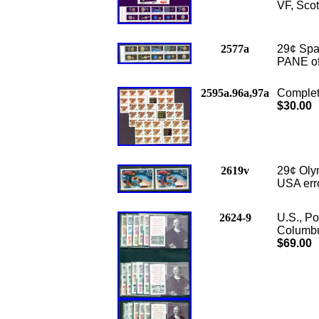
VF, Scot
2577a
29¢ Sp
PANE of
2595a.96a,97a
Complet
$30.00
2619v
29¢ Olym
USA erro
2624-9
U.S., Po
Columbus
$69.00