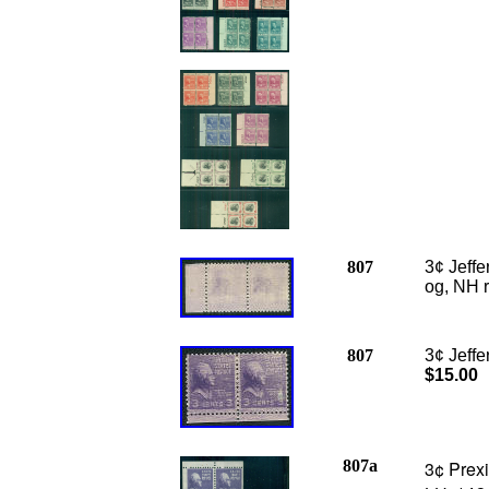
807
3¢ Jeff
og, NH r
807
3¢ Jeffe
$15.00
807a
3¢ Prexi