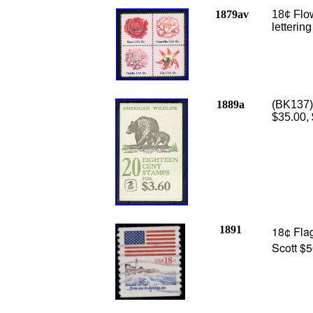
1879av
18¢ Flo
letterin
1889a
(BK137)
$35.00,
1891
18¢ Flag
Scott $