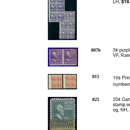
LH,
$18
807b
3¢ purp
VF, Rare
815
10¢ Prex
numbers
825
20¢ Garf
stamp w/
og, NH, 