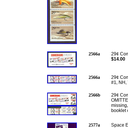
2566a
29¢ Com
$14.00
2566a
29¢ Com
#1, NH,
2566b
29¢ Com
OMITTED
missing,
booklet 
2577a
Space Ex