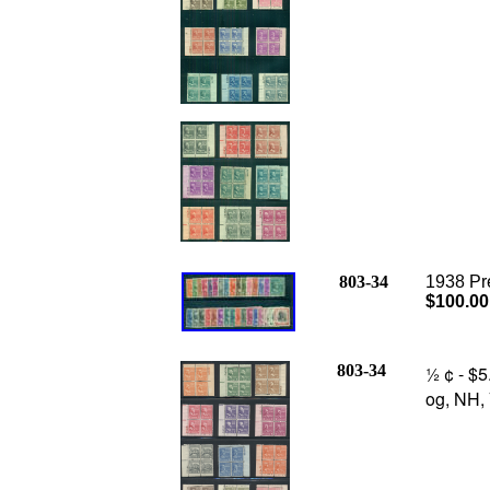
803-34
1938 Pre
$100.00
803-34
½ ¢ - $5
og, NH, 