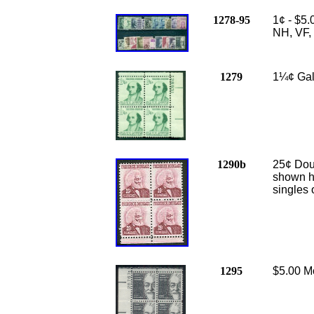
1278-95
1¢ - $5.
NH, VF, 
1279
1¼¢ Gall
1290b
25
¢ Dou
shown h
singles 
1295
$5.00 Mo