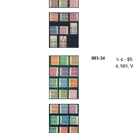
803-34
½ ¢ - $5
4, NH, V