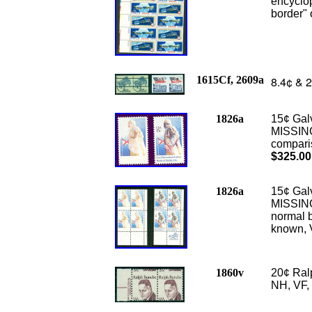
encyclop
border" 
1615Cf, 2609a
8.4¢ & 2
1826a
15¢ Gal
MISSING
comparis
$325.00
1826a
15¢ Gal
MISSING
normal b
known, 
1860v
20¢ Ral
NH, VF,