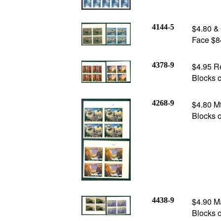
4144-5
$4.80 & 
Face $8
4378-9
$4.95 Re
Blocks o
4268-9
$4.80 M
Blocks o
4438-9
$4.90 Ma
Blocks o