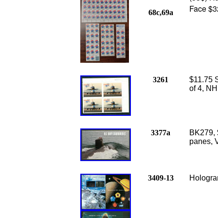
Face $3
68c,69a
3261
$11.75 S
of 4, NH
3377a
BK279, 
panes, V
3409-13
Hologram