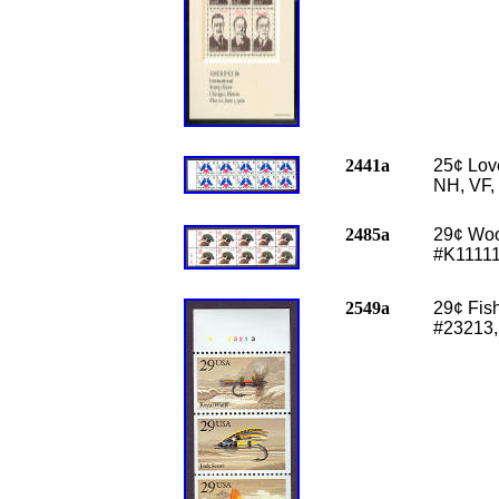
2441a
25
¢ Lov
NH, VF,
2485a
29
¢ Woo
#K11111
2549a
29
¢ Fis
#23213,