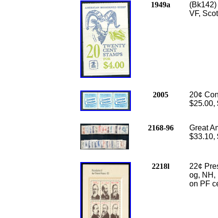
1949a
(Bk142)
VF, Scot
2005
20¢ Cons
$25.00,
2168-96
Great Am
$33.10,
2218l
22
¢ Pr
og, NH, 
on PF ce