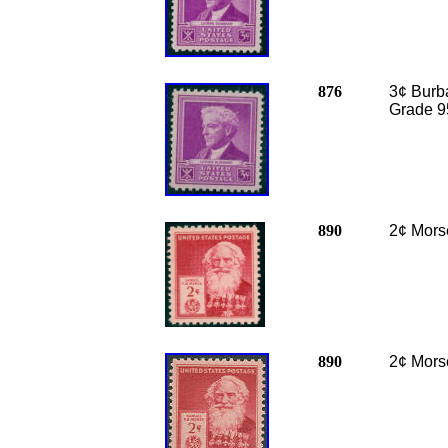
876
3¢ Burba
Grade 9
890
2¢ Mors
890
2¢ Mors