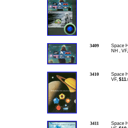
3409
Space H
NH , VF
3410
Space H
VF,
$11.
3411
Space Ho