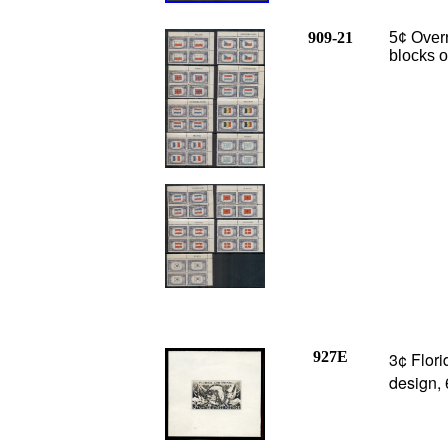
909-21
5¢ Overr
blocks o
927E
3¢ Flor
design,