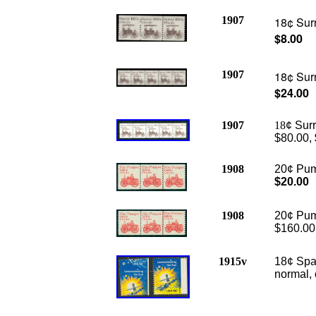
1907
18¢ Surr
$8.00
1907
18¢ Surr
$24.00
1907
18
¢ Surr
$80.00,
1908
20¢ Pump
$20.00
1908
20¢ Pump
$160.00
1915v
18¢ Spa
normal, 