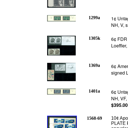
1299a
1¢ Unta
NH, V, s
1305k
6¢ FDR p
Loeffler
1369a
6¢ Ameri
signed L
1401a
6¢ Unta
NH, VF, 
$395.00
1568-69
10¢ Apol
PLATE F