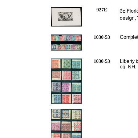
927E
3¢ Flor
design,
1030-53
Complete
1030-53
Liberty 
og, NH, 