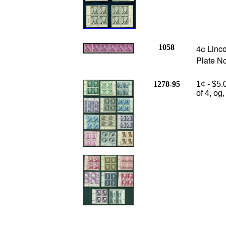
1058
4¢ Linco
Plate N
1278-95
1¢ - $5.
of 4, og