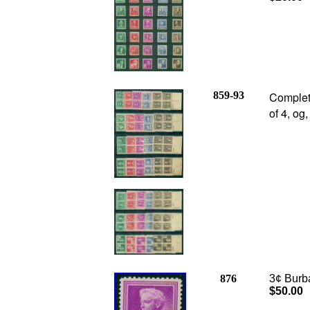
859-93
Complet
of 4, og
876
3¢ Burba
$50.00