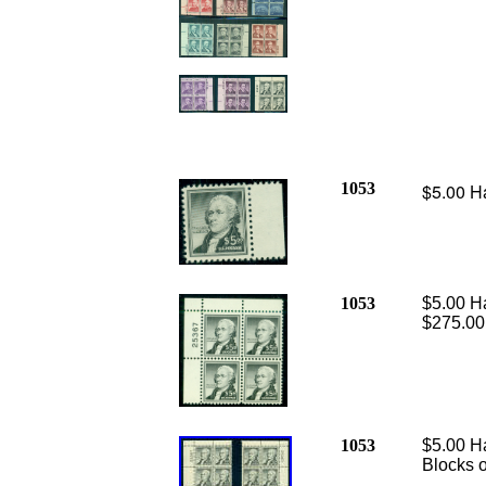
1053
$5.00 Ha
1053
$5.00 Ha
$275.00
1053
$5.00 Ha
Blocks o