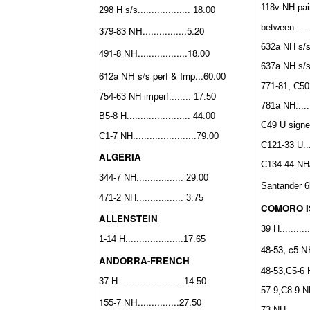
118v NH pai
298 H s/s................... 18.00
between......
379-83 NH................5.20
632a NH s/s..
491-8 NH..................18.00
637a NH s/s..
612a NH s/s perf & Imp...60.00
771-81, C50
754-63 NH imperf........ 17.50
781a NH.......
B5-8 H....................... 44.00
C49 U signed
C1-7 NH.......................79.00
C121-33 U....
ALGERIA
C134-44 NH/H
344-7 NH................. 29.00
Santander
6
471-2 NH................. 3.75
COMORO 
ALLENSTEIN
39 H...........
1-14 H.....................17.65
48-53, c5 NH
ANDORRA-FRENCH
48-53,C5-6 H.
37 H....................... 14.50
57-9,C8-9 NH
155-7 NH...............27.50
73 NH.........