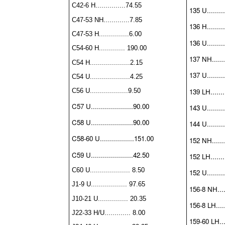
C42-6 H...............74.55
135 U.........
C47-53 NH.............7.85
136 H.........
C47-53 H...............6.00
136 U.........
C54-60 H............. 190.00
137 NH.......
C54 H....................2.15
137 U.........
C54 U....................4.25
139 LH........
C56 U...................9.50
C57 U.....................90.00
143 U.........
C58 U.....................90.00
144 U.........
C58-60 U.................151.00
152 NH.......
C59 U.....................42.50
152 LH........
C60 U.................... 8.50
152 U.........
J1-9 U.................. 97.65
156-8 NH.....
J10-21 U............... 20.35
156-8 LH......
J22-33 H/U............. 8.00
159-60 LH....