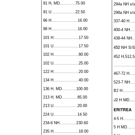
91 H, MD.............75.00
294a NH s/s..
91 U....................22.50
298a NH s/s..
96 H......................16.00
337-40 H
....
98 H......................16.00
400-4 NH......
101 H.....................17.50
438-44 NH....
101 U.....................17.50
452 NH S/S...
102 H.....................80.00
452 H,512,5
102 U.....................25.00
................
122 H.....................20.00
467-72 H......
134 H.....................40.00
523-7 NH......
136 H, MD............100.00
B2 H...........
213 H, MD.............85.00
J2 H MD......
213 U....................20.00
ERITREA
224 U....................14.50
4-5 H..........
234-6 NH..............230.60
5 H MD........
235 H.....................18.00