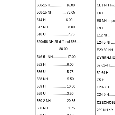
CE1 NH Imper
500-15 H................16.00
E6 H..........
508-15 NH............. 73.05
514 H................... 6.00
E8 NH Imperf
517 NH................... 8.00
E9 H...........
518 U......................7.75
E12 NH........
520//56 NH 25 diff incl.
556.....
E24-5 NH.....
..................... 80.00
E29-30 NH....
546-51 NH..............17.00
CYRENAI
552 H.....................6.00
59,61-4 U....
556 U.....................5.75
59-64 H.......
558 NH...................5.50
C5 H...........
559 H.................... 10.80
C20-3 U.......
559 U.....................3.50
C24-9 H.......
560-2 NH............... 20.85
CZECHOS
560 NH....................1.75
239 NH s/s....