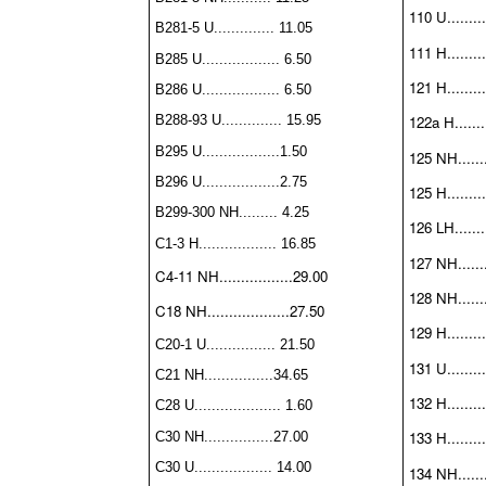
110 U.........
B281-5 U.............. 11.05
111 H.........
B285 U.................. 6.50
121 H.........
B286 U.................. 6.50
B288-93 U.............. 15.95
122a H........
B295 U..................1.50
125 NH.......
B296 U..................2.75
125 H.........
B299-300 NH......... 4.25
126 LH........
C1-3 H.................. 16.85
127 NH........
C4-11 NH.................29.00
128 NH.......
C18 NH...................27.50
129 H.........
C20-1 U................ 21.50
131 U.........
C21 NH................34.65
132 H.........
C28 U.................... 1.60
133 H.........
C30 NH................27.00
C30 U.................. 14.00
134 NH........