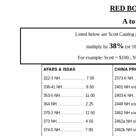
RED BO
A to
Listed below are Scott Catalo
38%
multiply by
(or 1
For example: Scott = $100...Y
AFARS & ISSAS
CHINA PRC 
322-3 NH..................... 7.00
2373-6 NH....
338-41 NH................... 8.50
2401 NH s/s..
353-5 NH.................... 11.00
2403-6 NH....
364 NH....................... 2.25
2448 NH s/s..
370-2 NH.................... 11.50
2462 NH s/s..
373 NH....................... 4.50
2462a NH s/s.
374-5 NH.................... 7.00
2462b NH s/s