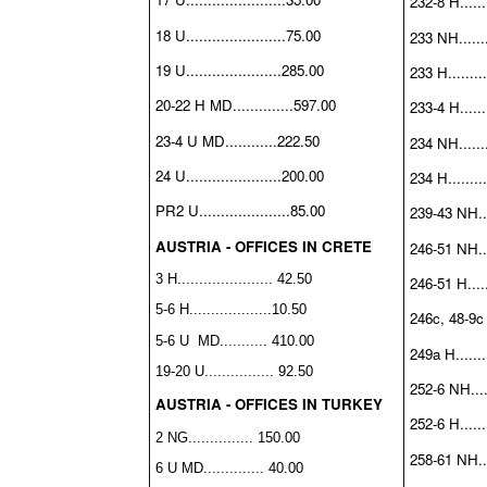
232-8 H.......
18 U.......................75.00
233 NH........
19 U......................285.00
233 H.........
20-22 H MD..............597.00
233-4 H.......
23-4 U MD............222.50
234 NH........
24 U......................200.00
234 H.........
PR2 U.....................85.00
239-43 NH....
AUSTRIA - OFFICES IN CRETE
246-51 NH....
3 H...................... 42.50
246-51 H......
5-6 H...................10.50
246c, 48-9c H
5-6 U MD........... 410.00
249a H........
19-20 U................ 92.50
252-6 NH.....
AUSTRIA - OFFICES IN TURKEY
252-6 H.......
2 NG............... 150.00
258-61 NH....
6 U MD.............. 40.00