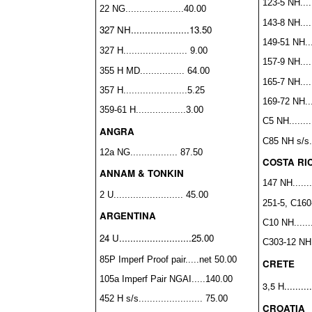
123-5 NH......
22 NG.....................40.00
143-8 NH......
327 NH.....................13.50
149-51 NH....
327 H....................... 9.00
157-9 NH......
355 H MD................ 64.00
165-7 NH......
357 H.......................5.25
169-72 NH....
359-61 H..................3.00
C5 NH.........
ANGRA
C85 NH s/s...
12a NG................. 87.50
COSTA RI
ANNAM & TONKIN
147 NH........
2 U......................... 45.00
251-5, C160-
ARGENTINA
C10 NH........
24 U..........................25.00
C303-12 NH 
85P Imperf Proof pair.....net 50.00
CRETE
105a Imperf Pair NGAI.....140.00
3,5 H.........
452 H s/s....................... 75.00
CROATIA