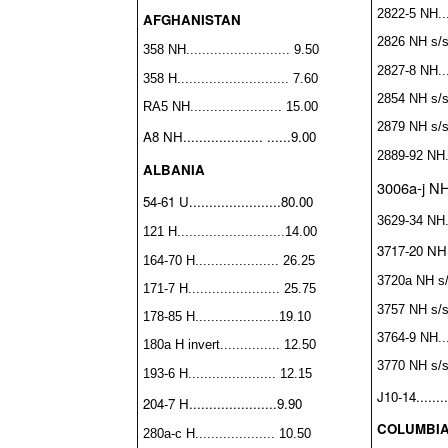
2822-5 NH....
AFGHANISTAN
2826 NH s/s..
358 NH.......................... 9.50
2827-8 NH....
358 H............................ 7.60
2854 NH s/s..
RA5 NH....................... 15.00
2879 NH s/s..
A8 NH.................... ......9.00
2889-92 NH..
ALBANIA
3006a-j NH..
54-61 U.......................80.00
3629-34 NH...
121 H...........................14.00
3717-20 NH...
164-70 H..................... 26.25
3720a NH s/s.
171-7 H....................... 25.75
3757 NH s/s..
178-85 H.....................19.10
3764-9 NH....
180a H invert............... 12.50
3770 NH s/s..
193-6 H...................... 12.15
J10-14........
204-7 H......................9.90
COLUMBI
280a-c H.................... 10.50