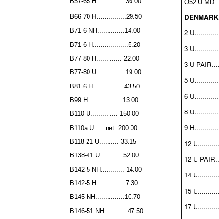
B57-65 H.............. 36.00
O52 U MD....
B66-70 H...............29.50
DENMARK
B71-6 NH..............14.00
2 U............
B71-6 H..................5.20
3 U............
B77-80 H............. 22.00
3 U PAIR.....
B77-80 U.............. 19.00
5 U............
B81-6 H............... 43.50
6 U............
B99 H..................13.00
8 U............
B110 U.............. 150.00
9 H............
B110a U......net 200.00
B118-21 U.......... 33.15
12 U..........
B138-41 U........... 52.00
12 U PAIR...
B142-5 NH............ 14.00
14 U..........
B142-5 H...............7.30
15 U..........
B145 NH...............10.70
17 U..........
B146-51 NH........... 47.50