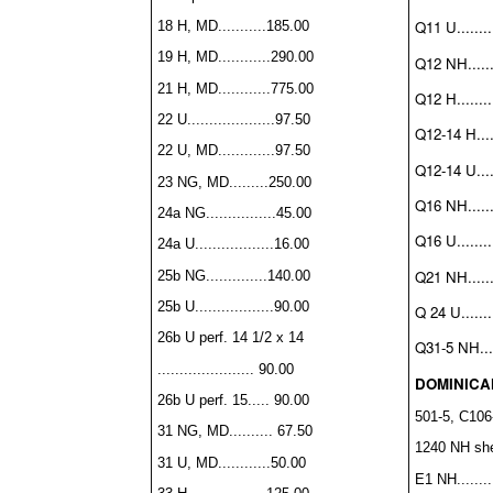
Q11 U.........
18 H, MD...........185.00
19 H, MD............290.00
Q12 NH.......
21 H, MD............775.00
Q12 H.........
22 U....................97.50
Q12-14 H.....
22 U, MD.............97.50
Q12-14 U.....
23 NG, MD.........250.00
Q16 NH.......
24a NG................45.00
Q16 U.........
24a U..................16.00
Q21 NH........
25b NG..............140.00
25b U..................90.00
Q 24 U........
26b U perf. 14 1/2 x 14
Q31-5 NH.....
...................... 90.00
DOMINICA
26b U perf. 15..... 90.00
501-5, C106-
31 NG, MD.......... 67.50
1240 NH shee
31 U, MD............50.00
E1 NH.........