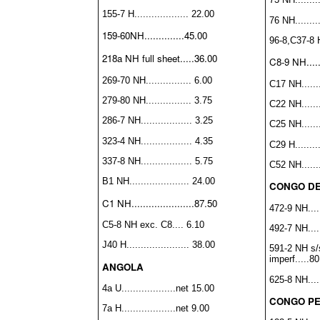
155-7 H................... 22.00
76 NH.........
159-60NH..............45.00
96-8,C37-8 H.
218a NH full sheet.....36.00
C8-9 NH......
269-70 NH................ 6.00
C17 NH........
279-80 NH................ 3.75
C22 NH........
286-7 NH.................. 3.25
C25 NH........
323-4 NH.................. 4.35
C29 H.........
337-8 NH.................. 5.75
C52 NH........
B1 NH..................... 24.00
CONGO DE
C1 NH......................87.50
472-9 NH......
C5-8 NH exc. C8.... 6.10
492-7 NH......
J40 H...................... 38.00
591-2 NH s/
imperf.....8
ANGOLA
625-8 NH......
4a U...................net 15.00
CONGO PE
7a H...................net 9.00