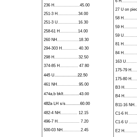
6 H............
236 H.....................45.00
27 U on piece
251-3 H.................34.00
58 H...........
251-3 U.................16.30
59 H...........
258-61 H...............14.00
59 U...........
260 NH..................18.30
81 H...........
294-303 H............. 40.30
84 H...........
298 H....................32.50
163 U..........
374-85 H............... 47.80
175-79 H......
445 U...................22.50
175-80 H......
461 NH..................
95.00
B3 H...........
474a,b bklt.............43.00
B4 H
.........
482a LH s/s............60.00
B11-16 NH....
482-4 NH.............. 12.15
C1-6 H........
496-7 H.................. 7.20
C1-6 U .......
500-03 NH...............2.45
E2 H.........