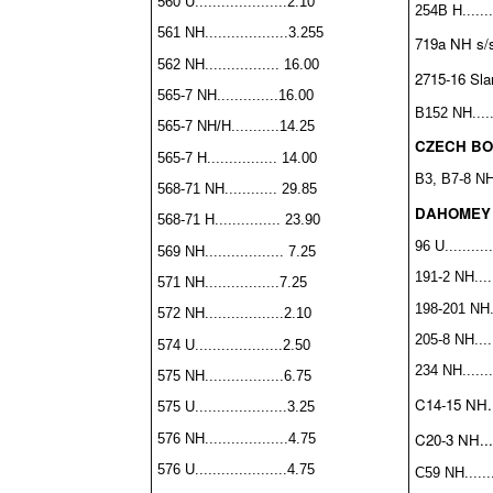
560 U.....................2.10
254B H........
561 NH...................3.255
719a NH s/s..
562 NH................. 16.00
2715-16 Slan
565-7 NH..............16.00
B152 NH.......
565-7 NH/H...........14.25
CZECH BO
565-7 H................ 14.00
B3, B7-8 NH
568-71 NH............ 29.85
DAHOMEY
568-71 H............... 23.90
96 U...........
569 NH.................. 7.25
191-2 NH......
571 NH.................7.25
198-201 NH...
572 NH..................2.10
205-8 NH......
574 U....................2.50
234 NH........
575 NH..................6.75
C14-15 NH...
575 U.....................3.25
C20-3 NH.....
576 NH...................4.75
576 U.....................4.75
C59 NH........