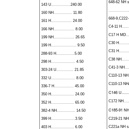
648-62 NH s
143 U.................240.00
..............
160 NH................ 11.80
668-9,C222-3
161 H.................. 24.00
C4-11 H.......
166 NH.................. 8.00
C17 H MD.....
199 NH.................. 26.65
C30 H.........
199 H...................... 9.50
C31 H.........
288-93 H................5.00
C38 NH........
298 H..................... 4.50
C41-3 NH.....
303-24 U............... 21.85
C110-13 NH...
332 U..................... 8.00
C110-13 NH/H
336-7 H................. 45.00
C146 U.......
350 H.................... 24.00
C172 NH......
352 H.................... 65.00
C185-91 NH...
382-4 NH................ 14.50
C219-21 NH...
399 H.....................3.50
C221a NH s/s
403 H.................... 6.00