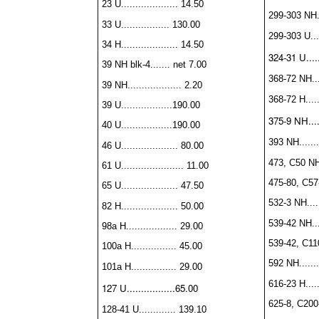
23 U.................... 14.50
299-303 NH...
33 U................. 130.00
299-303 U....
34 H.................... 14.50
324-31 U.....
39 NH blk-4....... net 7.00
368-72 NH....
39 NH................... 2.20
368-72 H......
39 U..................190.00
375-9 NH......
40 U..................190.00
393 NH........
46 U.................... 80.00
473, C50 NH..
61 U...................... 11.00
475-80, C57
65 U.................... 47.50
532-3 NH.....
82 H.................... 50.00
539-42 NH....
98a H.................. 29.00
539-42, C11
100a H................ 45.00
592 NH........
101a H................ 29.00
616-23 H......
127 U.................65.00
625-8, C200-
128-41 U............. 139.10