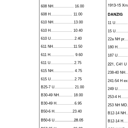
1913-15 Xma
608 NH.................. 16.00
DANZIG
608 H................... 11.00
610 NH..................13.00
11 U...........
610 H................... 10.40
15 U...........
610 U.....................2.40
22a NH pr...
611 NH..................11.50
180 H.........
611 H..................... 9.60
187 U..........
611 U.....................2.75
221, C41 U s
615 NH.................. 4.75
238-40 NH....
615 U.....................2.75
241-54 H ex.
B25-7 U................. 21.00
249 U.........
B30-49 NH............ 18.00
253-4 H.......
B30-49 H................6.95
253 NH MD...
B50-6 H................
23.40
B12-14 NH....
B50-6 U.................28.05
B12-14 H......