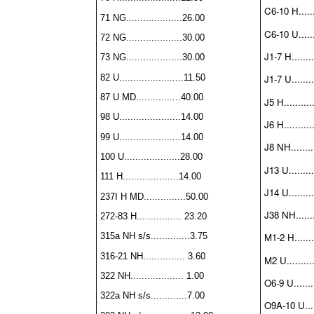
C6-10 H.......
71 NG....................26.00
C6-10 U.......
72 NG....................30.00
J1-7 H........
73 NG....................30.00
82 U.......................11.50
J1-7 U........
87 U MD................40.00
J5 H..........
98 U......................14.00
J6 H..........
99 U......................14.00
J8 NH.........
100 U....................28.00
J13 U.........
111 H....................14.00
J14 U.........
237I H MD...............50.00
J38 NH........
272-83 H................ 23.20
315a NH s/s..............3.75
M1-2 H........
316-21 NH............... 3.60
M2 U..........
322 NH................... 1.00
O6-9 U........
322a NH s/s.............7.00
O9A-10 U.....