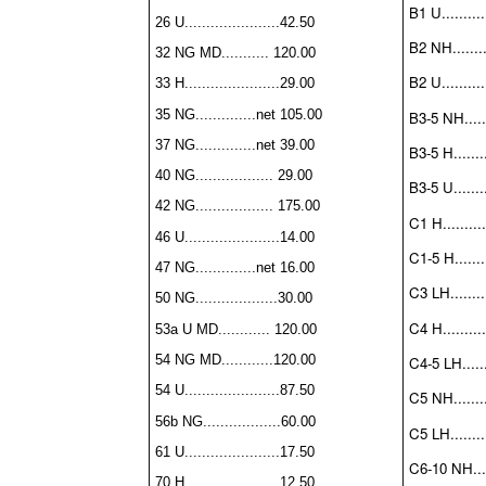
B1 U..........
26 U......................42.50
B2 NH.........
32 NG MD........... 120.00
B2 U..........
33 H......................29.00
35 NG..............net 105.00
B3-5 NH......
37 NG..............net 39.00
B3-5 H........
40 NG.................. 29.00
B3-5 U........
42 NG.................. 175.00
C1 H..........
46 U......................14.00
C1-5 H........
47 NG..............net 16.00
C3 LH.........
50 NG...................30.00
C4 H..........
53a U MD............ 120.00
54 NG MD............120.00
C4-5 LH......
54 U......................87.50
C5 NH........
56b NG..................60.00
C5 LH.........
61 U......................17.50
C6-10 NH.....
70 H......................12.50