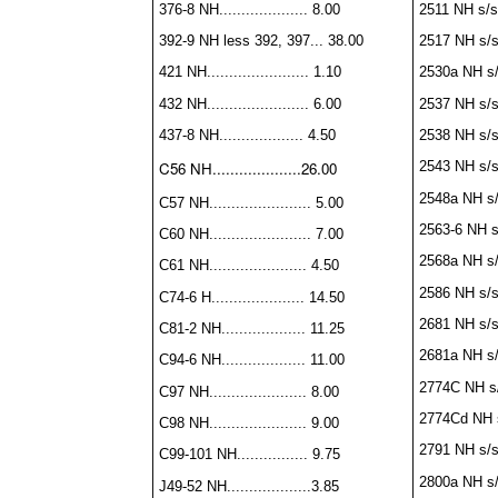
376-8 NH.................... 8.00
2511 NH s/s..
392-9 NH less 392, 397... 38.00
2517 NH s/s..
421 NH....................... 1.10
2530a NH s/s.
432 NH....................... 6.00
2537 NH s/s..
437-8 NH................... 4.50
2538 NH s/s..
C56 NH....................26.00
2543 NH s/s..
2548a NH s/s.
C57 NH....................... 5.00
2563-6 NH s/s
C60 NH....................... 7.00
2568a NH s/s
C61 NH...................... 4.50
2586 NH s/s..
C74-6 H..................... 14.50
2681 NH s/s..
C81-2 NH................... 11.25
2681a NH s/s.
C94-6 NH................... 11.00
2774C NH s/s
C97 NH...................... 8.00
2774Cd NH s/
C98 NH...................... 9.00
2791 NH s/s..
C99-101 NH................ 9.75
2800a NH s/s.
J49-52 NH...................3.85