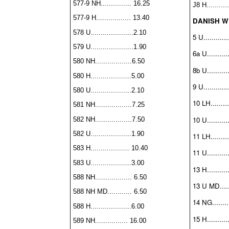
577-9 NH............... 16.25
J8 H...........
577-9 H................. 13.40
DANISH W
578 U.....................2.10
5 U............
579 U.....................1.90
6a U...........
580 NH..................6.50
8b U...........
580 H....................5.00
9 U............
580 U....................2.10
10 LH.........
581 NH..................7.25
10 U...........
582 NH..................7.50
582 U....................1.90
11 LH.........
583 H................... 10.40
11 U...........
583 U....................3.00
13 H...........
588 NH.................. 6.50
13 U MD......
588 NH MD............ 6.50
14 NG.........
588 H....................6.00
15 H...........
589 NH................ 16.00