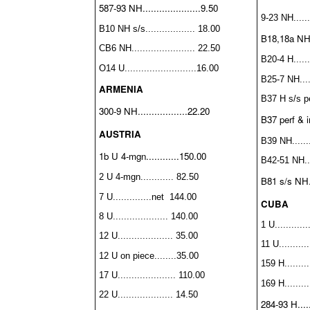
587-93 NH.....................9.50
9-23 NH.......
B10 NH s/s.................. 18.00
B18,18a NH..
CB6 NH....................... 22.50
B20-4 H.......
O14 U..........................16.00
B25-7 NH.....
ARMENIA
B37 H s/s per
300-9 NH..................22.20
B37 perf & 
AUSTRIA
B39 NH........
1b U 4-mgn............150.00
B42-51 NH....
2 U 4-mgn............ 82.50
B81 s/s NH...
7 U..............net 144.00
CUBA
8 U.................... 140.00
1 U............
12 U.................... 35.00
11 U...........
12 U on piece........35.00
159 H.........
17 U..................... 110.00
169 H.........
22 U.................... 14.50
284-93 H.....