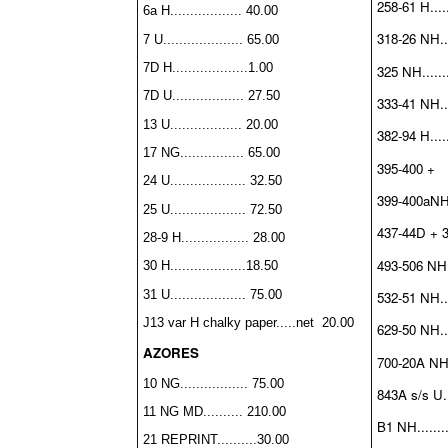
258-61 H.....
6a H.................. 40.00
318-26 NH....
7 U.................... 65.00
7D H...................1.00
325 NH........
7D U.................. 27.50
333-41 NH....
13 U.................. 20.00
382-94 H......
17 NG................ 65.00
395-400 +
24 U................... 32.50
399-400aNH..
25 U................... 72.50
437-44D + 3
28-9 H................. 28.00
493-506 NH...
30 H...................18.50
31 U................... 75.00
532-51 NH....
J13 var H chalky paper
.....net 20.00
629-50 NH....
AZORES
700-20A NH..
10 NG................. 75.00
843A s/s U...
11 NG MD.......... 210.00
B1 NH.........
21 REPRINT..........30.00