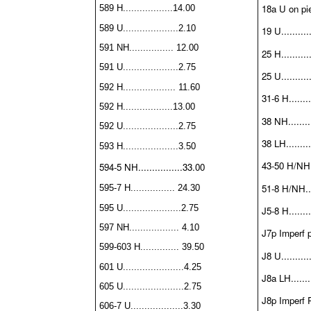
18a U on pie
589 H..................14.00
589 U....................2.10
19 U...........
591 NH................ 12.00
25 H...........
591 U....................2.75
25 U...........
592 H................... 11.60
31-6 H........
592 H..................13.00
38 NH.........
592 U....................2.75
38 LH.........
593 H....................3.50
43-50 H/NH..
594-5 NH................33.00
51-8 H/NH....
595-7 H................ 24.30
595 U.....................2.75
J5-8 H........
597 NH.................. 4.10
J7p Imperf p
599-603 H.............. 39.50
J8 U...........
601 U......................4.25
J8a LH........
605 U......................2.75
J8p Imperf P
606-7 U...................3.30