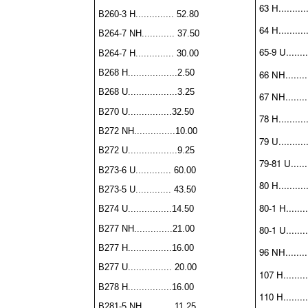
63 H..........
B260-3 H.............. 52.80
64 H..........
B264-7 NH............ 37.50
65-9 U........
B264-7 H.............. 30.00
B268 H..................2.50
66 NH.........
B268 U..................3.25
67 NH.........
B270 U................32.50
78 H..........
B272 NH...............10.00
79 U...........
B272 U..................9.25
79-81 U......
B273-6 U............. 60.00
80 H...........
B273-5 U............. 43.50
80-1 H........
B274 U................14.50
B277 NH..............21.00
80-1 U........
B277 H................16.00
96 NH.........
B277 U................ 20.00
107 H.........
B278 H................16.00
110 H.........
B281-5 NH........... 11.25