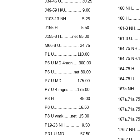
J34-46 U................ 30.25
160 NH.......
J49-59 H/U............. 9.00
160 H.........
J103-13 NH............ 5.25
161-3 NH.....
J155 H...................5.50
J155-8 H.........net 95.00
161-3 U.......
M66-8 U............... 34.75
164-75 NH....
P1 U...................110.00
164-75 NH/L
P6 U MD 4mgn.....300.00
164-75 H......
P6 U................net 80.00
164-75 U.....
P7 U MD.............175.00
167a NH......
P7 U 4-mgns.......175.00
167a,71a,75
P8 H.................... 45.00
P8 U....................16.50
167a,71a,75a
P8 U wmk......net 15.00
167a,71a,75a
P19-23 NH............. 9.50
176-7 NH.....
PR1 U MD............ 57.50
176-7 U.......