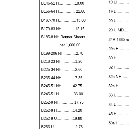
19 LH.........
B146-51 H..............18.00
19 U..........
B156-64 H.............. 21.60
B167-70 H...............15.00
20 U..........
B179-83 NH............12.15
20 U MD......
B185-8 NH Renner Sheets
24R 1885 rep
............... net 1,600.00
29a H.........
B199-206 NH...........2.70
30 H..........
B218-23 NH............1.20
32 H..........
B225-34 NH............2.60
32a NH.......
B235-44 NH............7.35
32a H.........
B245-51 NH..........42.75
B245-51 H............ 36.00
33 U..........
B252-9 NH............ 17.75
34 U...........
B252-9 H..............14.20
45 H...........
B252-9 U..............19.80
50a H.........
B253 U...................2.75