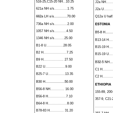
516-25,C15-20 NH...10.25
J2a NH......
621a NH s/s.............1.75
J2a U........
662a LH s/s.............70.00
Q12a U half..
ESTONIA
736a NH s/s.............2.00
1057 NH s/s............4.50
B5-8 H........
1346 NH s/s..........25.00
B13-14 H......
B1-8 U.................28.05
B15-19 H......
B2 H.......................7.25
B15-19 U.....
B9 H.................... 27.50
B32-5 NH.....
B22 U....................9.00
C1 H...........
B25-7 U.................13.35
C2 H...........
B30 H...................50.00
ETHIOPIA
B56-8 NH.............. 16.00
155-89, 200-
B56-8 H..................7.10
357-9, C21-
B64-8 H...................8.00
...............
B78-83 H.............. 31.20