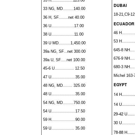
33 H..................125.00
DUBAI
33 NG, MD.........140.00
18-21,C9-12
36 H, SF........net 40.00
ECUADOR
36 U...................17.00
46 H...........
38 U...................11.00
53 H..........
39 U MD..........1,450.00
645-8 NH.....
39a NG, SF...net 300.00
676-9 NH.....
39a U, SF.....net 100.00
680-3 NH.....
45-6 U................ 12.50
Michel 163-
47 U....................35.00
EGYPT
48 NG, MD........ 325.00
14 H..........
48 U....................35.00
54 NG, MD.........750.00
14 U...........
54 U....................17.50
29-42 U.......
59 H....................90.00
30 U...........
59 U................... 35.00
78-88 H.......