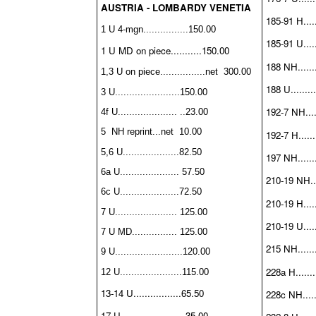
AUSTRIA - LOMBARDY VENETIA
185-91 H......
1 U 4-mgn................150.00
185-91 U.....
1 U MD on piece...........150.00
188 NH........
1,3 U on piece
................
net 300.00
188 U.........
3 U.......................150.00
192-7 NH.....
4f U..................... ..23.00
5 NH reprint...net 10.00
192-7 H.......
5,6 U....................82.50
197 NH........
6a U..................... 57.50
210-19 NH....
6c U.....................72.50
210-19 H.....
7 U...................... 125.00
210-19 U......
7 U MD................ 125.00
215 NH........
9 U........................120.00
228a H........
12 U......................115.00
13-14 U.................65.50
228c NH......
17 U.......................35.00