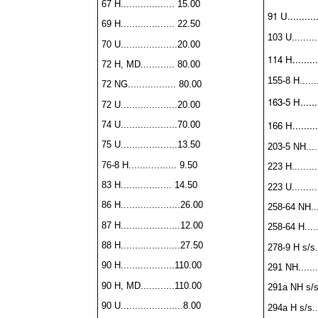
67 H................... 15.00
91 U..........
69 H................... 22.50
103 U.........
70 U....................20.00
114 H.........
72 H, MD............ 80.00
155-8 H.......
72 NG................. 80.00
163-5 H.......
72 U....................20.00
166 H.........
74 U....................70.00
75 U....................13.50
203-5 NH......
76-8 H................. 9.50
223 H..........
83 H.................. 14.50
223 U..........
86 H.....................26.00
258-64 NH....
87 H.....................12.00
258-64 H......
88 H.....................27.50
278-9 H s/s...
90 H...................110.00
291 NH........
90 H, MD............110.00
291a NH s/s..
90 U......................8.00
294a H s/s...