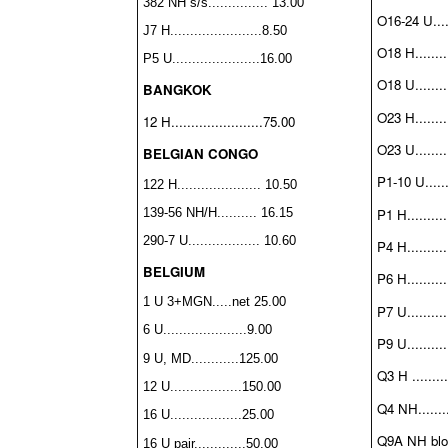
382 NH s/s............... 13.00
O16-24 U.....
J7 H.......................8.50
O18 H.........
P5 U......................16.00
O18 U.........
BANGKOK
O23 H.........
12 H.......................75.00
O23 U.........
BELGIAN CONGO
P1-10 U......
122 H..................... 10.50
P1 H..........
139-56 NH/H.......... 16.15
290-7 U.................. 10.60
P4 H..........
BELGIUM
P6 H..........
1 U 3+MGN.....net 25.00
P7 U..........
6 U.....................9.00
P9 U..........
9 U, MD............125.00
Q3 H .........
12 U..................150.00
Q4 NH........
16 U..................25.00
Q9A NH block
16 U pair.............50.00