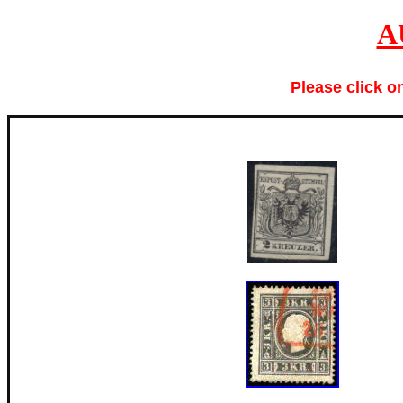
A
Please click o