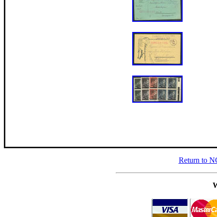
Return to