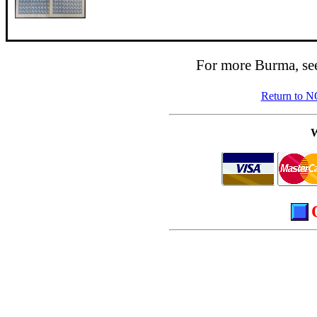
For more Burma, se
Return to