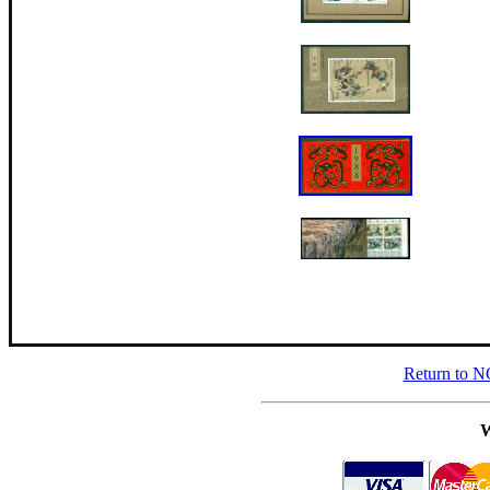
Return to