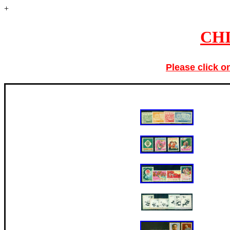
+
CHI
Please click o