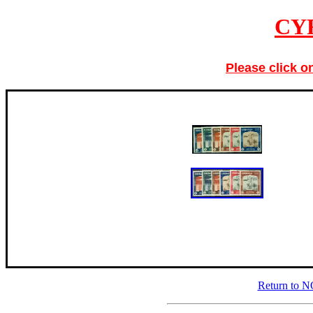
CY
Please click o
Return to