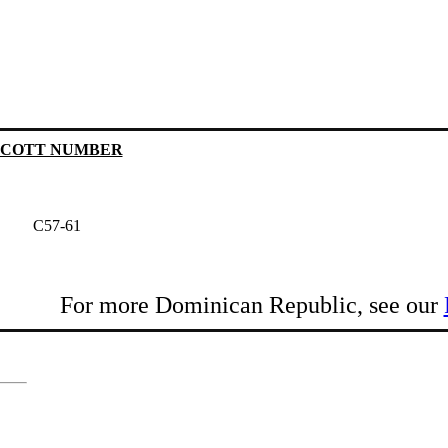
SCOTT NUMBER
C57-61
For more Dominican Republic, see our