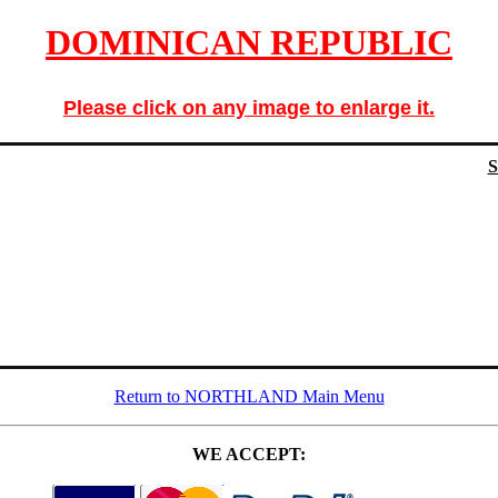
DOMINICAN REPUBLIC
Please click on any image to enlarge it.
Return to NORTHLAND Main Menu
WE ACCEPT: