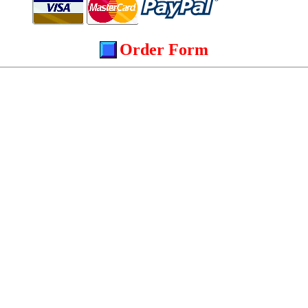
Order Form