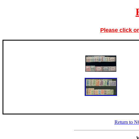
Please click o
Return to