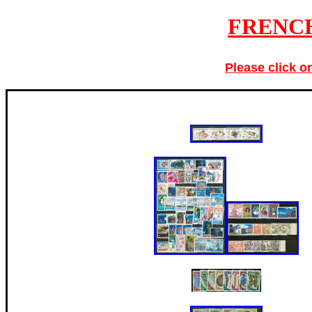
FRENC
Please click o