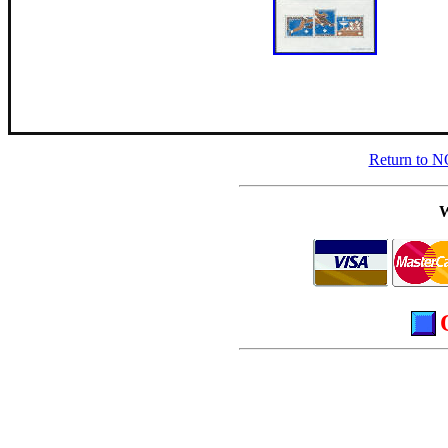
Return to