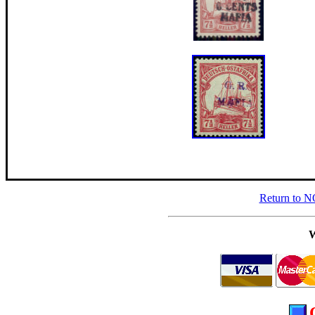
Return to