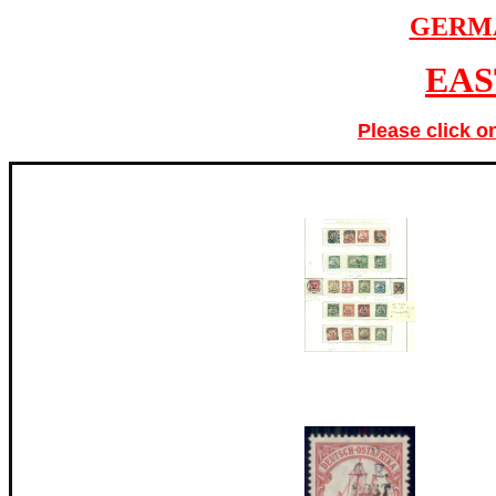
GERM
EAS
Please click o