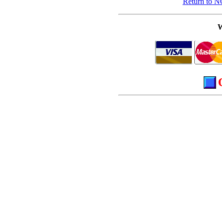
Return to