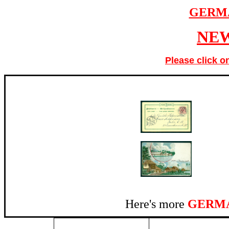
GERM
NEW
Please click o
Here's more
GERMA