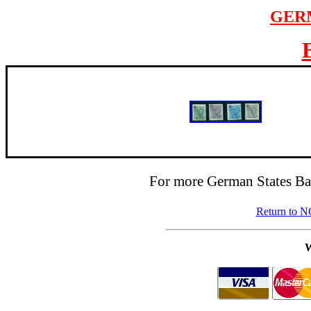
GER
For more German States Ba
Return to