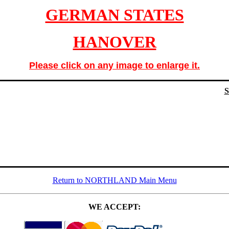
GERMAN STATES
HANOVER
Please click on any image to enlarge it.
Return to NORTHLAND Main Menu
WE ACCEPT: