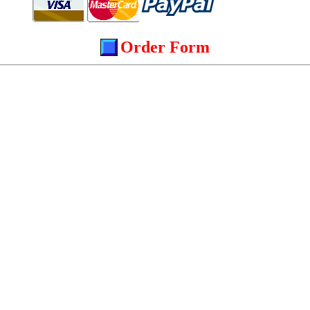
Order Form