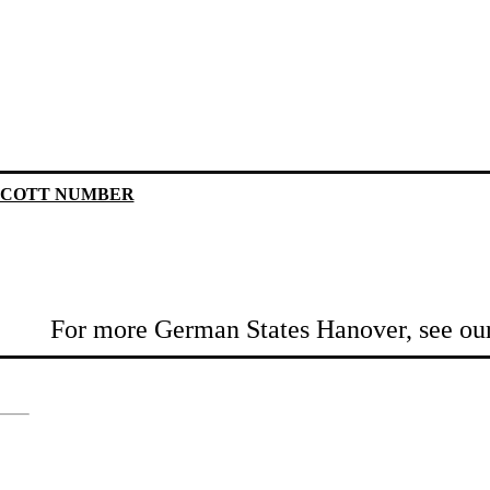
SCOTT NUMBER
For more German States Hanover, see ou