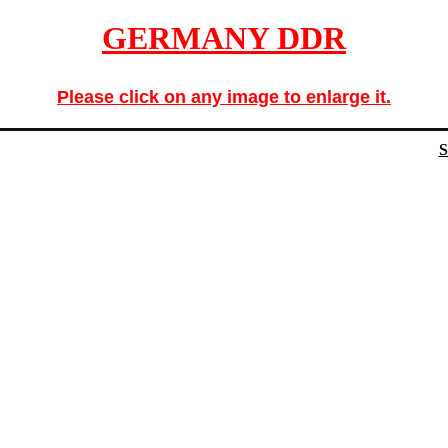
GERMANY DDR
Please click on any image to enlarge it.