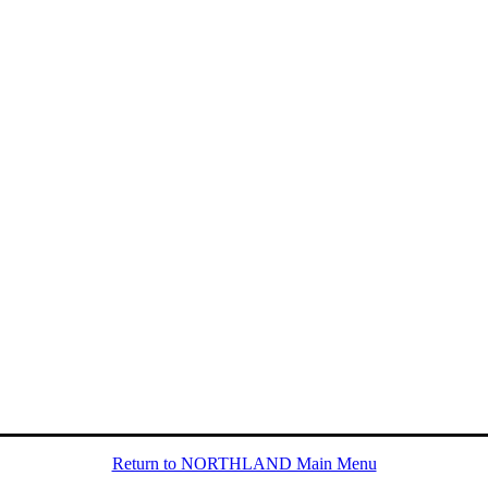
Return to NORTHLAND Main Menu