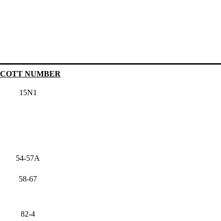
SCOTT NUMBER
15N1
54-57A
58-67
82-4