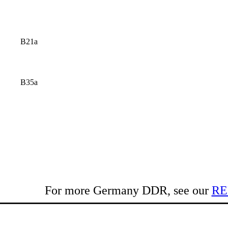
B21a
B35a
For more Germany DDR, see our
RE