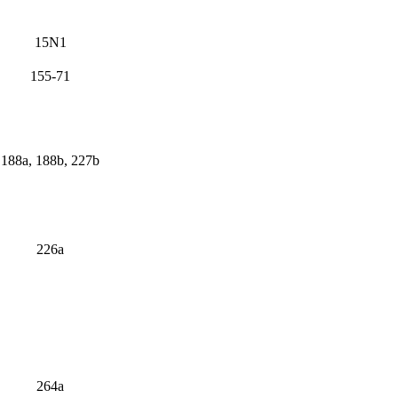
15N1
155-71
188a, 188b, 227b
226a
264a