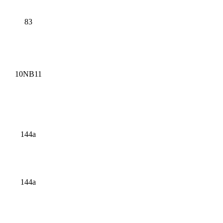
83
10NB11
144a
144a