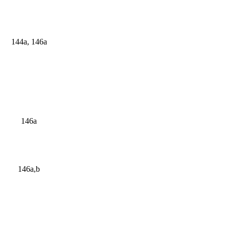
144a, 146a
146a
146a,b