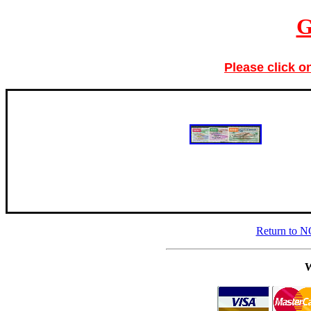
G
Please click o
Return to