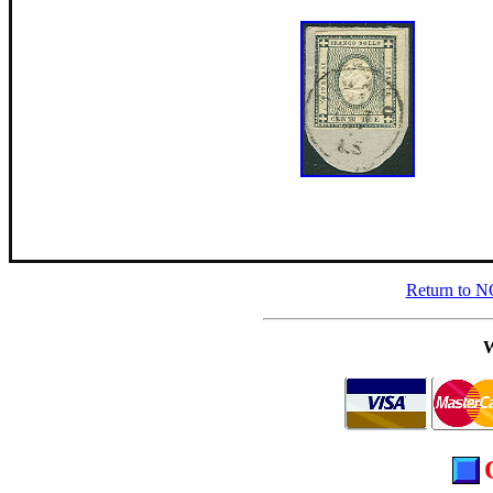
Return to