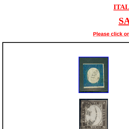
ITA
S
Please click o