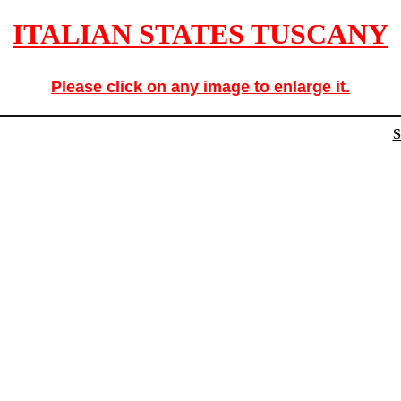
ITALIAN STATES TUSCANY
Please click on any image to enlarge it.