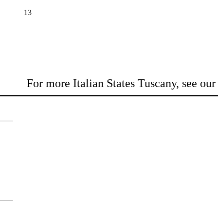
13
For more Italian States Tuscany, see ou