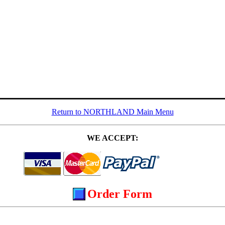
Return to NORTHLAND Main Menu
WE ACCEPT:
Order Form