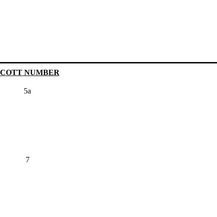
SCOTT NUMBER
5a
7