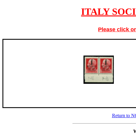
ITALY SOC
Please click o
Return to