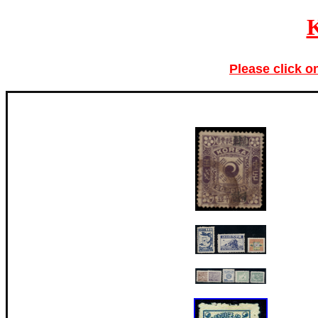
Please click o