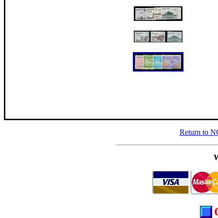
Return to