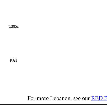
C285a
RA1
For more Lebanon, see our
RED 