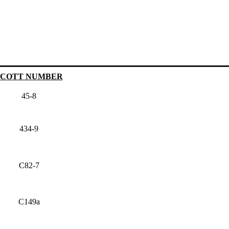
SCOTT NUMBER
45-8
434-9
C82-7
C149a