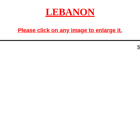
LEBANON
Please click on any image to enlarge it.