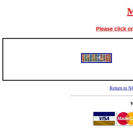
Please click o
Return to