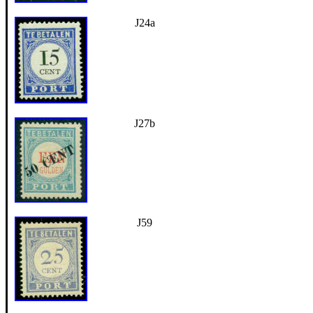
J24a
J27b
J59