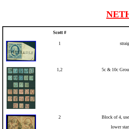
NET
Scott #
1
strai
1,2
5c & 10c Group
2
Block of 4, use
lower sta