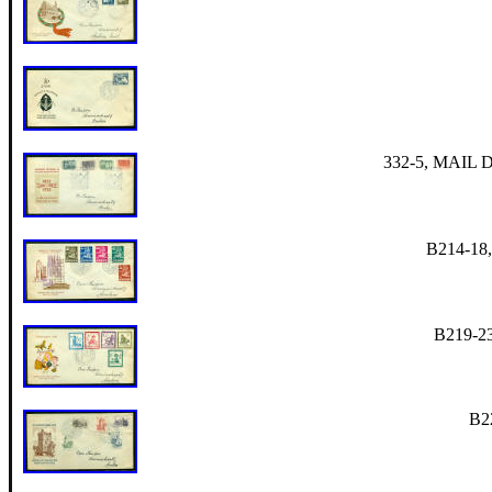
332-5, MAIL De
B214-18,
B219-23
B22