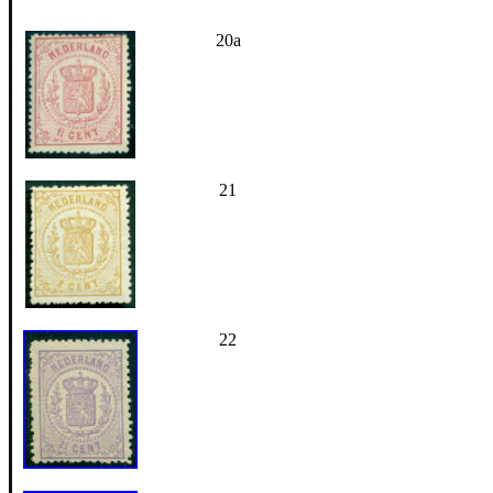
20a
21
22