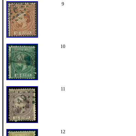
9
10
11
12