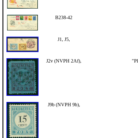
B238-42
J1, J5,
J2v (NVPH 2Af),
"Pl
J9b (NVPH 9b),