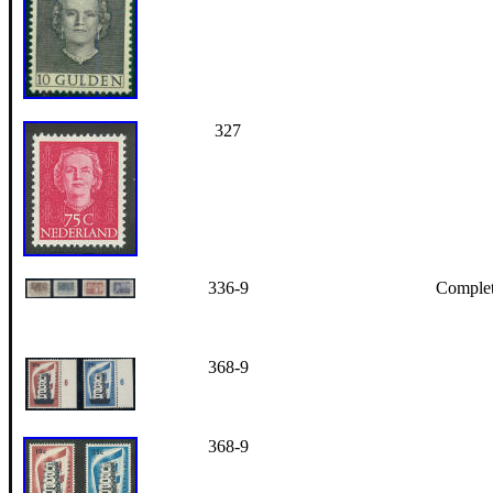
327
336-9
Complete
368-9
368-9