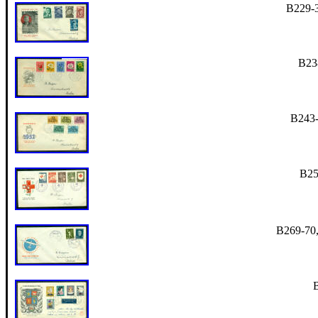
B229-3
B238
B243-
B25
B269-70, 
B