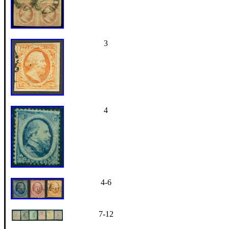
3
4
4-6
7-12