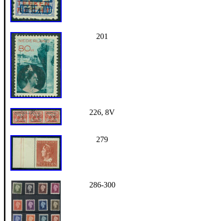
201
226, 8V
279
286-300