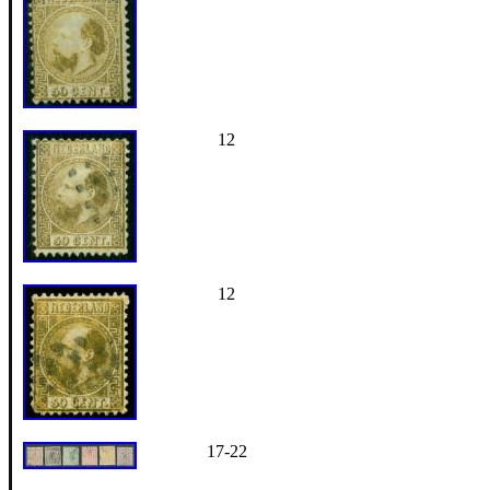
12
12
17-22