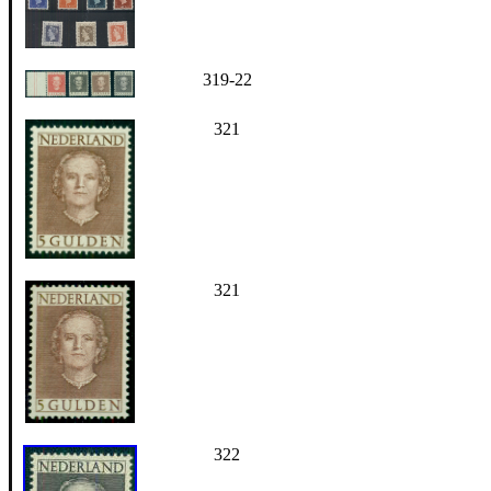
319-22
321
321
322