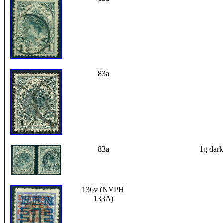
83a
83a
1g dark
136v (NVPH
133A)