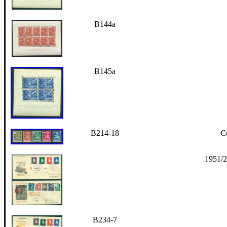
B144a
B145a
B214-18
Co
1951/2
B234-7