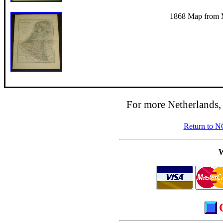
1868 Map from Me
For more Netherlands,
Return to