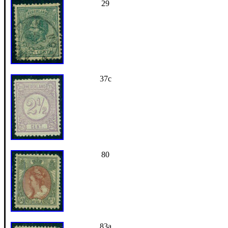
29
37c
80
83a