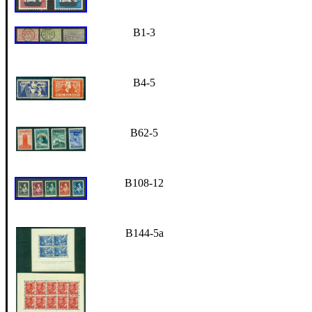
B1-3
B4-5
B62-5
B108-12
B144-5a