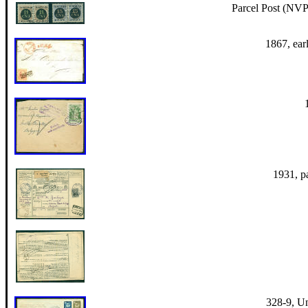
Parcel Post (NVP
1867, earl
1931, p
328-9, U