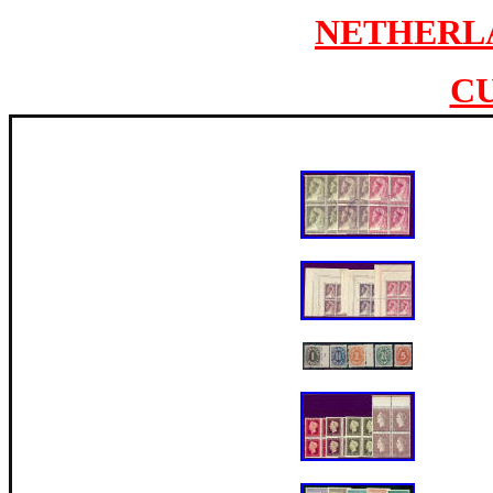
NETHERL
C