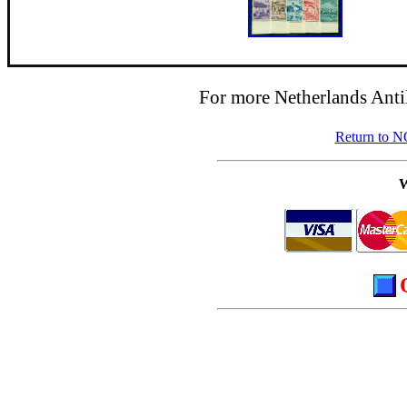
For more Netherlands Antil
Return to