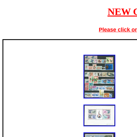
NEW 
Please click o