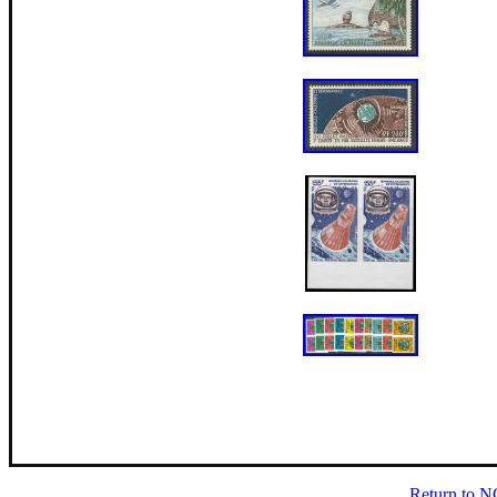
Return to