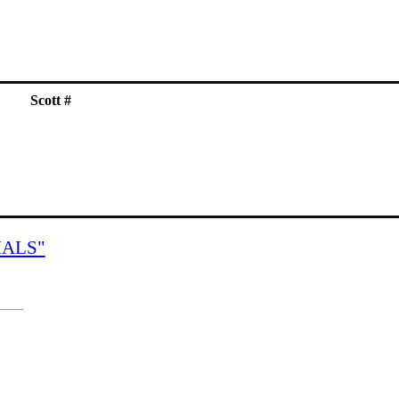
Scott #
IALS"