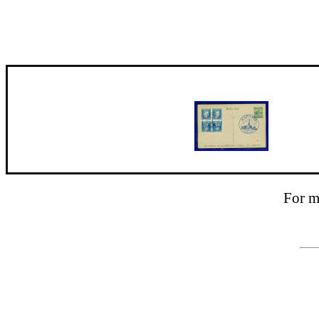
For m