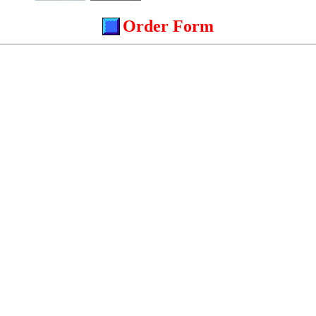
Order Form