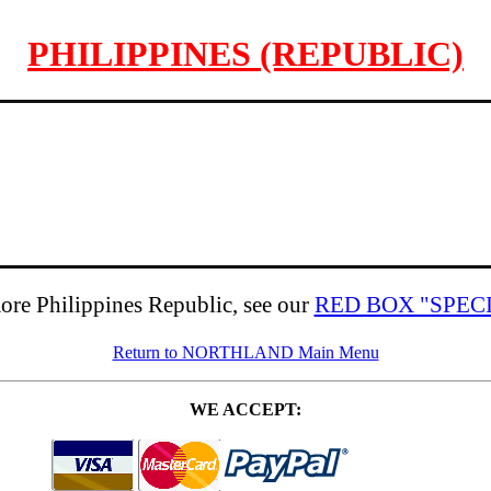
PHILIPPINES (REPUBLIC)
ore Philippines Republic, see our
RED BOX "SPEC
Return to NORTHLAND Main Menu
WE ACCEPT: