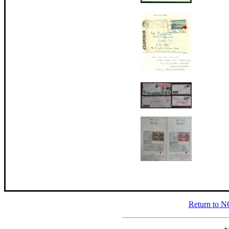
Return to