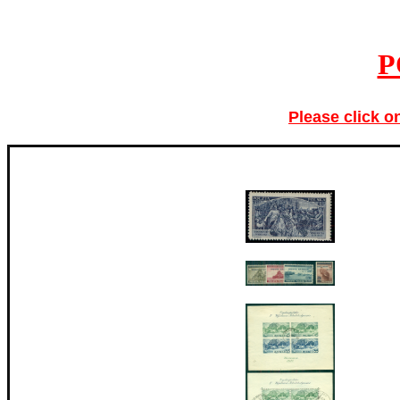
P
Please click o