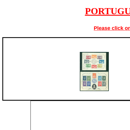
PORTUGU
Please click o