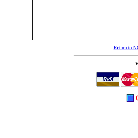
Return to