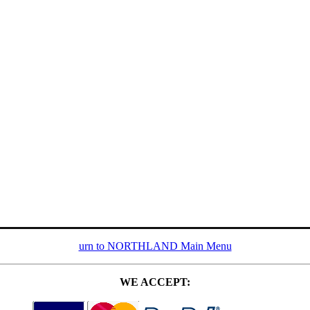
urn to NORTHLAND Main Menu
WE ACCEPT: