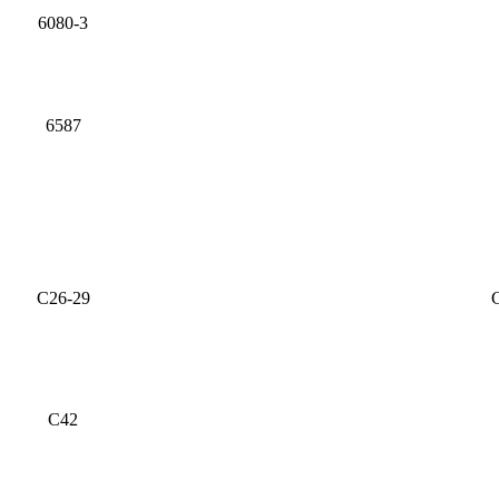
6080-3
6587
C26-29
C
C42