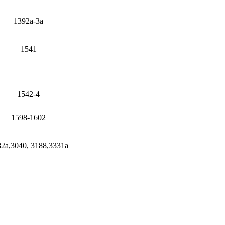
1392a-3a
1541
1542-4
1598-1602
2a,3040, 3188,3331a