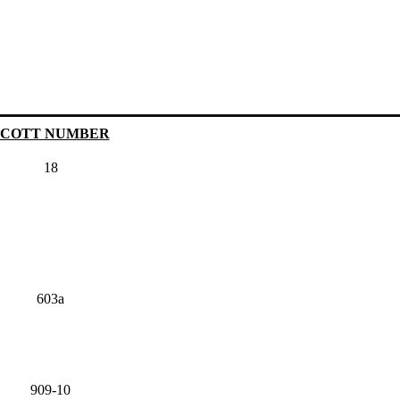
SCOTT NUMBER
18
603a
909-10