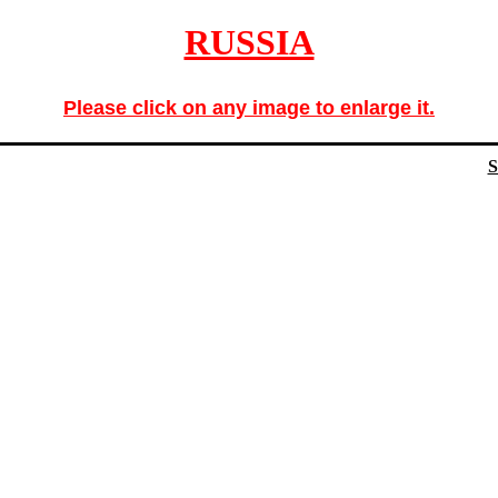
RUSSIA
Please click on any image to enlarge it.