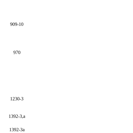
909-10
970
1230-3
1392-3,a
1392-3a