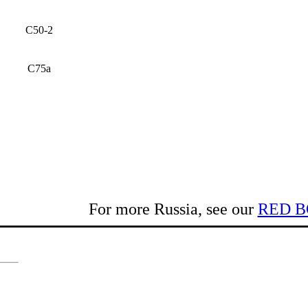
C50-2
C75a
For more Russia, see our
RED B